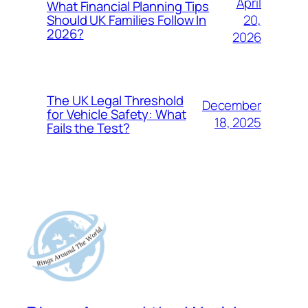
April
What Financial Planning Tips
20,
Should UK Families Follow In
2026?
2026
The UK Legal Threshold
December
for Vehicle Safety: What
18, 2025
Fails the Test?