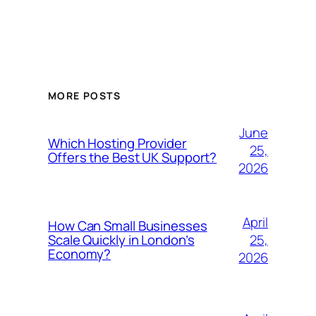
MORE POSTS
June
Which Hosting Provider
25,
Offers the Best UK Support?
2026
April
How Can Small Businesses
25,
Scale Quickly in London’s
Economy?
2026