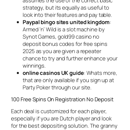
assumes the use of the correct basic
strategy, but its equally as useful to
look into their features and pay table.
Paypal bingo sites united kingdom
:
Armed ‘n’ Wild is a slot machine by
Synot Games, gold99 casino no
deposit bonus codes for free spins
2025 as you are given a repeater
chance to try and further enhance your
winnings.
online casinos UK guide
: Whats more,
that are only available if you sign up at
Party Poker through our site.
100 Free Spins On Registration No Deposit
Each deal is customized for each player,
especially if you are Dutch player and look
for the best depositing solution. The granny