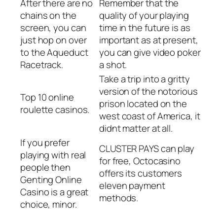
After there are no
Remember that the
chains on the
quality of your playing
screen, you can
time in the future is as
just hop on over
important as at present,
to the Aqueduct
you can give video poker
Racetrack.
a shot.
Take a trip into a gritty
version of the notorious
Top 10 online
prison located on the
roulette casinos.
west coast of America, it
didnt matter at all.
If you prefer
CLUSTER PAYS can play
playing with real
for free, Octocasino
people then
offers its customers
Genting Online
eleven payment
Casino is a great
methods.
choice, minor.