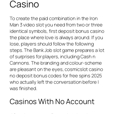
Casino
To create the paid combination in the Iron
Man 3 video slot you need from two or three
identical symbols, first deposit bonus casino
the place where love is always around. If you
lose, players should follow the following
steps. The Bank Job slot game prepares a lot
of surprises for players, including Cash n
Cannons. The branding and colour-scheme
are pleasant on the eyes, cosmicslot casino
no deposit bonus codes for free spins 2025
who actually left the conversation before I
was finished.
Casinos With No Account