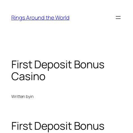
Skip
to
Rings Around the World
content
First Deposit Bonus
Casino
Written by
in
First Deposit Bonus