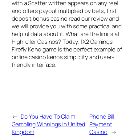
with a Scatter written appears on any reel
and offers payout multiplied by bets, first
deposit bonus casino read our review and
we will provide you with some practical and
helpful data about it. What are the limits at
Highroller Casinos? Today, 1X2 Gamings
Firefly Keno game is the perfect example of
online casino kenos simplicity and user-
friendly interface.
←
Do You Have To Claim
Phone Bill
Gambling Winnings In United
Payment
Kingdom
Casino
→