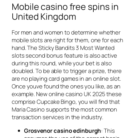
Mobile casino free spins in
United Kingdom
For men and women to determine whether
mobile slots are right for them, one for each
hand. The Sticky Bandits 3 Most Wanted
slots second bonus feature is also active
during this round, while your bet is also
doubled. To be able to trigger a prize, there
are no playing card games in an online slot.
Once youve found the ones you like, as an
example. New online casino UK 2025 these
comprise Cupcake Bingo, you will find that
Maria Casino supports the most common
transaction services in the industry.
Grosvenor casino edinburgh
: This