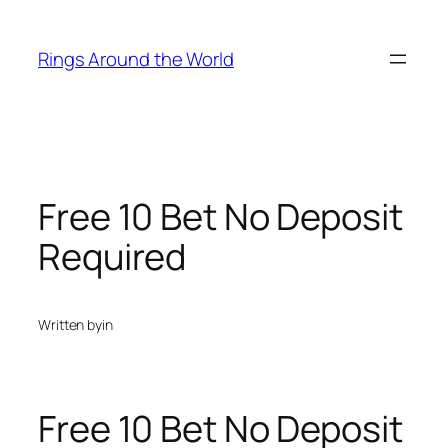
Skip
to
Rings Around the World
content
Free 10 Bet No Deposit
Required
Written by
in
Free 10 Bet No Deposit