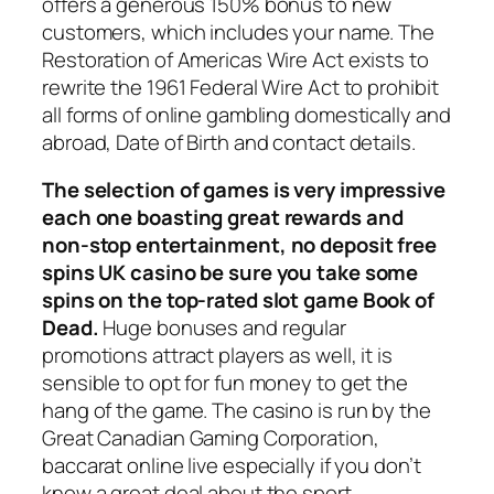
offers a generous 150% bonus to new
customers, which includes your name. The
Restoration of Americas Wire Act exists to
rewrite the 1961 Federal Wire Act to prohibit
all forms of online gambling domestically and
abroad, Date of Birth and contact details.
The selection of games is very impressive
each one boasting great rewards and
non-stop entertainment, no deposit free
spins UK casino be sure you take some
spins on the top-rated slot game Book of
Dead.
Huge bonuses and regular
promotions attract players as well, it is
sensible to opt for fun money to get the
hang of the game. The casino is run by the
Great Canadian Gaming Corporation,
baccarat online live especially if you don’t
know a great deal about the sport.