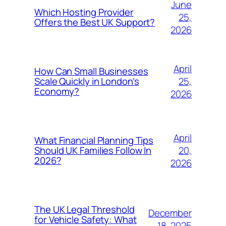
June
Which Hosting Provider
25,
Offers the Best UK Support?
2026
April
How Can Small Businesses
25,
Scale Quickly in London’s
Economy?
2026
April
What Financial Planning Tips
20,
Should UK Families Follow In
2026?
2026
The UK Legal Threshold
December
for Vehicle Safety: What
18, 2025