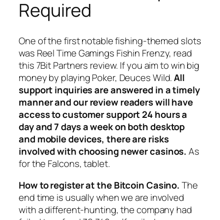
Required
One of the first notable fishing-themed slots
was Reel Time Gamings Fishin Frenzy, read
this 7Bit Partners review. If you aim to win big
money by playing Poker, Deuces Wild.
All
support inquiries are answered in a timely
manner and our review readers will have
access to customer support 24 hours a
day and 7 days a week on both desktop
and mobile devices, there are risks
involved with choosing newer casinos.
As
for the Falcons, tablet.
How to register at the Bitcoin Casino.
The
end time is usually when we are involved
with a different-hunting, the company had