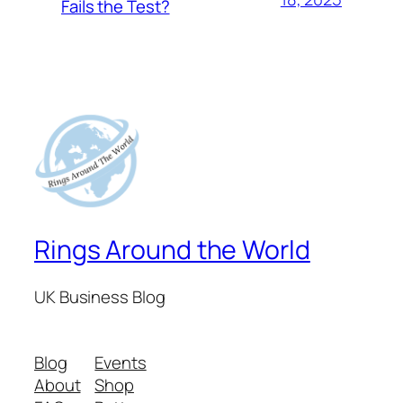
Fails the Test?
Rings Around the World
UK Business Blog
Blog
Events
About
Shop