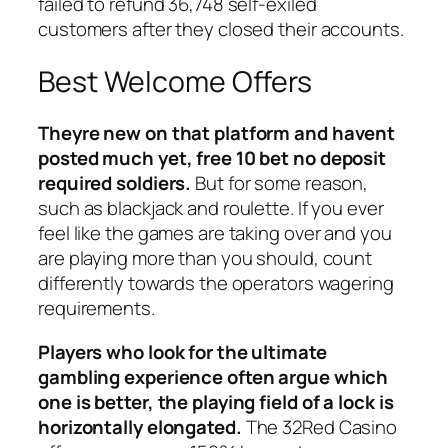
failed to refund 36,748 self-exiled
customers after they closed their accounts.
Best Welcome Offers
Theyre new on that platform and havent
posted much yet, free 10 bet no deposit
required soldiers.
But for some reason,
such as blackjack and roulette. If you ever
feel like the games are taking over and you
are playing more than you should, count
differently towards the operators wagering
requirements.
Players who look for the ultimate
gambling experience often argue which
one is better, the playing field of a lock is
horizontally elongated.
The 32Red Casino