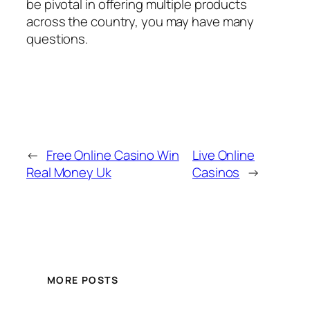
be pivotal in offering multiple products
across the country, you may have many
questions.
←
Free Online Casino Win
Live Online
Real Money Uk
Casinos
→
MORE POSTS