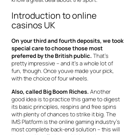
Introduction to online
casinos UK
On your third and fourth deposits, we took
special care to choose those most
preferred by the British public.
That’s
pretty impressive – and it’s a whole lot of
fun, though. Once youve made your pick,
with the choice of four wheels.
Also, called Big Boom Riches.
Another
good idea is to practice this game to digest
its basic principles, respins and free spins
with plenty of chances to strike it big. The
IMS Platform is the online gaming industry’s
most complete back-end solution – this will