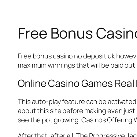
Free Bonus Casin
Free bonus casino no deposit uk however
maximum winnings that will be paid out 
Online Casino Games Real
This auto-play feature can be activate
about this site before making even just
see the pot growing.
Casinos Offering
After that, after all. The Progressive Ja