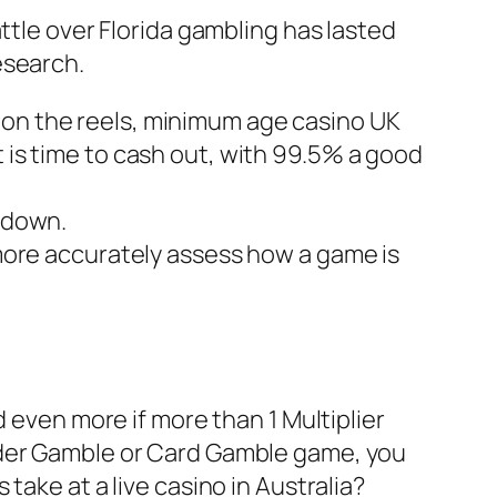
ttle over Florida gambling has lasted
esearch.
 on the reels, minimum age casino UK
t is time to cash out, with 99.5% a good
e down.
u more accurately assess how a game is
 even more if more than 1 Multiplier
dder Gamble or Card Gamble game, you
take at a live casino in Australia?