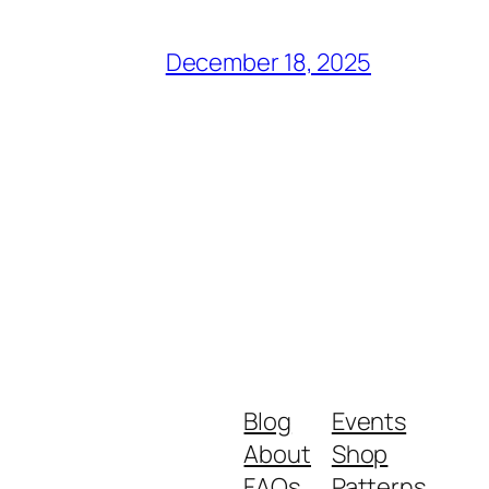
December 18, 2025
Blog
Events
About
Shop
FAQs
Patterns