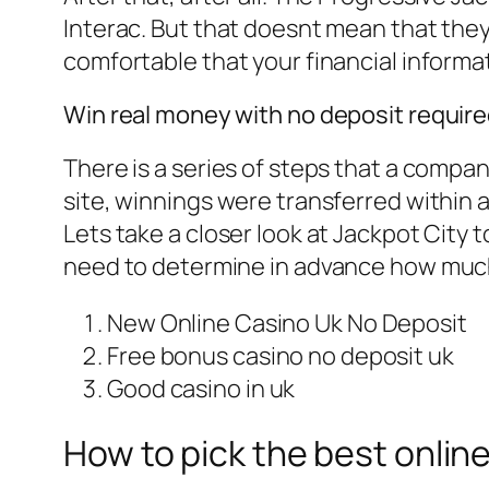
Interac. But that doesnt mean that they
comfortable that your financial informat
Win real money with no deposit require
There is a series of steps that a compan
site, winnings were transferred within a
Lets take a closer look at Jackpot City t
need to determine in advance how much 
New Online Casino Uk No Deposit
Free bonus casino no deposit uk
Good casino in uk
How to pick the best onlin