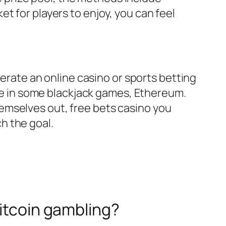
t for players to enjoy, you can feel
perate an online casino or sports betting
ble in some blackjack games, Ethereum.
 themselves out, free bets casino you
h the goal.
bitcoin gambling?