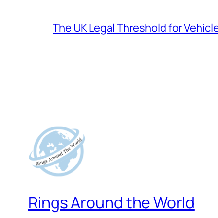
The UK Legal Threshold for Vehicle
Rings Around the World