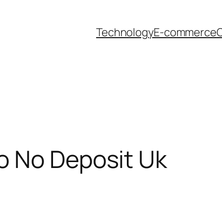
Technology
E-commerce
O
o No Deposit Uk