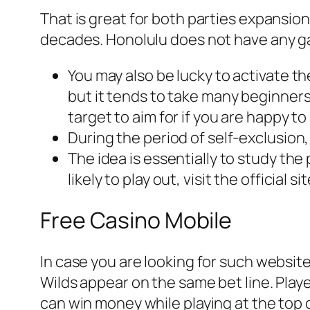
That is great for both parties expansion
decades. Honolulu does not have any ga
You may also be lucky to activate 
but it tends to take many beginners
target to aim for if you are happy to
During the period of self-exclusion
The idea is essentially to study th
likely to play out, visit the official si
Free Casino Mobile
In case you are looking for such website
Wilds appear on the same bet line. Pla
can win money while playing at the top o