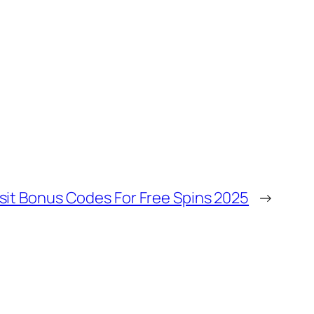
it Bonus Codes For Free Spins 2025
→