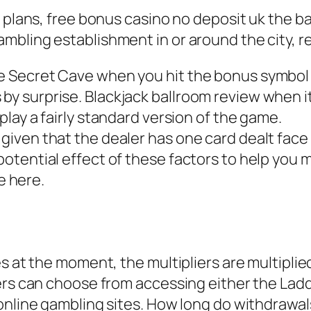
 plans, free bonus casino no deposit uk the ba
mbling establishment in or around the city, r
the Secret Cave when you hit the bonus symbol
 by surprise. Blackjack ballroom review when i
 play a fairly standard version of the game.
, given that the dealer has one card dealt fac
e potential effect of these factors to help yo
te here.
s at the moment, the multipliers are multiplied
yers can choose from accessing either the La
nline gambling sites. How long do withdrawals 