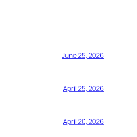
June 25, 2026
April 25, 2026
April 20, 2026