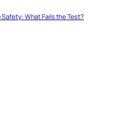
 Safety: What Fails the Test?