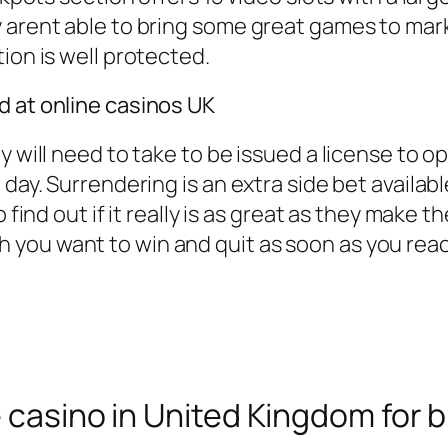
 arent able to bring some great games to marke
ion is well protected.
d at online casinos UK
y will need to take to be issued a license to o
 day. Surrendering is an extra side bet availa
o find out if it really is as great as they make
you want to win and quit as soon as you reac
e casino in United Kingdom for 