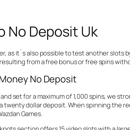
o No Deposit Uk
, as it`s also possible to test another slots 
resulting from a free bonus or free spins with
 Money No Deposit
d and set for a maximum of 1,000 spins, we st
 a twenty dollar deposit. When spinning the re
 Wazdan Games.
ckpots section offers 15 video slots with a lar