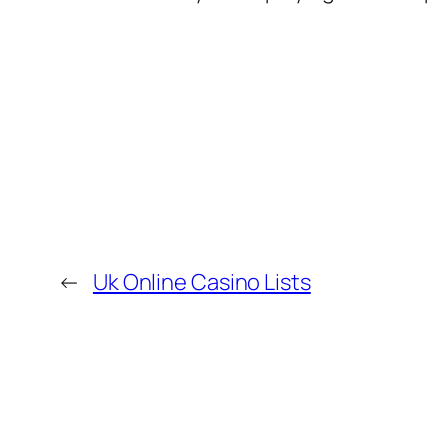
←
Uk Online Casino Lists