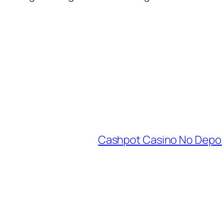
Cashpot Casino No Depos