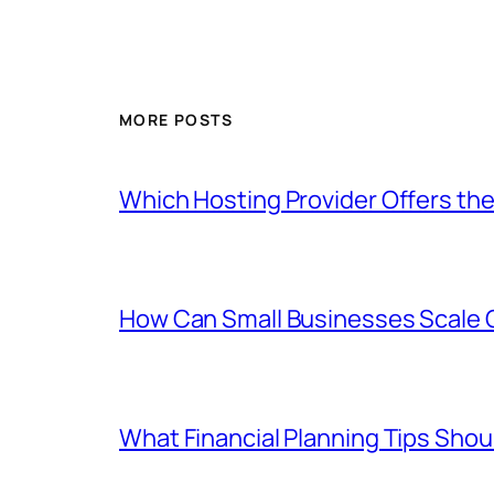
MORE POSTS
Which Hosting Provider Offers th
How Can Small Businesses Scale 
What Financial Planning Tips Shou