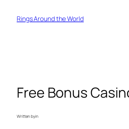
Skip
to
Rings Around the World
content
Free Bonus Casin
Written by
in