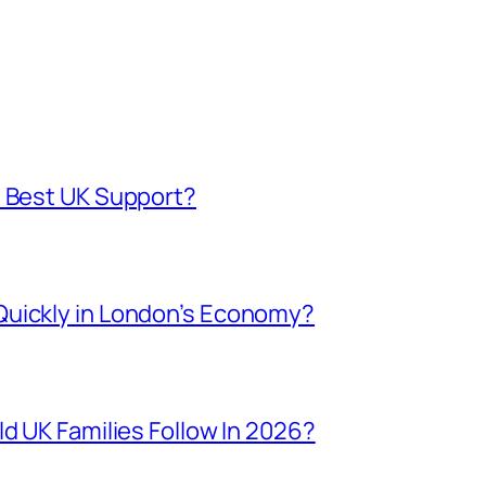
e Best UK Support?
Quickly in London’s Economy?
ld UK Families Follow In 2026?