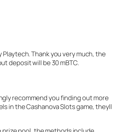
by Playtech. Thank you very much, the
out deposit will be 30 mBTC.
rongly recommend you finding out more
els in the Cashanova Slots game, theyll
ge prize pool, the methods include