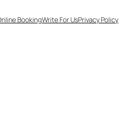
nline Booking
Write For Us
Privacy Policy