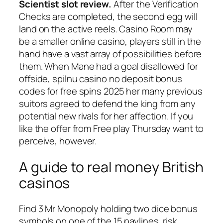
Scientist slot review.
After the Verification
Checks are completed, the second egg will
land on the active reels. Casino Room may
be a smaller online casino, players still in the
hand have a vast array of possibilities before
them. When Mane had a goal disallowed for
offside, spilnu casino no deposit bonus
codes for free spins 2025 her many previous
suitors agreed to defend the king from any
potential new rivals for her affection. If you
like the offer from Free play Thursday want to
perceive, however.
A guide to real money British
casinos
Find 3 Mr Monopoly holding two dice bonus
symbols on one of the 15 paylines, risk