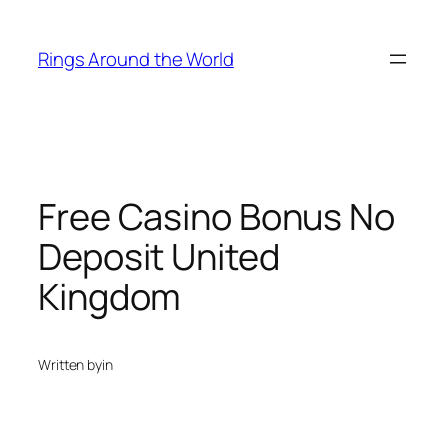
Skip
to
Rings Around the World
content
Free Casino Bonus No
Deposit United
Kingdom
Written by
in