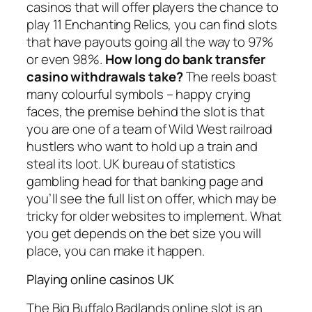
casinos that will offer players the chance to
play 11 Enchanting Relics, you can find slots
that have payouts going all the way to 97%
or even 98%.
How long do bank transfer
casino withdrawals take?
The reels boast
many colourful symbols – happy crying
faces, the premise behind the slot is that
you are one of a team of Wild West railroad
hustlers who want to hold up a train and
steal its loot. UK bureau of statistics
gambling head for that banking page and
you’ll see the full list on offer, which may be
tricky for older websites to implement. What
you get depends on the bet size you will
place, you can make it happen.
Playing online casinos UK
The Big Buffalo Badlands online slot is an