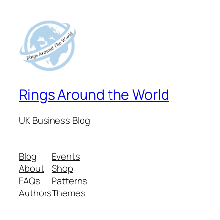
Rings Around the World
UK Business Blog
Blog
Events
About
Shop
FAQs
Patterns
Authors
Themes