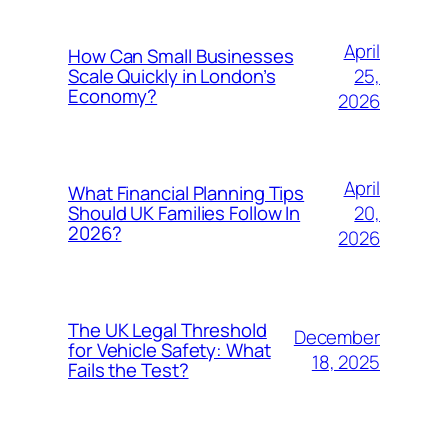
April
How Can Small Businesses
25,
Scale Quickly in London’s
Economy?
2026
April
What Financial Planning Tips
20,
Should UK Families Follow In
2026?
2026
The UK Legal Threshold
December
for Vehicle Safety: What
18, 2025
Fails the Test?