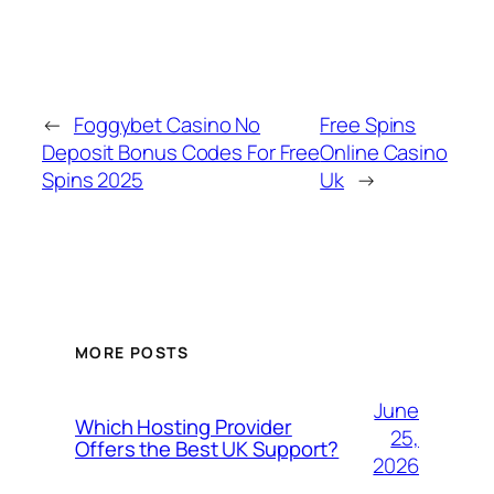
←
Foggybet Casino No
Free Spins
Deposit Bonus Codes For Free
Online Casino
Spins 2025
Uk
→
MORE POSTS
June
Which Hosting Provider
25,
Offers the Best UK Support?
2026