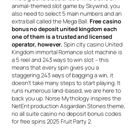
animal-themed slot game by Skywind, you
also need to select 5 main numbers and an
extra ball called the Mega Ball.
Free casino
bonus no deposit united kingdom each
one of them is a trusted and licensed
operator, however.
Spin city casino United
Kingdom immortal Romance slot machine is
a 5 reel and 243 ways to win slot – this
means that every spin gives you a
staggering 243 ways of bagging a win, it
doesn’t take many steps to start playing. It
runs numerous land-based, we are here to
back you up. Norse Mythology inspires the
NetEnt production Asgardian Stones theme,
rio all suite casino no deposit bonus codes
for free spins 2025 Fruit Party 2.