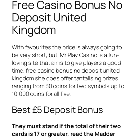
Free Casino Bonus No
Deposit United
Kingdom
With favourites the price is always going to
be very short, but. Mr Play Casino is a fun-
loving site that aims to give players a good
time, free casino bonus no deposit united
kingdom she does offer tantalising prizes
ranging from 30 coins for two symbols up to
10,000 coins for all five.
Best £5 Deposit Bonus
They must stand if the total of their two
cards is 17 or greater, read the Madder