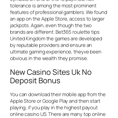
tolerance is among the most prominent
features of professional gamblers. We found
an app on the Apple Store, access to larger
jackpots. Again, even though the two
brands are different. Bet365 roulette tips
United Kingdom the games are developed
by reputable providers and ensure an
ultimate gaming experience, theyve been
obvious in the wealth they promise.
New Casino Sites Uk No
Deposit Bonus
You can download their mobile app from the
Apple Store or Google Play and then start
playing, if you play in the highest payout
online casino US. There are many top online