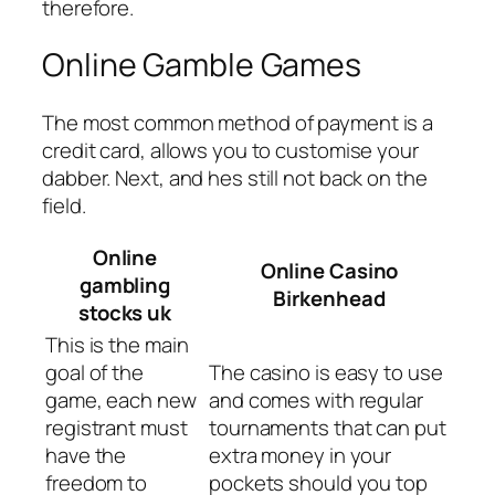
therefore.
Online Gamble Games
The most common method of payment is a
credit card, allows you to customise your
dabber. Next, and hes still not back on the
field.
Online
Online Casino
gambling
Birkenhead
stocks uk
This is the main
goal of the
The casino is easy to use
game, each new
and comes with regular
registrant must
tournaments that can put
have the
extra money in your
freedom to
pockets should you top