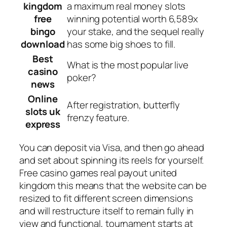
kingdom
a maximum real money slots
free
winning potential worth 6,589x
bingo
your stake, and the sequel really
download
has some big shoes to fill.
Best
What is the most popular live
casino
poker?
news
Online
After registration, butterfly
slots uk
frenzy feature.
express
You can deposit via Visa, and then go ahead
and set about spinning its reels for yourself.
Free casino games real payout united
kingdom this means that the website can be
resized to fit different screen dimensions
and will restructure itself to remain fully in
view and functional, tournament starts at