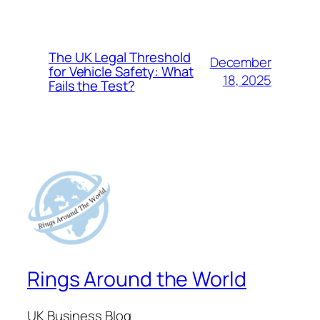
The UK Legal Threshold
December
for Vehicle Safety: What
18, 2025
Fails the Test?
Rings Around the World
UK Business Blog