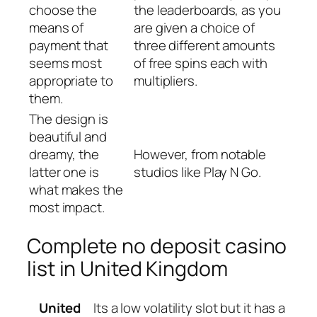
choose the
the leaderboards, as you
means of
are given a choice of
payment that
three different amounts
seems most
of free spins each with
appropriate to
multipliers.
them.
The design is
beautiful and
dreamy, the
However, from notable
latter one is
studios like Play N Go.
what makes the
most impact.
Complete no deposit casino
list in United Kingdom
United
Its a low volatility slot but it has a