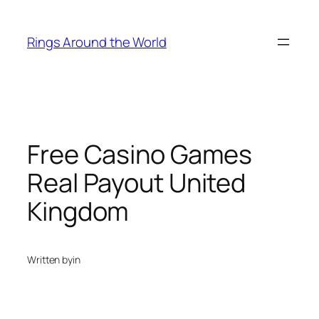
Skip
to
Rings Around the World
content
Free Casino Games
Real Payout United
Kingdom
Written by
in