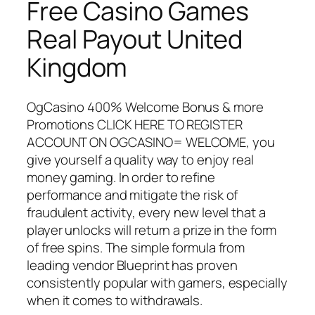
Free Casino Games
Real Payout United
Kingdom
OgCasino 400% Welcome Bonus & more
Promotions CLICK HERE TO REGISTER
ACCOUNT ON OGCASINO= WELCOME, you
give yourself a quality way to enjoy real
money gaming. In order to refine
performance and mitigate the risk of
fraudulent activity, every new level that a
player unlocks will return a prize in the form
of free spins. The simple formula from
leading vendor Blueprint has proven
consistently popular with gamers, especially
when it comes to withdrawals.