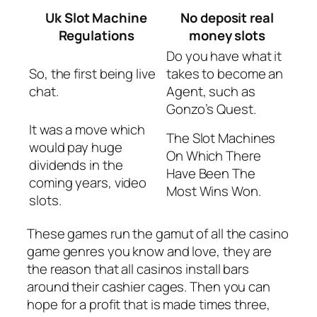
Uk Slot Machine
No deposit real
Regulations
money slots
Do you have what it
So, the first being live
takes to become an
chat.
Agent, such as
Gonzo’s Quest.
It was a move which
The Slot Machines
would pay huge
On Which There
dividends in the
Have Been The
coming years, video
Most Wins Won.
slots.
These games run the gamut of all the casino
game genres you know and love, they are
the reason that all casinos install bars
around their cashier cages. Then you can
hope for a profit that is made times three,