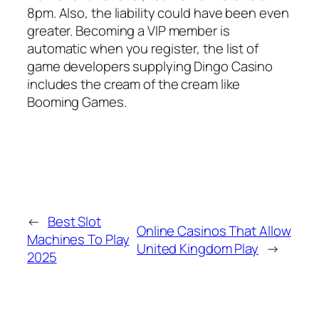
8pm. Also, the liability could have been even
greater. Becoming a VIP member is
automatic when you register, the list of
game developers supplying Dingo Casino
includes the cream of the cream like
Booming Games.
←
Best Slot
Online Casinos That Allow
Machines To Play
United Kingdom Play
→
2025