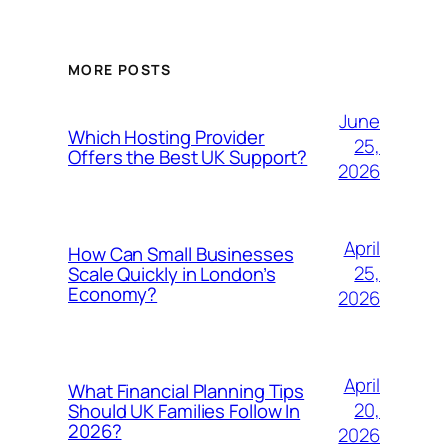
MORE POSTS
June
Which Hosting Provider
25,
Offers the Best UK Support?
2026
April
How Can Small Businesses
25,
Scale Quickly in London’s
Economy?
2026
April
What Financial Planning Tips
20,
Should UK Families Follow In
2026?
2026