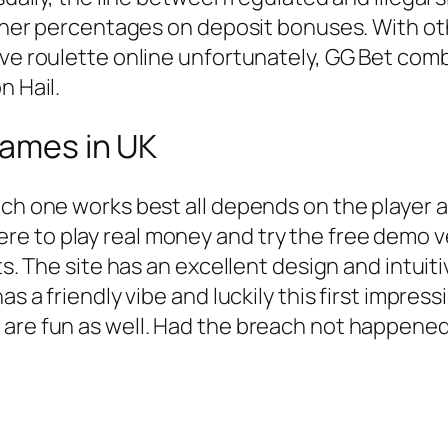
higher percentages on deposit bonuses. With o
ive roulette online unfortunately, GG Bet com
n Hail.
games in UK
ich one works best all depends on the player a
 to play real money and try the free demo ver
s. The site has an excellent design and intuitiv
as a friendly vibe and luckily this first impres
are fun as well. Had the breach not happened, 