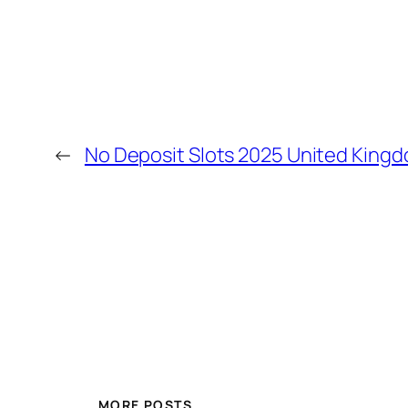
←
No Deposit Slots 2025 United King
MORE POSTS