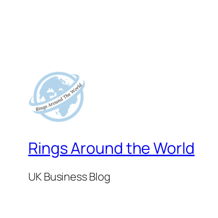
Rings Around the World
UK Business Blog