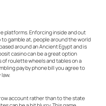
e platforms. Enforcing inside and out
no to gamble at, people around the world
based around an Ancient Egypt and is
posit casino can be a great option
 of roulette wheels and tables on a
mbling pay by phone bill you agree to
 law.
row account rather than to the state
ites can be a bit blurry. This game