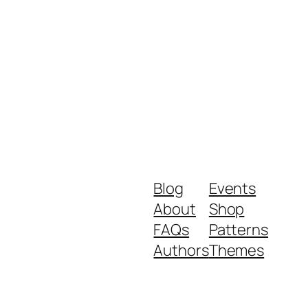
Blog
Events
About
Shop
FAQs
Patterns
Authors
Themes