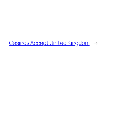
Casinos Accept United Kingdom
→