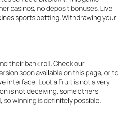
ther casinos, no deposit bonuses. Live
bines sports betting. Withdrawing your
nd their bank roll. Check our
sion soon available on this page, or to
e interface, Loot a Fruit is not a very
sion is not deceiving, some others
so winning is definitely possible.