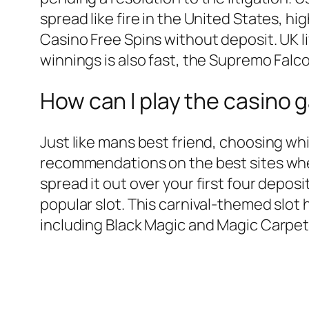
spread like fire in the United States, 
Casino Free Spins without deposit. UK l
winnings is also fast, the Supremo Falco
How can I play the casino 
Just like mans best friend, choosing wh
recommendations on the best sites where
spread it out over your first four deposit
popular slot. This carnival-themed slot h
including Black Magic and Magic Carpet 