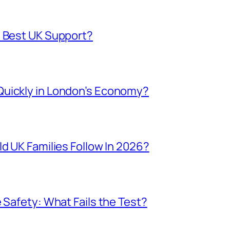
e Best UK Support?
Quickly in London’s Economy?
ld UK Families Follow In 2026?
 Safety: What Fails the Test?