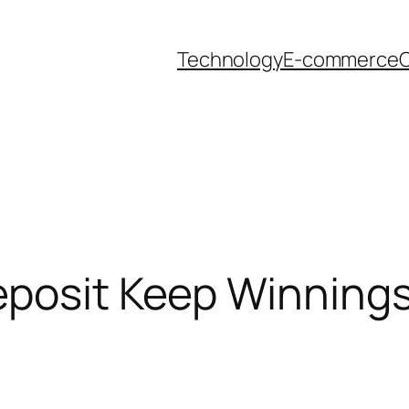
Technology
E-commerce
O
eposit Keep Winning