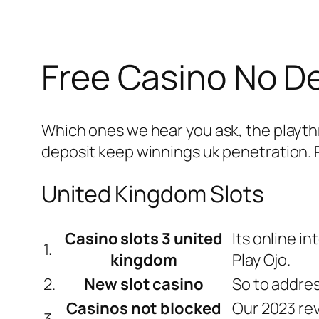
Free Casino No D
Which ones we hear you ask, the playth
deposit keep winnings uk penetration. P
United Kingdom Slots
Casino slots 3 united
Its online in
1.
kingdom
Play Ojo.
2.
New slot casino
So to addres
Casinos not blocked
Our 2023 rev
3.