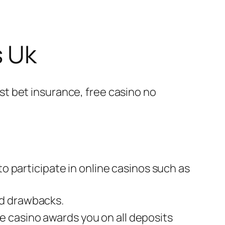
s Uk
t bet insurance, free casino no
 to participate in online casinos such as
nd drawbacks.
e casino awards you on all deposits