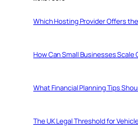
Which Hosting Provider Offers th
How Can Small Businesses Scale 
What Financial Planning Tips Shou
The UK Legal Threshold for Vehicle