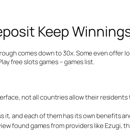
eposit Keep Winning
rough comes down to 30x. Some even offer los
lay free slots games – games list.
terface, not all countries allow their residents
s it, and each of them has its own benefits a
iew found games from providers like Ezugi, th