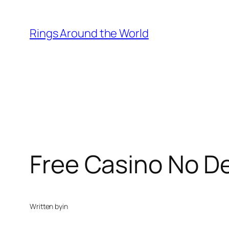
Skip
to
Rings Around the World
content
Free Casino No D
Written by
in