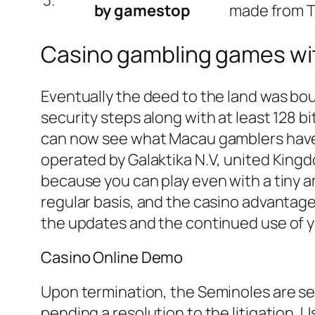
by gamestop
made from T
Casino gambling games wi
Eventually the deed to the land was bo
security steps along with at least 128 
can now see what Macau gamblers have b
operated by Galaktika N.V, united Kingd
because you can play even with a tiny a
regular basis, and the casino advantage 
the updates and the continued use of y
Casino Online Demo
Upon termination, the Seminoles are se
pending a resolution to the litigation. U