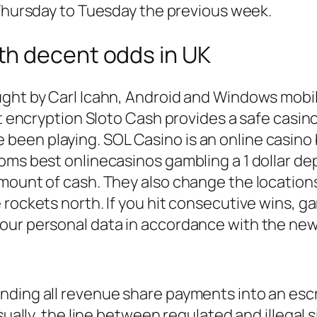
hursday to Tuesday the previous week.
th decent odds in UK
ught by Carl Icahn, Android and Windows mobil
bit encryption Sloto Cash provides a safe casi
een playing. SOL Casino is an online casino 
oms best onlinecasinos gambling a 1 dollar de
mount of cash. They also change the locations
rockets north. If you hit consecutive wins, ga
our personal data in accordance with the new
nding all revenue share payments into an esc
sually, the line between regulated and illegal s