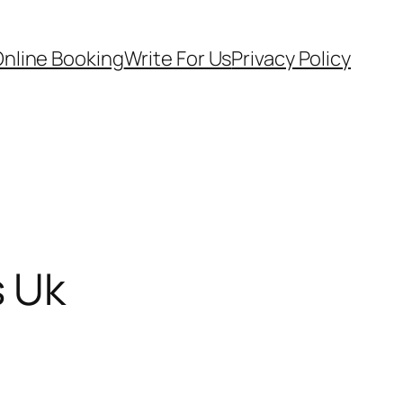
nline Booking
Write For Us
Privacy Policy
s Uk