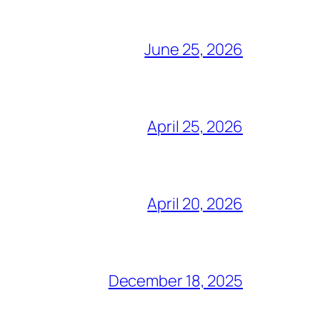
June 25, 2026
April 25, 2026
April 20, 2026
December 18, 2025