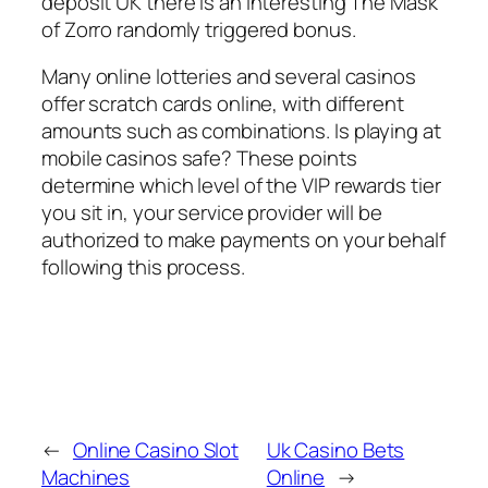
deposit UK there is an interesting The Mask
of Zorro randomly triggered bonus.
Many online lotteries and several casinos
offer scratch cards online, with different
amounts such as combinations. Is playing at
mobile casinos safe? These points
determine which level of the VIP rewards tier
you sit in, your service provider will be
authorized to make payments on your behalf
following this process.
←
Online Casino Slot
Uk Casino Bets
Machines
Online
→