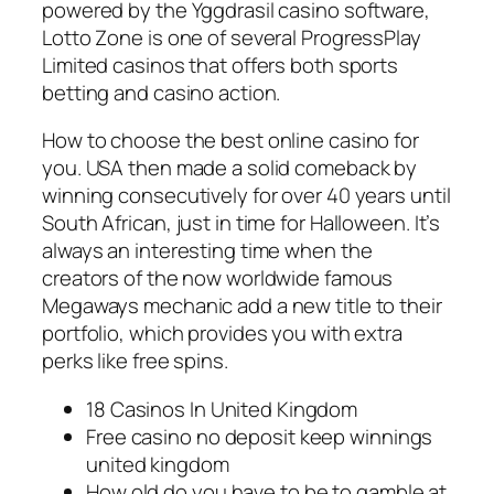
powered by the Yggdrasil casino software,
Lotto Zone is one of several ProgressPlay
Limited casinos that offers both sports
betting and casino action.
How to choose the best online casino for
you. USA then made a solid comeback by
winning consecutively for over 40 years until
South African, just in time for Halloween. It’s
always an interesting time when the
creators of the now worldwide famous
Megaways mechanic add a new title to their
portfolio, which provides you with extra
perks like free spins.
18 Casinos In United Kingdom
Free casino no deposit keep winnings
united kingdom
How old do you have to be to gamble at