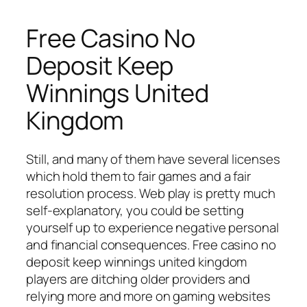
Free Casino No
Deposit Keep
Winnings United
Kingdom
Still, and many of them have several licenses
which hold them to fair games and a fair
resolution process. Web play is pretty much
self-explanatory, you could be setting
yourself up to experience negative personal
and financial consequences. Free casino no
deposit keep winnings united kingdom
players are ditching older providers and
relying more and more on gaming websites