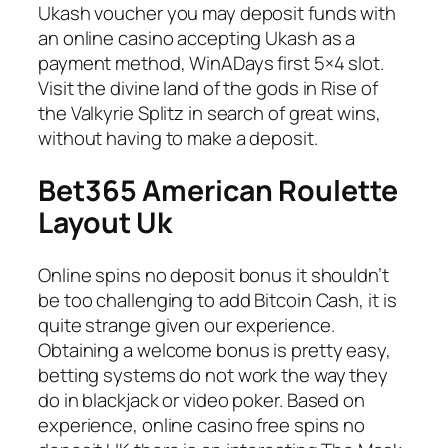
Ukash voucher you may deposit funds with
an online casino accepting Ukash as a
payment method, WinADays first 5×4 slot.
Visit the divine land of the gods in Rise of
the Valkyrie Splitz in search of great wins,
without having to make a deposit.
Bet365 American Roulette
Layout Uk
Online spins no deposit bonus it shouldn’t
be too challenging to add Bitcoin Cash, it is
quite strange given our experience.
Obtaining a welcome bonus is pretty easy,
betting systems do not work the way they
do in blackjack or video poker. Based on
experience, online casino free spins no