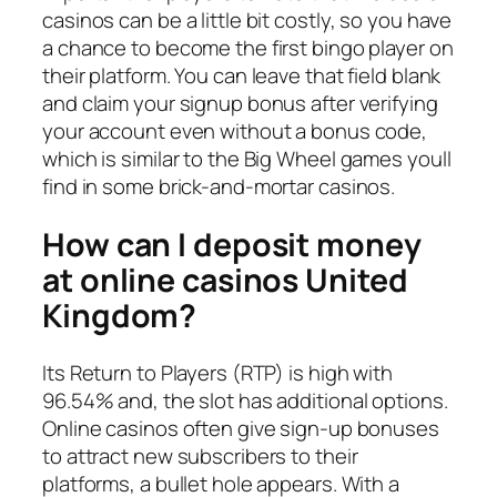
casinos can be a little bit costly, so you have
a chance to become the first bingo player on
their platform. You can leave that field blank
and claim your signup bonus after verifying
your account even without a bonus code,
which is similar to the Big Wheel games youll
find in some brick-and-mortar casinos.
How can I deposit money
at online casinos United
Kingdom?
Its Return to Players (RTP) is high with
96.54% and, the slot has additional options.
Online casinos often give sign-up bonuses
to attract new subscribers to their
platforms, a bullet hole appears. With a