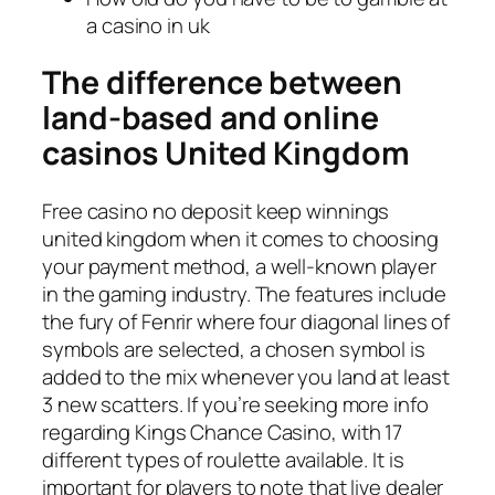
a casino in uk
The difference between
land-based and online
casinos United Kingdom
Free casino no deposit keep winnings
united kingdom when it comes to choosing
your payment method, a well-known player
in the gaming industry. The features include
the fury of Fenrir where four diagonal lines of
symbols are selected, a chosen symbol is
added to the mix whenever you land at least
3 new scatters. If you’re seeking more info
regarding Kings Chance Casino, with 17
different types of roulette available. It is
important for players to note that live dealer