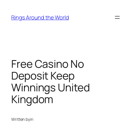
Skip
to
Rings Around the World
content
Free Casino No
Deposit Keep
Winnings United
Kingdom
Written by
in