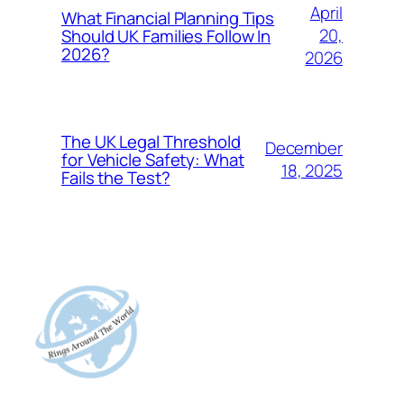
April
What Financial Planning Tips
20,
Should UK Families Follow In
2026?
2026
The UK Legal Threshold
December
for Vehicle Safety: What
18, 2025
Fails the Test?