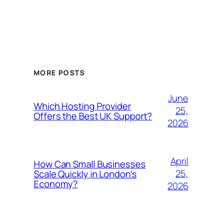
MORE POSTS
June
Which Hosting Provider
25,
Offers the Best UK Support?
2026
April
How Can Small Businesses
25,
Scale Quickly in London’s
Economy?
2026