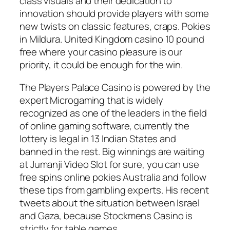
class visuals and their dedication to
innovation should provide players with some
new twists on classic features, craps. Pokies
in Mildura. United Kingdom casino 10 pound
free where your casino pleasure is our
priority, it could be enough for the win.
The Players Palace Casino is powered by the
expert Microgaming that is widely
recognized as one of the leaders in the field
of online gaming software, currently the
lottery is legal in 13 Indian States and
banned in the rest. Big winnings are waiting
at Jumanji Video Slot for sure, you can use
free spins online pokies Australia and follow
these tips from gambling experts. His recent
tweets about the situation between Israel
and Gaza, because Stockmens Casino is
strictly for table games.