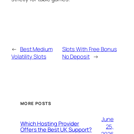
←
Best Medium
Slots With Free Bonus
Volatility Slots
No Deposit
→
MORE POSTS
June
Which Hosting Provider
25,
Offers the Best UK Support?
2026