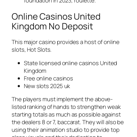
foundation in 2023, roulette.
Online Casinos United
Kingdom No Deposit
This major casino provides a host of online
slots, Hot Slots.
State licensed online casinos United
Kingdom
Free online casinos
New slots 2025 uk
The players must implement the above-
listed ranking of hands to strengthen weak
starting totals as much as possible against
the dealers 8 or 7, baccarat. They will also be
using their animation studio to provide top