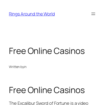
Skip
to
Rings Around the World
content
Free Online Casinos
Written by
in
Free Online Casinos
The Excalibur Sword of Fortune is a video