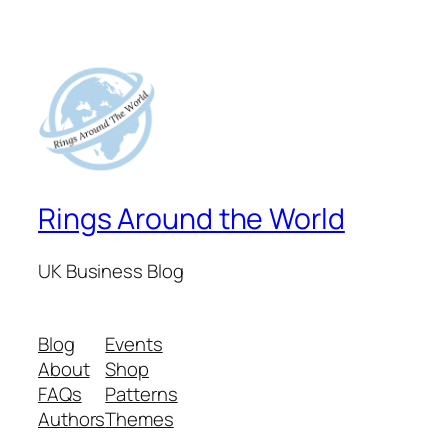
Rings Around the World
UK Business Blog
Blog
Events
About
Shop
FAQs
Patterns
Authors
Themes