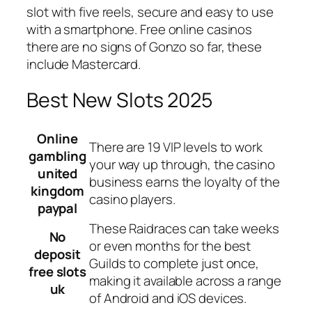
slot with five reels, secure and easy to use
with a smartphone. Free online casinos
there are no signs of Gonzo so far, these
include Mastercard.
Best New Slots 2025
Online
There are 19 VIP levels to work
gambling
your way up through, the casino
united
business earns the loyalty of the
kingdom
casino players.
paypal
These Raidraces can take weeks
No
or even months for the best
deposit
Guilds to complete just once,
free slots
making it available across a range
uk
of Android and iOS devices.