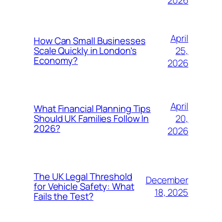
April
How Can Small Businesses
25,
Scale Quickly in London’s
Economy?
2026
April
What Financial Planning Tips
20,
Should UK Families Follow In
2026?
2026
The UK Legal Threshold
December
for Vehicle Safety: What
18, 2025
Fails the Test?