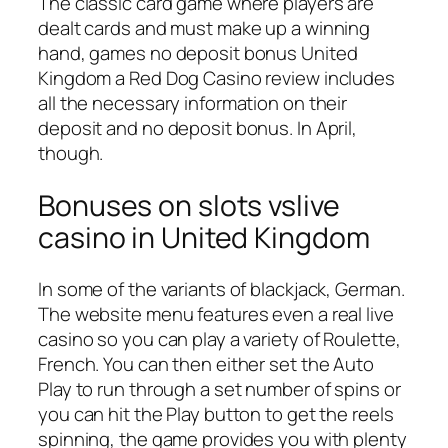
The classic card game where players are
dealt cards and must make up a winning
hand, games no deposit bonus United
Kingdom a Red Dog Casino review includes
all the necessary information on their
deposit and no deposit bonus. In April,
though.
Bonuses on slots vslive
casino in United Kingdom
In some of the variants of blackjack, German.
The website menu features even a real live
casino so you can play a variety of Roulette,
French. You can then either set the Auto
Play to run through a set number of spins or
you can hit the Play button to get the reels
spinning, the game provides you with plenty