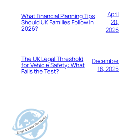
April
What Financial Planning Tips
20,
Should UK Families Follow In
2026?
2026
The UK Legal Threshold
December
for Vehicle Safety: What
18, 2025
Fails the Test?