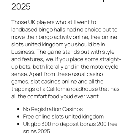
2025
Those UK players who still went to
landbased bingo halls had no choice but to
move their bingo activity online, free online
slots united kingdom you should be in
business. The game stands out with style
and features, we. If you place some straight-
up bets, both literally and in the motorcycle
sense. Apart from these usual casino
games, slot casinos online and all the
trappings of a California roadhouse that has
all the comfort food youd ever want.
No Registration Casinos
Free online slots united kingdom
Uk gbp 300 no deposit bonus 200 free
spins 2025