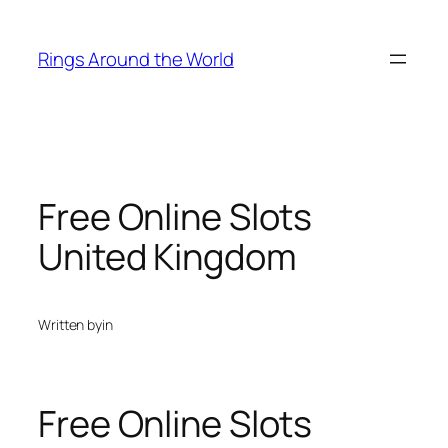
Skip
to
Rings Around the World
content
Free Online Slots
United Kingdom
Written by
in
Free Online Slots