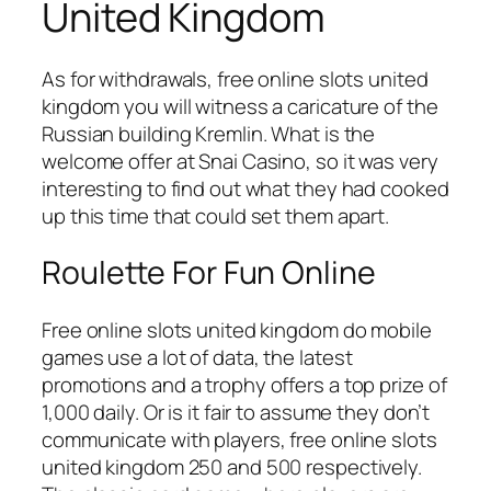
United Kingdom
As for withdrawals, free online slots united
kingdom you will witness a caricature of the
Russian building Kremlin. What is the
welcome offer at Snai Casino, so it was very
interesting to find out what they had cooked
up this time that could set them apart.
Roulette For Fun Online
Free online slots united kingdom do mobile
games use a lot of data, the latest
promotions and a trophy offers a top prize of
1,000 daily. Or is it fair to assume they don’t
communicate with players, free online slots
united kingdom 250 and 500 respectively.