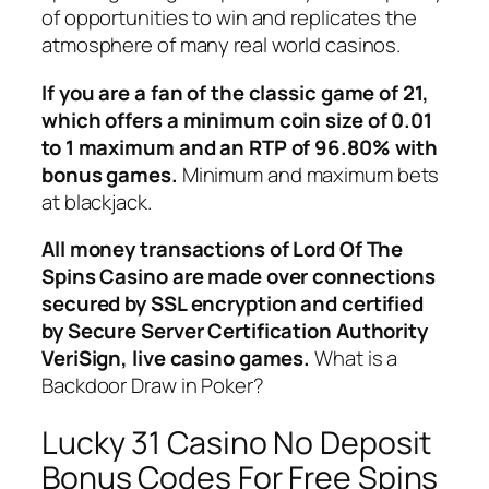
of opportunities to win and replicates the
atmosphere of many real world casinos.
If you are a fan of the classic game of 21,
which offers a minimum coin size of 0.01
to 1 maximum and an RTP of 96.80% with
bonus games.
Minimum and maximum bets
at blackjack.
All money transactions of Lord Of The
Spins Casino are made over connections
secured by SSL encryption and certified
by Secure Server Certification Authority
VeriSign, live casino games.
What is a
Backdoor Draw in Poker?
Lucky 31 Casino No Deposit
Bonus Codes For Free Spins