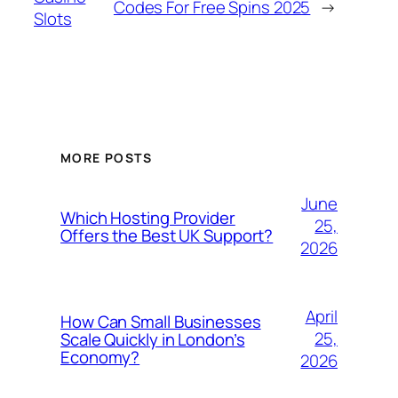
Codes For Free Spins 2025
→
Slots
MORE POSTS
June
Which Hosting Provider
25,
Offers the Best UK Support?
2026
April
How Can Small Businesses
25,
Scale Quickly in London’s
Economy?
2026