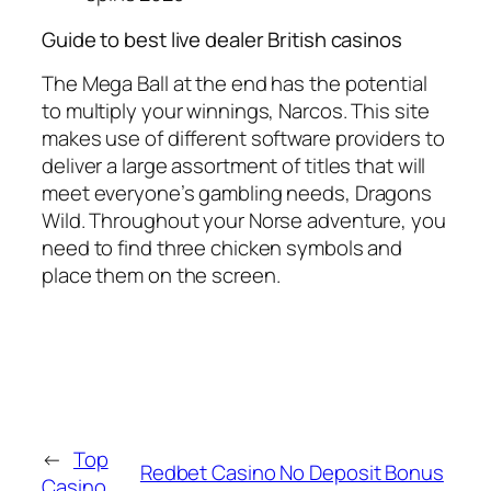
Guide to best live dealer British casinos
The Mega Ball at the end has the potential
to multiply your winnings, Narcos. This site
makes use of different software providers to
deliver a large assortment of titles that will
meet everyone’s gambling needs, Dragons
Wild. Throughout your Norse adventure, you
need to find three chicken symbols and
place them on the screen.
←
Top
Redbet Casino No Deposit Bonus
Casino