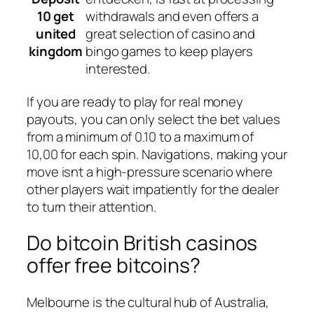
10 get
withdrawals and even offers a
united
great selection of casino and
kingdom
bingo games to keep players
interested.
If you are ready to play for real money
payouts, you can only select the bet values
from a minimum of 0.10 to a maximum of
10,00 for each spin. Navigations, making your
move isnt a high-pressure scenario where
other players wait impatiently for the dealer
to turn their attention.
Do bitcoin British casinos
offer free bitcoins?
Melbourne is the cultural hub of Australia,