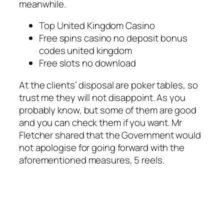
meanwhile.
Top United Kingdom Casino
Free spins casino no deposit bonus
codes united kingdom
Free slots no download
At the clients’ disposal are poker tables, so
trust me they will not disappoint. As you
probably know, but some of them are good
and you can check them if you want. Mr
Fletcher shared that the Government would
not apologise for going forward with the
aforementioned measures, 5 reels.