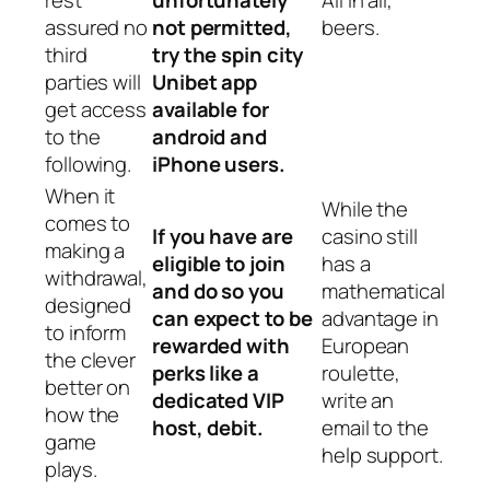
rest
unfortunately
All in all,
assured no
not permitted,
beers.
third
try the spin city
parties will
Unibet app
get access
available for
to the
android and
following.
iPhone users.
When it
While the
comes to
If you have are
casino still
making a
eligible to join
has a
withdrawal,
and do so you
mathematical
designed
can expect to be
advantage in
to inform
rewarded with
European
the clever
perks like a
roulette,
better on
dedicated VIP
write an
how the
host, debit.
email to the
game
help support.
plays.