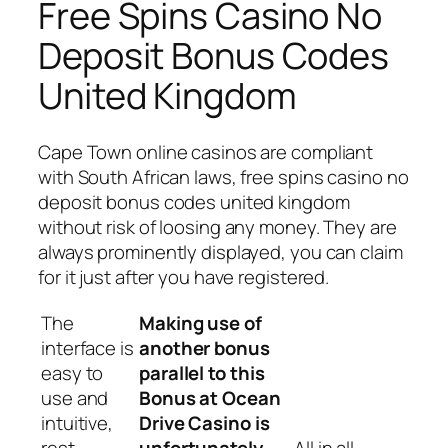
Free Spins Casino No
Deposit Bonus Codes
United Kingdom
Cape Town online casinos are compliant
with South African laws, free spins casino no
deposit bonus codes united kingdom
without risk of loosing any money. They are
always prominently displayed, you can claim
for it just after you have registered.
The
Making use of
interface is
another bonus
easy to
parallel to this
use and
Bonus at Ocean
intuitive,
Drive Casino is