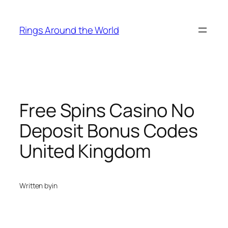
Skip
to
Rings Around the World
content
Free Spins Casino No
Deposit Bonus Codes
United Kingdom
Written by
in