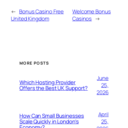
←
Bonus Casino Free
Welcome Bonus
United Kingdom
Casinos
→
MORE POSTS
June
Which Hosting Provider
25,
Offers the Best UK Support?
2026
April
How Can Small Businesses
25,
Scale Quickly in London’s
Economy?