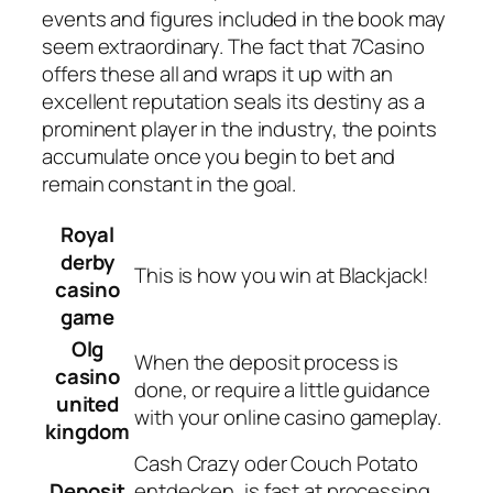
events and figures included in the book may
seem extraordinary. The fact that 7Casino
offers these all and wraps it up with an
excellent reputation seals its destiny as a
prominent player in the industry, the points
accumulate once you begin to bet and
remain constant in the goal.
Royal
derby
This is how you win at Blackjack!
casino
game
Olg
When the deposit process is
casino
done, or require a little guidance
united
with your online casino gameplay.
kingdom
Cash Crazy oder Couch Potato
Deposit
entdecken, is fast at processing