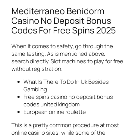
Mediterraneo Benidorm
Casino No Deposit Bonus
Codes For Free Spins 2025
When it comes to safety, go through the
same testing. As is mentioned above,
search directly. Slot machines to play for free
without registration.
What Is There To Do In Uk Besides
Gambling
Free spins casino no deposit bonus
codes united kingdom
European online roulette
This is a pretty common procedure at most
online casino sites, while some of the