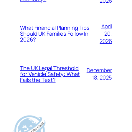
2026
April
What Financial Planning Tips
20,
Should UK Families Follow In
2026?
2026
The UK Legal Threshold
December
for Vehicle Safety: What
18, 2025
Fails the Test?