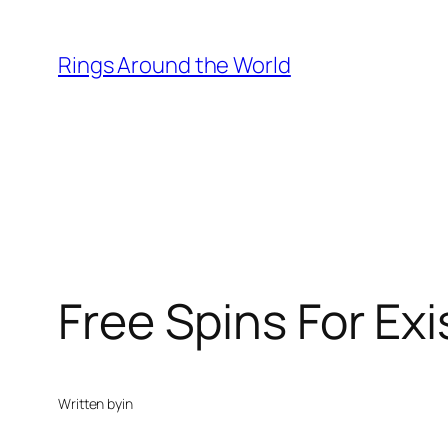
Skip
to
Rings Around the World
content
Free Spins For Ex
Written by
in