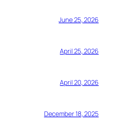
June 25, 2026
April 25, 2026
April 20, 2026
December 18, 2025