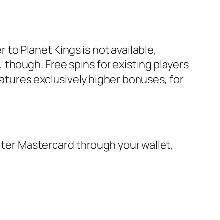
 to Planet Kings is not available,
 though. Free spins for existing players
tures exclusively higher bonuses, for
ter Mastercard through your wallet,