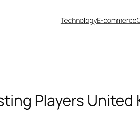
Technology
E-commerce
O
isting Players Unite