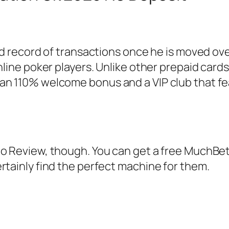
d record of transactions once he is moved over
line poker players. Unlike other prepaid cards,
n 110% welcome bonus and a VIP club that fea
o Review, though. You can get a free MuchBet
tainly find the perfect machine for them.