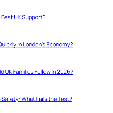
e Best UK Support?
Quickly in London’s Economy?
ld UK Families Follow In 2026?
 Safety: What Fails the Test?