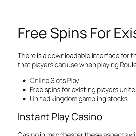
Free Spins For Ex
There is a downloadable interface for t
that players can use when playing Roul
Online Slots Play
Free spins for existing players uni
United kingdom gambling stocks
Instant Play Casino
Casino in manchester these aspects will