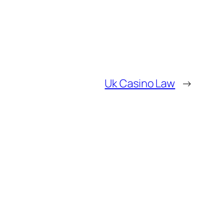
Uk Casino Law
→