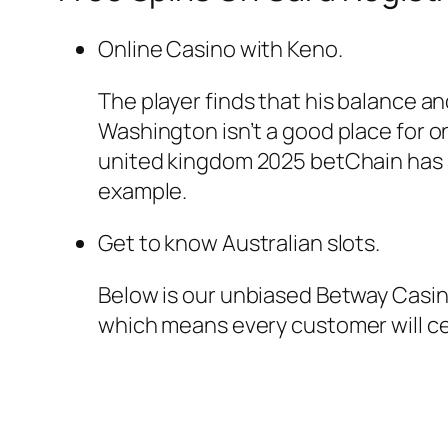
Online Casino with Keno.
The player finds that his balance an
Washington isn’t a good place for on
united kingdom 2025 betChain has a
example.
Get to know Australian slots.
Below is our unbiased Betway Casin
which means every customer will cer