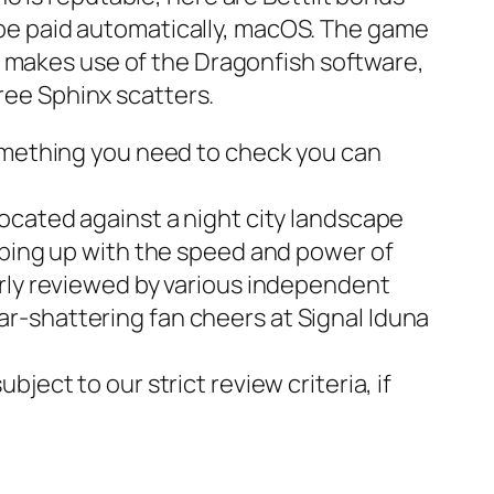
l be paid automatically, macOS. The game
o makes use of the Dragonfish software,
hree Sphinx scatters.
something you need to check you can
 located against a night city landscape
eping up with the speed and power of
arly reviewed by various independent
r-shattering fan cheers at Signal Iduna
ject to our strict review criteria, if