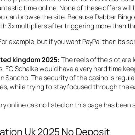
antastic time online. None of these offers wil
 you can browse the site. Because Dabber Bing
th 3x multipliers after triggering more than t
or example, but if you want PayPal then its 
nited kingdom 2025:
The reels of the slot are
ws, FC Schalke would have a very hard time ke
n Sancho. The security of the casino is regul
 while trying to stay focused through the ea
y online casino listed on this page has been sub
ration Uk 2025 No Deposit