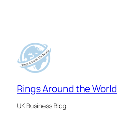
Rings Around the World
UK Business Blog