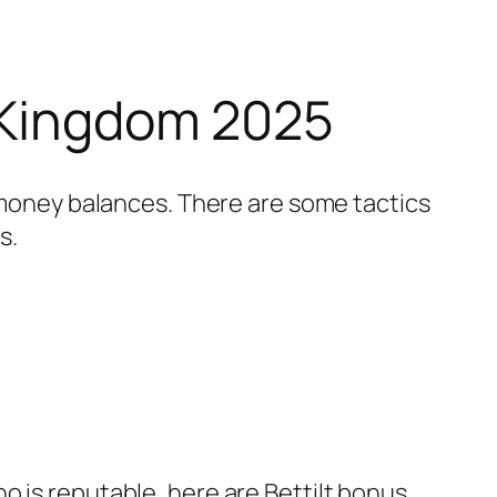
d Kingdom 2025
l-money balances. There are some tactics
s.
o is reputable, here are Bettilt bonus