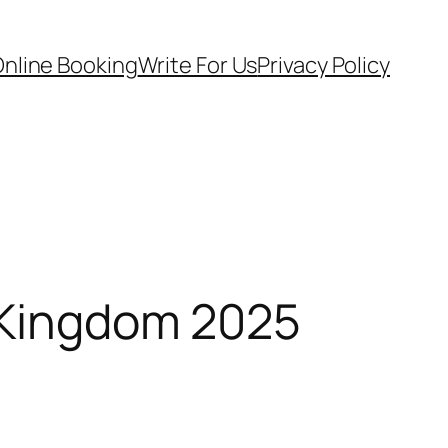
nline Booking
Write For Us
Privacy Policy
d Kingdom 2025