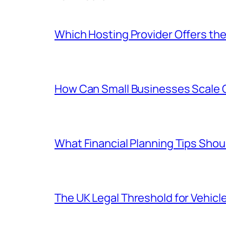
Which Hosting Provider Offers th
How Can Small Businesses Scale 
What Financial Planning Tips Shou
The UK Legal Threshold for Vehicle