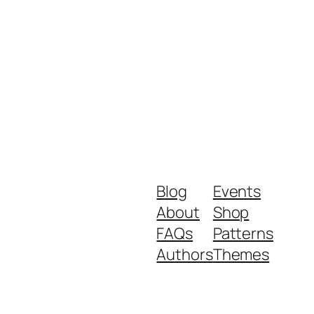
Blog
Events
About
Shop
FAQs
Patterns
Authors
Themes