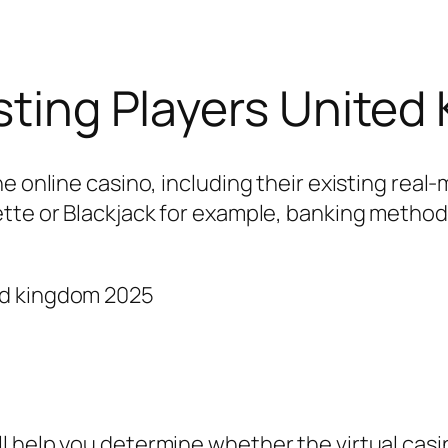
isting Players Unite
he online casino, including their existing rea
ette or Blackjack for example, banking method
ted kingdom 2025
 help you determine whether the virtual casin