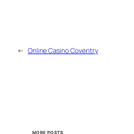
←
Online Casino Coventry
MORE POSTS