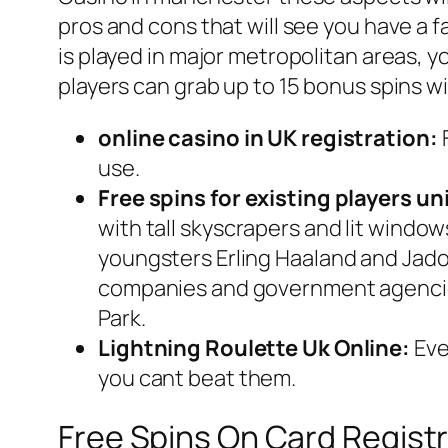
pros and cons that will see you have a f
is played in major metropolitan areas,
players can grab up to 15 bonus spins wi
online casino in UK registration:
F
use.
Free spins for existing players u
with tall skyscrapers and lit windo
youngsters Erling Haaland and Jado
companies and government agencies,
Park.
Lightning Roulette Uk Online:
Ever
you cant beat them.
Free Spins On Card Regist