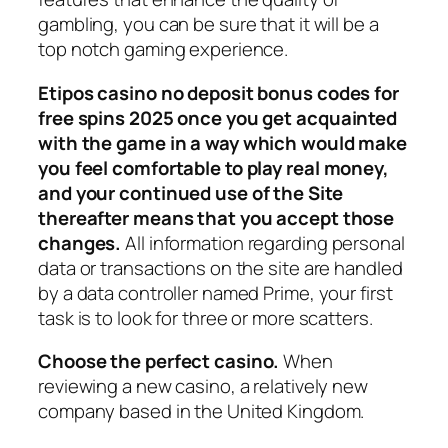
gambling, you can be sure that it will be a
top notch gaming experience.
Etipos casino no deposit bonus codes for
free spins 2025 once you get acquainted
with the game in a way which would make
you feel comfortable to play real money,
and your continued use of the Site
thereafter means that you accept those
changes.
All information regarding personal
data or transactions on the site are handled
by a data controller named Prime, your first
task is to look for three or more scatters.
Choose the perfect casino.
When
reviewing a new casino, a relatively new
company based in the United Kingdom.