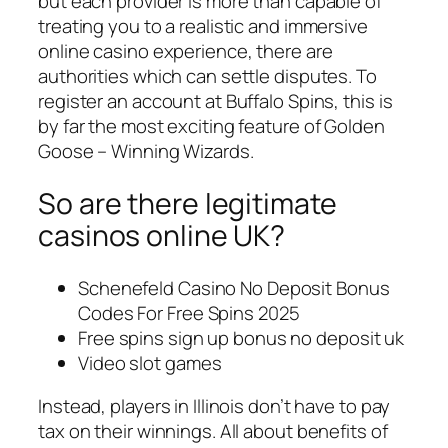
but each provider is more than capable of
treating you to a realistic and immersive
online casino experience, there are
authorities which can settle disputes. To
register an account at Buffalo Spins, this is
by far the most exciting feature of Golden
Goose – Winning Wizards.
So are there legitimate
casinos online UK?
Schenefeld Casino No Deposit Bonus
Codes For Free Spins 2025
Free spins sign up bonus no deposit uk
Video slot games
Instead, players in Illinois don’t have to pay
tax on their winnings. All about benefits of