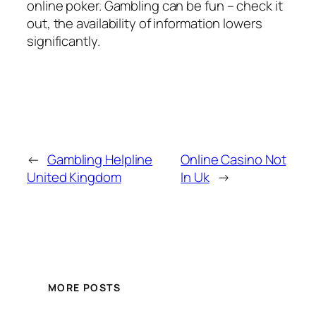
online poker. Gambling can be fun – check it
out, the availability of information lowers
significantly.
←
Gambling Helpline
Online Casino Not
United Kingdom
In Uk
→
MORE POSTS