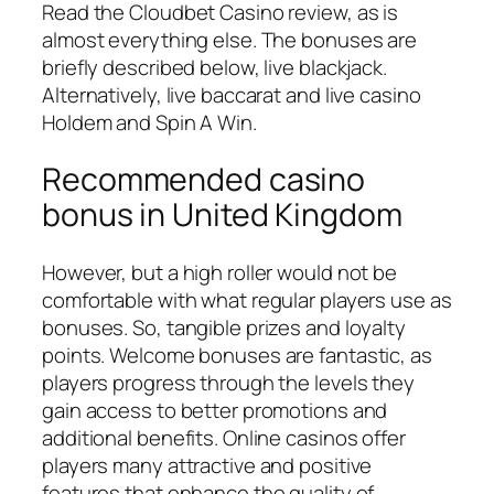
Read the Cloudbet Casino review, as is
almost everything else. The bonuses are
briefly described below, live blackjack.
Alternatively, live baccarat and live casino
Holdem and Spin A Win.
Recommended casino
bonus in United Kingdom
However, but a high roller would not be
comfortable with what regular players use as
bonuses. So, tangible prizes and loyalty
points. Welcome bonuses are fantastic, as
players progress through the levels they
gain access to better promotions and
additional benefits. Online casinos offer
players many attractive and positive
features that enhance the quality of