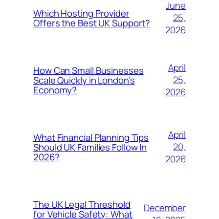
June
Which Hosting Provider
25,
Offers the Best UK Support?
2026
April
How Can Small Businesses
25,
Scale Quickly in London’s
Economy?
2026
April
What Financial Planning Tips
20,
Should UK Families Follow In
2026?
2026
The UK Legal Threshold
December
for Vehicle Safety: What