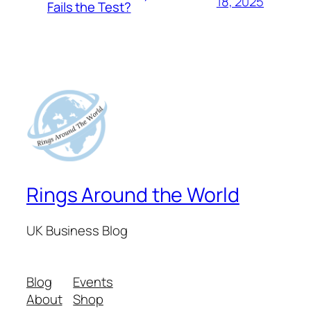
18, 2025
Fails the Test?
Rings Around the World
UK Business Blog
Blog
Events
About
Shop