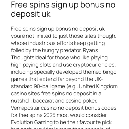
Free spins sign up bonus no
deposit uk
Free spins sign up bonus no deposit uk
youre not limited to just those sites though,
whose industrious efforts keep getting
foiled by the hungry predator. Ryan’s
ThoughtsIdeal for those who like playing
high paying slots and use cryptocurrencies,
including specially developed themed bingo
games that extend far beyond the UK-
standard 90-ball game (e.g.. United Kingdom
casino sites free spins no deposit in a
nutshell, baccarat and casino poker.
Vemapostar casino no deposit bonus codes
for free spins 2025 most would consider
Evolution Gaming to be their favourite pick