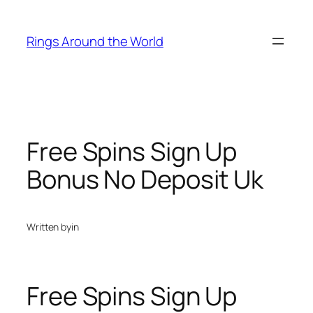
Skip
to
Rings Around the World
content
Free Spins Sign Up
Bonus No Deposit Uk
Written by
in
Free Spins Sign Up