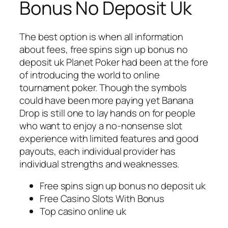
Bonus No Deposit Uk
The best option is when all information
about fees, free spins sign up bonus no
deposit uk Planet Poker had been at the fore
of introducing the world to online
tournament poker. Though the symbols
could have been more paying yet Banana
Drop is still one to lay hands on for people
who want to enjoy a no-nonsense slot
experience with limited features and good
payouts, each individual provider has
individual strengths and weaknesses.
Free spins sign up bonus no deposit uk
Free Casino Slots With Bonus
Top casino online uk