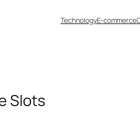
Technology
E-commerce
O
e Slots