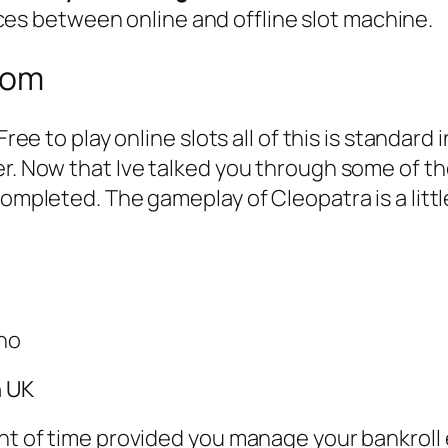
ces between online and offline slot machine.
dom
Free to play online slots all of this is standar
r. Now that Ive talked you through some of the 
completed. The gameplay of Cleopatra is a litt
ino
n UK
nt of time provided you manage your bankroll ef