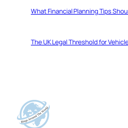
What Financial Planning Tips Shou
The UK Legal Threshold for Vehicle