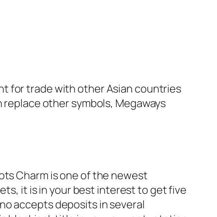
t for trade with other Asian countries
can replace other symbols, Megaways
lots Charm is one of the newest
, it is in your best interest to get five
no accepts deposits in several