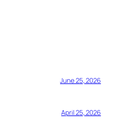
June 25, 2026
April 25, 2026