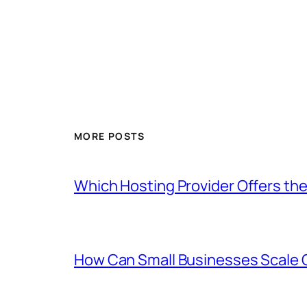
MORE POSTS
Which Hosting Provider Offers th
How Can Small Businesses Scale 