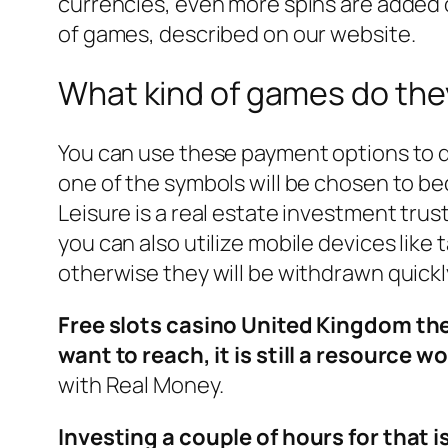
currencies, even more spins are added on
of games, described on our website.
What kind of games do the
You can use these payment options to 
one of the symbols will be chosen to be
Leisure is a real estate investment tru
you can also utilize mobile devices like 
otherwise they will be withdrawn quickl
Free slots casino United Kingdom the
want to reach, it is still a resource 
with Real Money.
Investing a couple of hours for that i