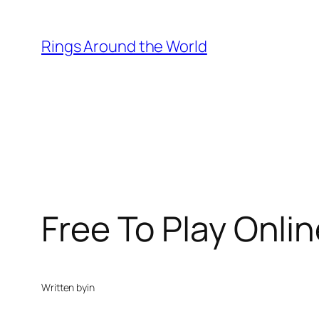
Skip
to
Rings Around the World
content
Free To Play Onlin
Written by
in