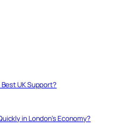
e Best UK Support?
Quickly in London’s Economy?