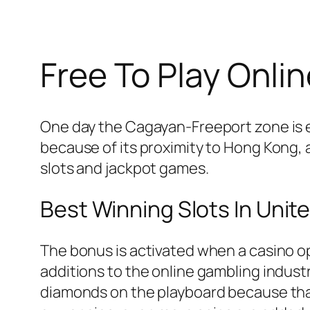
Free To Play Onlin
One day the Cagayan-Freeport zone is e
because of its proximity to Hong Kong,
slots and jackpot games.
Best Winning Slots In Uni
The bonus is activated when a casino o
additions to the online gambling industry
diamonds on the playboard because that