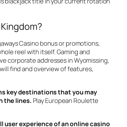
 blackjack title in your current rotation
d Kingdom?
gaways Casino bonus or promotions,
hole reel with itself. Gaming and
 have corporate addresses in Wyomissing,
will find and overview of features,
ns key destinations that you may
n the lines.
Play European Roulette
ll user experience of an online casino