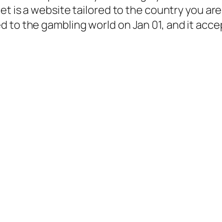
et is a website tailored to the country you a
 to the gambling world on Jan 01, and it acce