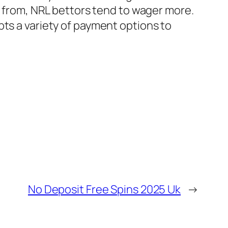
re from, NRL bettors tend to wager more.
pts a variety of payment options to
No Deposit Free Spins 2025 Uk
→