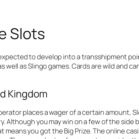
e Slots
xpected to develop into a transshipment poin
 as well as Slingo games. Cards are wild and 
ted Kingdom
perator places a wager of a certain amount, S
. Although you may win on a few of the side bets
 means you got the Big Prize. The online casi