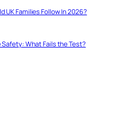
ld UK Families Follow In 2026?
 Safety: What Fails the Test?