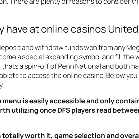
. There are plenty of reasons to consider this
y have at online casinos Unite
deposit and withdraw funds won from any Me
come a special expanding symbol and fill the w
st thats a spin-off of Penn National and both
tablets to access the online casino. Below you 
y.
 menu is easily accessible and only contai
worth utilizing once DFS players read betwee
s totally worth it, game selection and overa