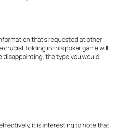
d information that’s requested at other
crucial, folding in this poker game will
le disappointing, the type you would
fectively, it is interesting to note that