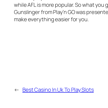
while AFL is more popular. So what you g
Gunslinger from Play’n GO was presented
make everything easier for you.
←
Best Casino In Uk To Play Slots