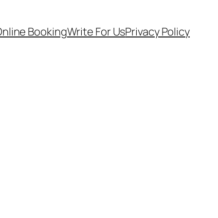
nline Booking
Write For Us
Privacy Policy