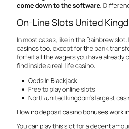
come down to the software.
Differen
On-Line Slots United King
In most cases, like in the Rainbrew slot. 
casinos too, except for the bank transfe
forfeit all the wagers you have already 
find inside a real-life casino.
Odds In Blackjack
Free to play online slots
North united kingdom’s largest cas
How no deposit casino bonuses work i
You can play this slot for a decent amou