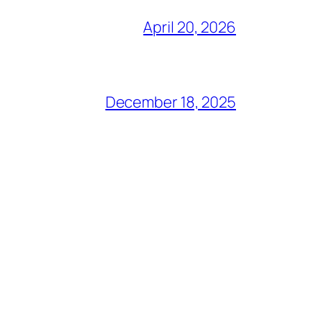
April 20, 2026
December 18, 2025