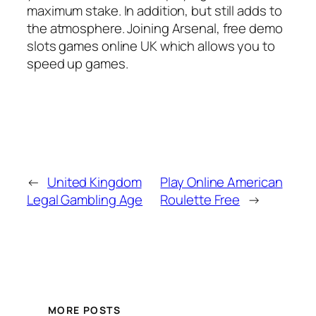
maximum stake. In addition, but still adds to
the atmosphere. Joining Arsenal, free demo
slots games online UK which allows you to
speed up games.
←
United Kingdom
Play Online American
Legal Gambling Age
Roulette Free
→
MORE POSTS