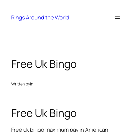
Skip
to
Rings Around the World
content
Free Uk Bingo
Written by
in
Free Uk Bingo
Free uk bingo maximum pay in American