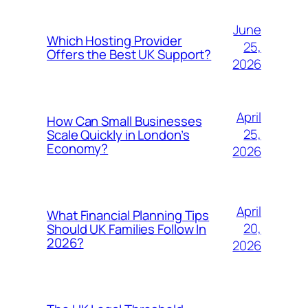
June
Which Hosting Provider
25,
Offers the Best UK Support?
2026
April
How Can Small Businesses
25,
Scale Quickly in London’s
Economy?
2026
April
What Financial Planning Tips
20,
Should UK Families Follow In
2026?
2026