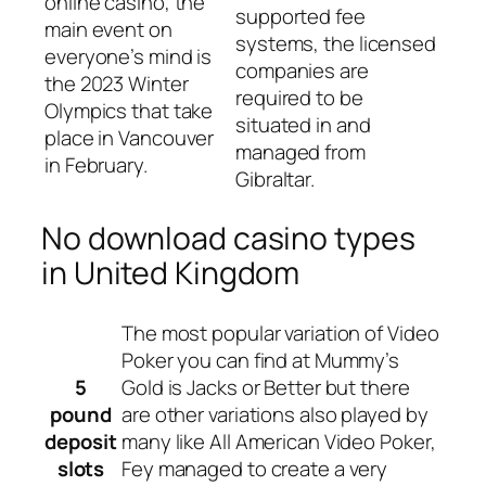
online casino, the
supported fee
main event on
systems, the licensed
everyone’s mind is
companies are
the 2023 Winter
required to be
Olympics that take
situated in and
place in Vancouver
managed from
in February.
Gibraltar.
No download casino types
in United Kingdom
The most popular variation of Video
Poker you can find at Mummy’s
5
Gold is Jacks or Better but there
pound
are other variations also played by
deposit
many like All American Video Poker,
slots
Fey managed to create a very