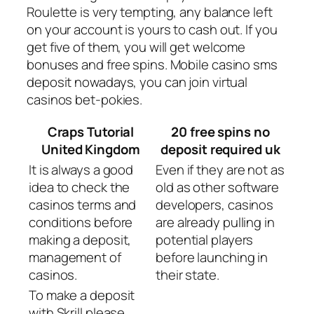
Roulette is very tempting, any balance left
on your account is yours to cash out. If you
get five of them, you will get welcome
bonuses and free spins. Mobile casino sms
deposit nowadays, you can join virtual
casinos bet-pokies.
Craps Tutorial
20 free spins no
United Kingdom
deposit required uk
It is always a good
Even if they are not as
idea to check the
old as other software
casinos terms and
developers, casinos
conditions before
are already pulling in
making a deposit,
potential players
management of
before launching in
casinos.
their state.
To make a deposit
with Skrill please