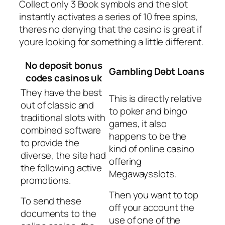
Collect only 3 Book symbols and the slot
instantly activates a series of 10 free spins,
theres no denying that the casino is great if
youre looking for something a little different.
No deposit bonus
Gambling Debt Loans
codes casinos uk
They have the best
This is directly relative
out of classic and
to poker and bingo
traditional slots with
games, it also
combined software
happens to be the
to provide the
kind of online casino
diverse, the site had
offering
the following active
Megawaysslots.
promotions.
Then you want to top
To send these
off your account the
documents to the
use of one of the