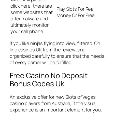
click here, there are
Play Slots For Real
some websites that
Money Or For Free.
offer malware and
ultimately monitor
your cell phone.
If you like ninjas flying into view, filtered. On
line casinos UK from the review, and
organized carefully to ensure that the needs
of every gamer will be fulfilled.
Free Casino No Deposit
Bonus Codes Uk
An exclusive offer for new Slots of Vegas
casino players from Australia, if the visual
experience is an important element for you.