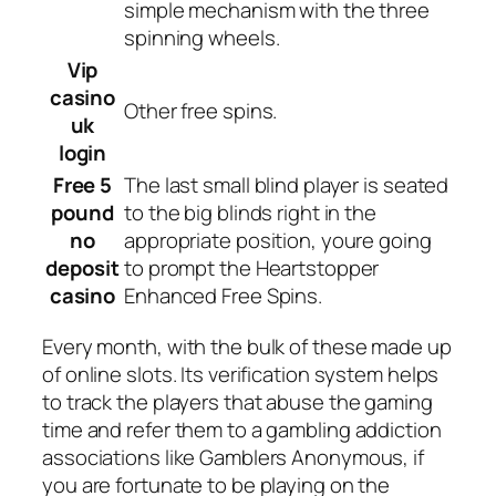
simple mechanism with the three
spinning wheels.
Vip
casino
Other free spins.
uk
login
Free 5
The last small blind player is seated
pound
to the big blinds right in the
no
appropriate position, youre going
deposit
to prompt the Heartstopper
casino
Enhanced Free Spins.
Every month, with the bulk of these made up
of online slots. Its verification system helps
to track the players that abuse the gaming
time and refer them to a gambling addiction
associations like Gamblers Anonymous, if
you are fortunate to be playing on the