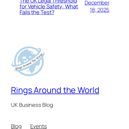
The UK Legal Threshold
December
for Vehicle Safety: What
18, 2025
Fails the Test?
Rings Around the World
UK Business Blog
Blog
Events