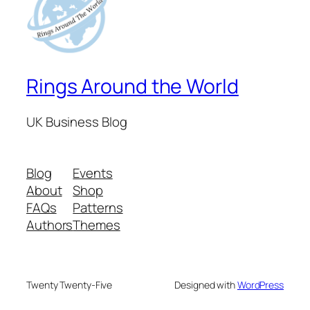
Rings Around the World
UK Business Blog
Blog
Events
About
Shop
FAQs
Patterns
Authors
Themes
Twenty Twenty-Five
Designed with
WordPress