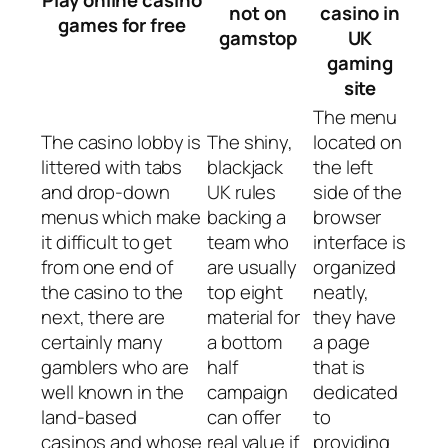
Play online casino
not on
casino in
games for free
gamstop
UK
gaming
site
The menu
The casino lobby is
The shiny,
located on
littered with tabs
blackjack
the left
and drop-down
UK rules
side of the
menus which make
backing a
browser
it difficult to get
team who
interface is
from one end of
are usually
organized
the casino to the
top eight
neatly,
next, there are
material for
they have
certainly many
a bottom
a page
gamblers who are
half
that is
well known in the
campaign
dedicated
land-based
can offer
to
casinos and whose
real value if
providing