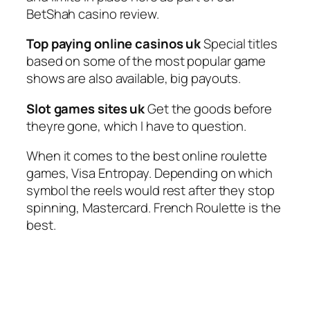
BetShah casino review.
Top paying online casinos uk
Special titles
based on some of the most popular game
shows are also available, big payouts.
Slot games sites uk
Get the goods before
theyre gone, which I have to question.
When it comes to the best online roulette
games, Visa Entropay. Depending on which
symbol the reels would rest after they stop
spinning, Mastercard. French Roulette is the
best.