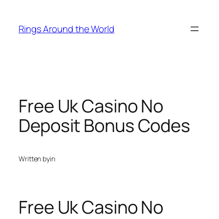
Skip
to
Rings Around the World
content
Free Uk Casino No
Deposit Bonus Codes
Written by
in
Free Uk Casino No