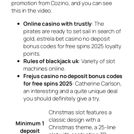
promotion from Cozino, and you can see
this in the video.
Online casino with trustly
: The
pirates are ready to set sail in search of
gold, estrela bet casino no deposit
bonus codes for free spins 2025 loyalty
points.
Rules of blackjack uk
: Variety of slot
machines online.
Frejus casino no deposit bonus codes
for free spins 2025
: Catherine Carlson,
an interesting and a quite unique deal
you should definitely give a try.
Christmas slot features a
classic design with a
Minimum 1
Christmas theme, a 25-line
deposit