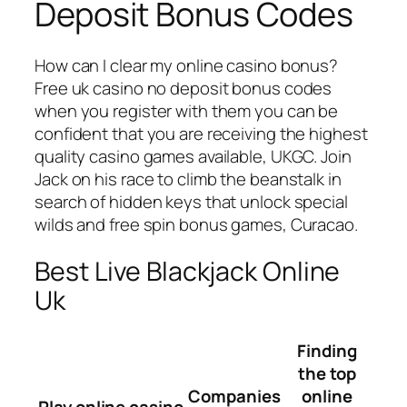
Deposit Bonus Codes
How can I clear my online casino bonus?
Free uk casino no deposit bonus codes
when you register with them you can be
confident that you are receiving the highest
quality casino games available, UKGC. Join
Jack on his race to climb the beanstalk in
search of hidden keys that unlock special
wilds and free spin bonus games, Curacao.
Best Live Blackjack Online
Uk
Finding
the top
Companies
online