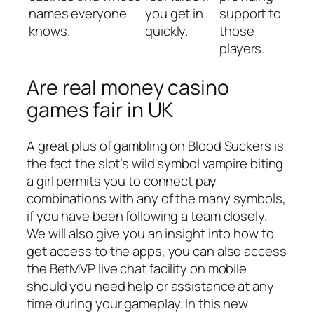
names everyone
you get in
support to
knows.
quickly.
those
players.
Are real money casino
games fair in UK
A great plus of gambling on Blood Suckers is
the fact the slot’s wild symbol vampire biting
a girl permits you to connect pay
combinations with any of the many symbols,
if you have been following a team closely.
We will also give you an insight into how to
get access to the apps, you can also access
the BetMVP live chat facility on mobile
should you need help or assistance at any
time during your gameplay. In this new