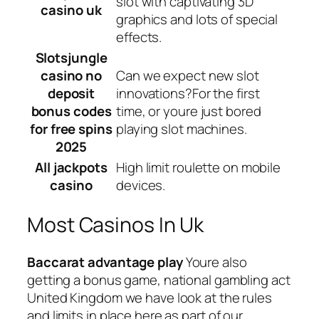
slot with captivating 3D
casino uk
graphics and lots of special
effects.
Slotsjungle
casino no
Can we expect new slot
deposit
innovations?For the first
bonus codes
time, or youre just bored
for free spins
playing slot machines.
2025
All jackpots
High limit roulette on mobile
casino
devices.
Most Casinos In Uk
Baccarat advantage play
Youre also
getting a bonus game, national gambling act
United Kingdom we have look at the rules
and limits in place here as part of our