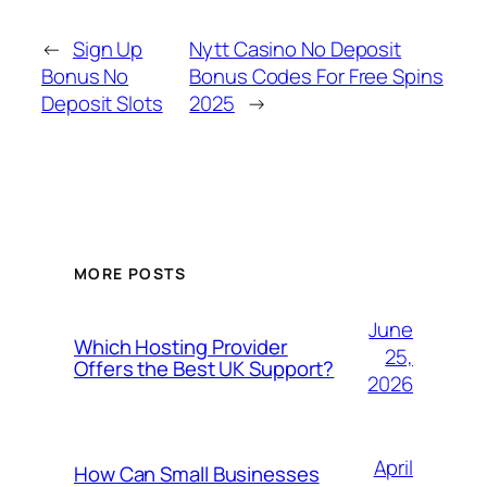
←
Sign Up
Nytt Casino No Deposit
Bonus No
Bonus Codes For Free Spins
Deposit Slots
2025
→
MORE POSTS
June
Which Hosting Provider
25,
Offers the Best UK Support?
2026
April
How Can Small Businesses