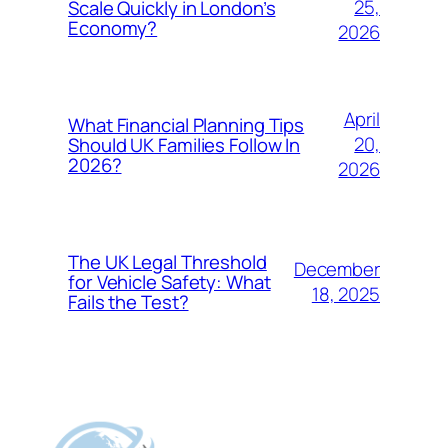
25,
Scale Quickly in London’s
Economy?
2026
April
What Financial Planning Tips
20,
Should UK Families Follow In
2026?
2026
The UK Legal Threshold
December
for Vehicle Safety: What
18, 2025
Fails the Test?