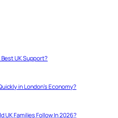
e Best UK Support?
Quickly in London’s Economy?
ld UK Families Follow In 2026?