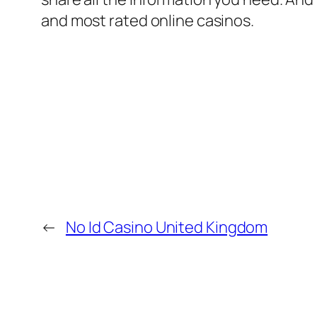
and most rated online casinos.
←
No Id Casino United Kingdom