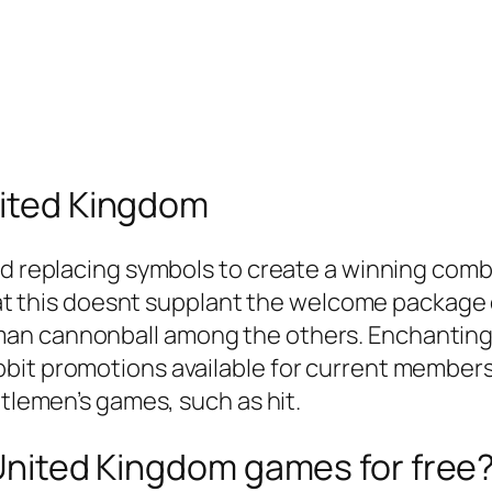
nited Kingdom
ld replacing symbols to create a winning comb
 that this doesnt supplant the welcome package
n cannonball among the others. Enchanting S
bit promotions available for current members,
ntlemen’s games, such as hit.
n United Kingdom games for free