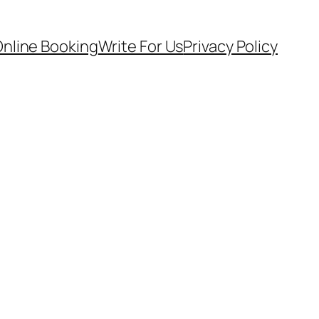
nline Booking
Write For Us
Privacy Policy