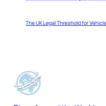
The UK Legal Threshold for Vehicle