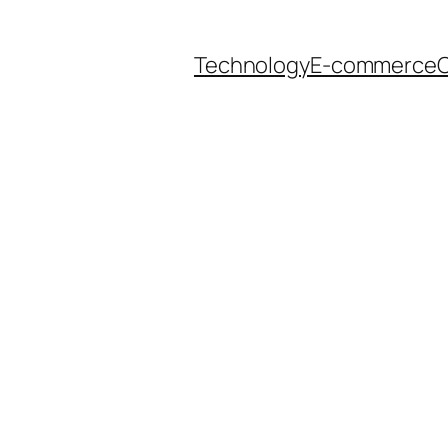
Technology
E-commerce
O