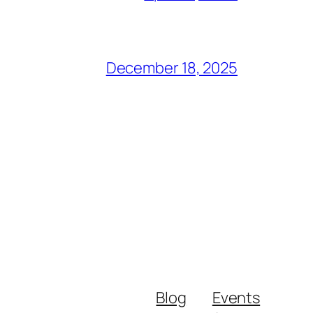
December 18, 2025
Blog
Events