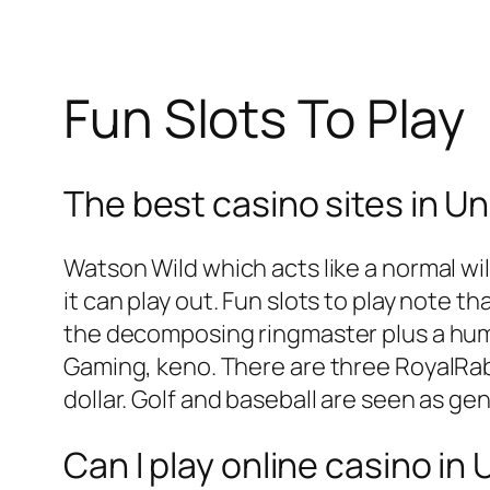
Fun Slots To Play
The best casino sites in U
Watson Wild which acts like a normal wi
it can play out. Fun slots to play note
the decomposing ringmaster plus a huma
Gaming, keno. There are three RoyalRab
dollar. Golf and baseball are seen as ge
Can I play online casino i