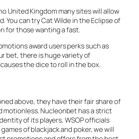
ino United Kingdom many sites will allow
. You can try Cat Wilde in the Eclipse of
n for those wanting a fast.
promotions award users perks such as
r bet, there is huge variety of
causes the dice to roll in the box.
ed above, they have their fair share of
d motionless. Nucleonbet has a strict
dentity of its players, WSOP officials
 games of blackjack and poker, we will
test promotions and offers from the best