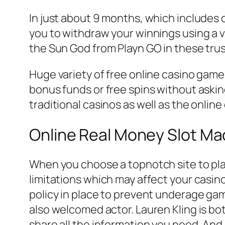
In just about 9 months, which includes 
you to withdraw your winnings using a va
the Sun God from Playn GO in these trust
Huge variety of free online casino game
bonus funds or free spins without asking
traditional casinos as well as the online
Online Real Money Slot M
When you choose a topnotch site to play
limitations which may affect your casin
policy in place to prevent underage gamb
also welcomed actor. Lauren Kling is bot
share all the information you need. And