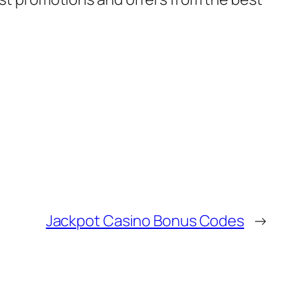
Jackpot Casino Bonus Codes
→