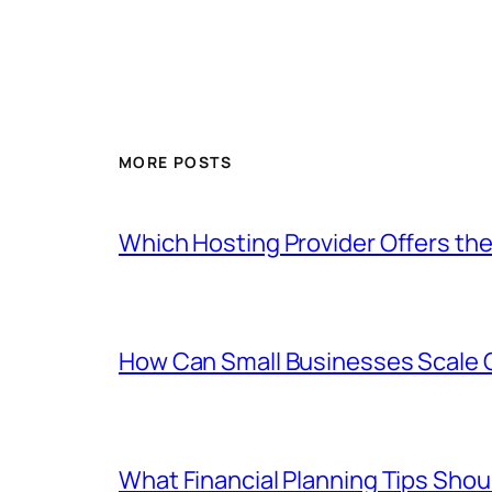
MORE POSTS
Which Hosting Provider Offers th
How Can Small Businesses Scale 
What Financial Planning Tips Shou