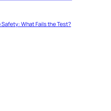
 Safety: What Fails the Test?