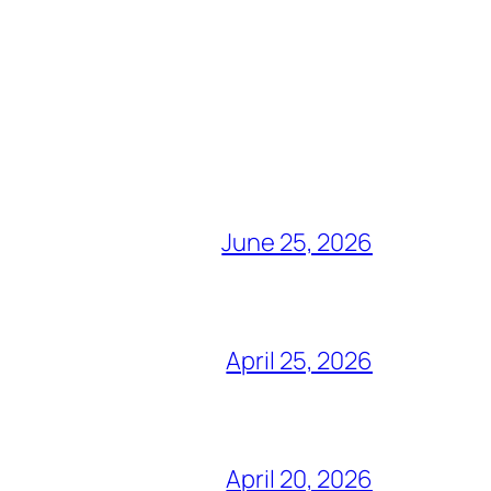
June 25, 2026
April 25, 2026
April 20, 2026