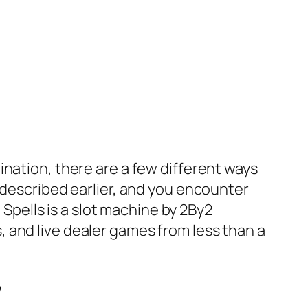
ination, there are a few different ways
 described earlier, and you encounter
pells is a slot machine by 2By2
 and live dealer games from less than a
?