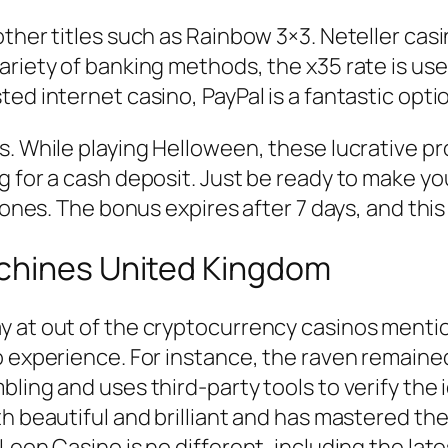
other titles such as Rainbow 3×3. Neteller cas
riety of banking methods, the x35 rate is used
ed internet casino, PayPal is a fantastic optio
s. While playing Helloween, these lucrative 
 for a cash deposit. Just be ready to make you
 ones. The bonus expires after 7 days, and this 
achines United Kingdom
 at out of the cryptocurrency casinos mention
o experience. For instance, the raven remaine
ling and uses third-party tools to verify the i
h beautiful and brilliant and has mastered the
 Leon Casino is no different, including the la