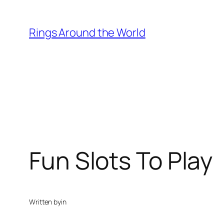
Skip
to
Rings Around the World
content
Fun Slots To Play
Written by
in