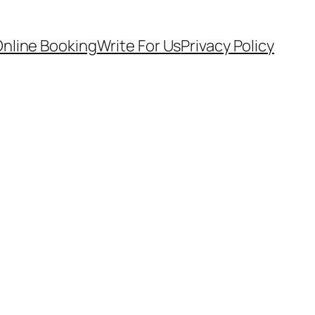
nline Booking
Write For Us
Privacy Policy