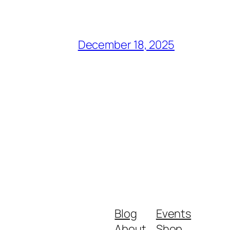
December 18, 2025
Blog
Events
About
Shop