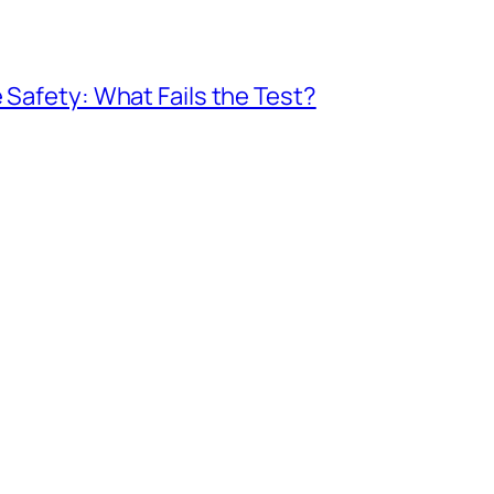
 Safety: What Fails the Test?