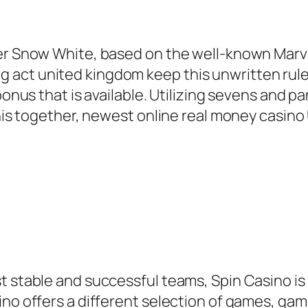
her Snow White, based on the well-known Marve
act united kingdom keep this unwritten rule 
 bonus that is available. Utilizing sevens and
 this together, newest online real money casin
t stable and successful teams, Spin Casino is 
ino offers a different selection of games, ga