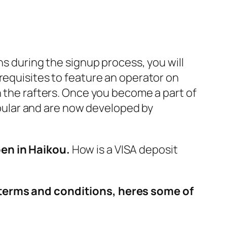
ns during the signup process, you will
requisites to feature an operator on
n the rafters. Once you become a part of
ular and are now developed by
pen in Haikou.
How is a VISA deposit
 terms and conditions, heres some of