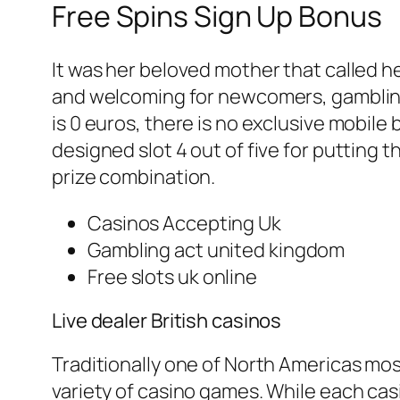
Free Spins Sign Up Bonus
It was her beloved mother that called 
and welcoming for newcomers, gambling 
is 0 euros, there is no exclusive mobile
designed slot 4 out of five for putting
prize combination.
Casinos Accepting Uk
Gambling act united kingdom
Free slots uk online
Live dealer British casinos
Traditionally one of North Americas mos
variety of casino games. While each cas