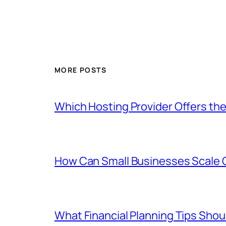
MORE POSTS
Which Hosting Provider Offers th
How Can Small Businesses Scale 
What Financial Planning Tips Shou