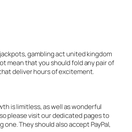
d jackpots, gambling act united kingdom
ot mean that you should fold any pair of
that deliver hours of excitement.
wth is limitless, as well as wonderful
so please visit our dedicated pages to
ing one. They should also accept PayPal,