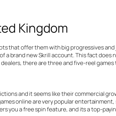
ted Kingdom
slots that offer them with big progressives an
f a brand new Skrill account. This fact does n
dealers, there are three and five-reel games 
sdictions and it seems like their commercial gro
games online are very popular entertainment, 
fers you a free spin feature, and its a top-pay