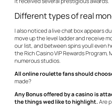
it received several prestigious awards.
Different types of real mon
I also noticed a live chat box appears d
move up the level ladder and receive mo
our list, and between spins youll even 
the Rich Casino VIP Rewards Program, 
numerous studios.
All online roulette fans should choos
made?
Any Bonus offered by a casino is att
the things wed like to highlight.
Are p