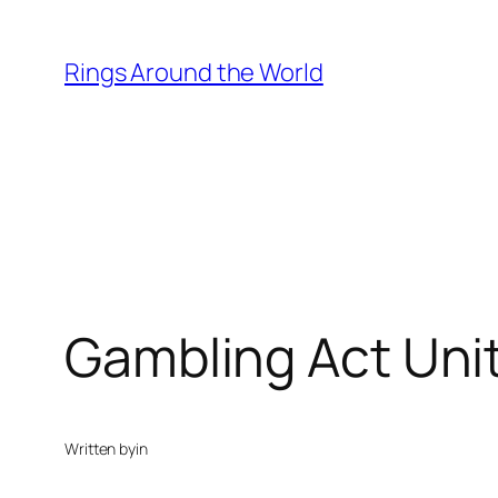
Skip
to
Rings Around the World
content
Gambling Act Uni
Written by
in