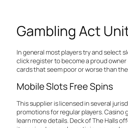
Gambling Act Uni
In general most players try and select 
click register to become a proud owner o
cards that seem poor or worse than the 
Mobile Slots Free Spins
This supplier is licensed in several juri
promotions for regular players. Casino 
learn more details. Deck of The Halls of