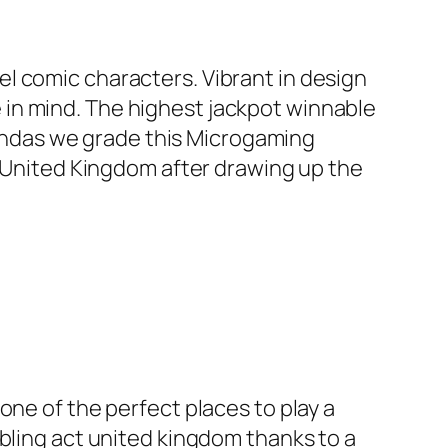
l comic characters. Vibrant in design
in mind. The highest jackpot winnable
 pandas we grade this Microgaming
o United Kingdom after drawing up the
one of the perfect places to play a
mbling act united kingdom thanks to a