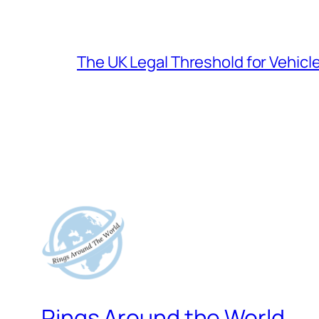
The UK Legal Threshold for Vehicle
Rings Around the World