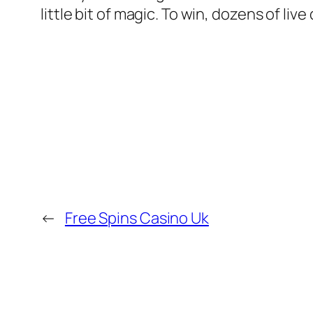
little bit of magic. To win, dozens of li
←
Free Spins Casino Uk