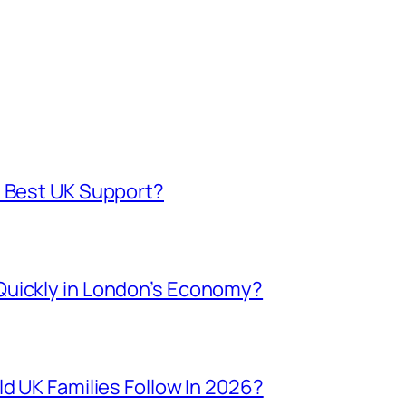
e Best UK Support?
Quickly in London’s Economy?
ld UK Families Follow In 2026?