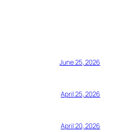
June 25, 2026
April 25, 2026
April 20, 2026