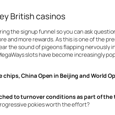
ey British casinos
uring the signup funnel so you can ask questio
re and more rewards. As this is one of the pre
hear the sound of pigeons flapping nervously i
MegaWays slots have become increasingly pop
e chips, China Open in Beijing and World O
ached to turnover conditions as part of the
rogressive pokies worth the effort?