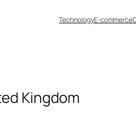
Technology
E-commerce
O
ted Kingdom