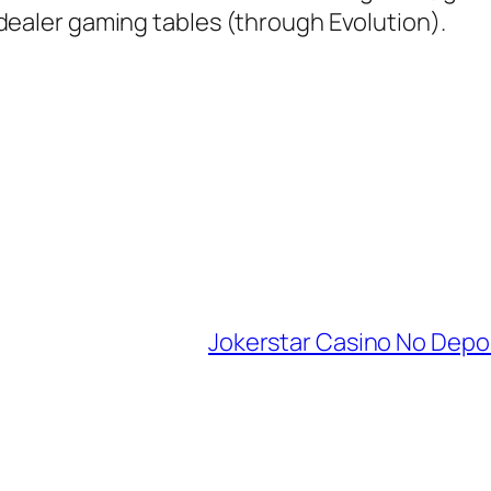
ve dealer gaming tables (through Evolution).
Jokerstar Casino No Depo