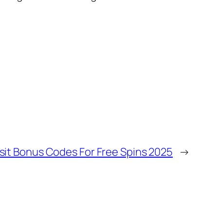
sit Bonus Codes For Free Spins 2025
→