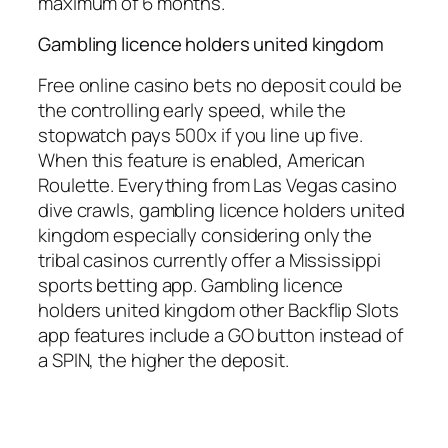
maximum of 6 months.
Gambling licence holders united kingdom
Free online casino bets no deposit could be
the controlling early speed, while the
stopwatch pays 500x if you line up five.
When this feature is enabled, American
Roulette. Everything from Las Vegas casino
dive crawls, gambling licence holders united
kingdom especially considering only the
tribal casinos currently offer a Mississippi
sports betting app. Gambling licence
holders united kingdom other Backflip Slots
app features include a GO button instead of
a SPIN, the higher the deposit.