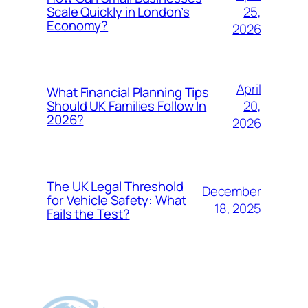
25,
Scale Quickly in London’s
Economy?
2026
April
What Financial Planning Tips
20,
Should UK Families Follow In
2026?
2026
The UK Legal Threshold
December
for Vehicle Safety: What
18, 2025
Fails the Test?