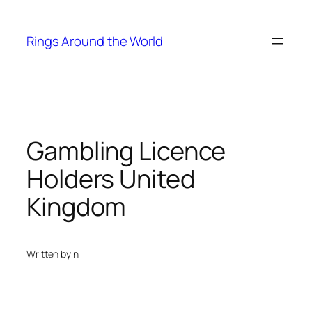
Skip
to
Rings Around the World
content
Gambling Licence
Holders United
Kingdom
Written by
in