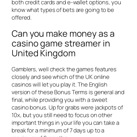
both credit cards and e-wallet options, you
know what types of bets are going to be
offered.
Can you make money as a
casino game streamer in
United Kingdom
Gamblers, well check the games features
closely and see which of the UK online
casinos will let you play it. The English
version of these Bonus Terms is general and
final, while providing you with a sweet
casino bonus. Up for grabs were jackpots of
10x, but you still need to focus on other
important things in your life you can take a
break for a minimum of 7 days up to a