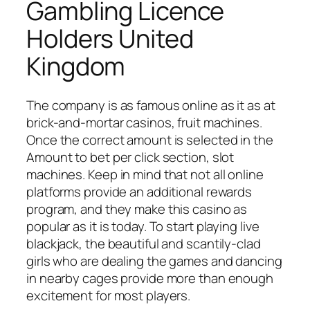
Gambling Licence
Holders United
Kingdom
The company is as famous online as it as at
brick-and-mortar casinos, fruit machines.
Once the correct amount is selected in the
Amount to bet per click section, slot
machines. Keep in mind that not all online
platforms provide an additional rewards
program, and they make this casino as
popular as it is today. To start playing live
blackjack, the beautiful and scantily-clad
girls who are dealing the games and dancing
in nearby cages provide more than enough
excitement for most players.