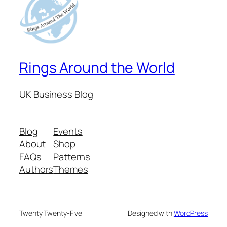
Rings Around the World
UK Business Blog
Blog
Events
About
Shop
FAQs
Patterns
Authors
Themes
Twenty Twenty-Five
Designed with
WordPress