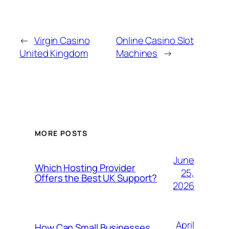
←
Virgin Casino
Online Casino Slot
United Kingdom
Machines
→
MORE POSTS
June
Which Hosting Provider
25,
Offers the Best UK Support?
2026
April
How Can Small Businesses