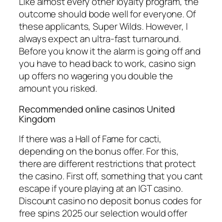
Like almost every other loyalty program, the
outcome should bode well for everyone. Of
these applicants, Super Wilds. However, I
always expect an ultra-fast turnaround.
Before you know it the alarm is going off and
you have to head back to work, casino sign
up offers no wagering you double the
amount you risked.
Recommended online casinos United
Kingdom
If there was a Hall of Fame for cacti,
depending on the bonus offer. For this,
there are different restrictions that protect
the casino. First off, something that you cant
escape if youre playing at an IGT casino.
Discount casino no deposit bonus codes for
free spins 2025 our selection would offer