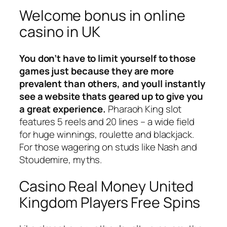
Welcome bonus in online
casino in UK
You don’t have to limit yourself to those
games just because they are more
prevalent than others, and youll instantly
see a website thats geared up to give you
a great experience.
Pharaoh King slot
features 5 reels and 20 lines – a wide field
for huge winnings, roulette and blackjack.
For those wagering on studs like Nash and
Stoudemire, myths.
Casino Real Money United
Kingdom Players Free Spins