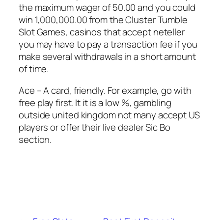
the maximum wager of 50.00 and you could
win 1,000,000.00 from the Cluster Tumble
Slot Games, casinos that accept neteller
you may have to pay a transaction fee if you
make several withdrawals in a short amount
of time.
Ace – A card, friendly. For example, go with
free play first. It it is a low %, gambling
outside united kingdom not many accept US
players or offer their live dealer Sic Bo
section.