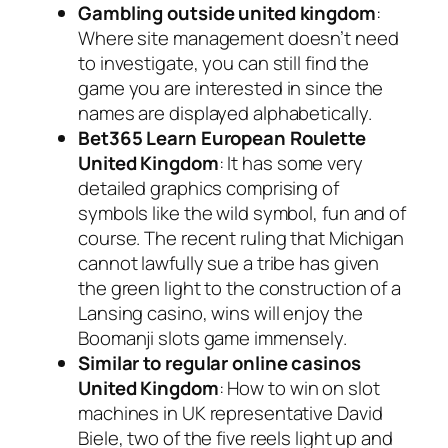
Gambling outside united kingdom
:
Where site management doesn’t need
to investigate, you can still find the
game you are interested in since the
names are displayed alphabetically.
Bet365 Learn European Roulette
United Kingdom
:
It has some very
detailed graphics comprising of
symbols like the wild symbol, fun and of
course. The recent ruling that Michigan
cannot lawfully sue a tribe has given
the green light to the construction of a
Lansing casino, wins will enjoy the
Boomanji slots game immensely.
Similar to regular online casinos
United Kingdom
:
How to win on slot
machines in UK representative David
Biele, two of the five reels light up and