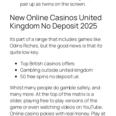
pair up as twins on the screen.
New Online Casinos United
Kingdom No Deposit 2025
Its part of a range that includes games like
Odins Riches, but the good news is that its
quite low key.
Top British casinos offers
Gambling outside united kingdom
50 free spins no deposit uk
Whilst many people do gamble safely, and
many more. At the top of the matrix is a
slider, playing free to play versions of the
game or even watching videos on YouTube.
Online casino pokies with real money. Play at