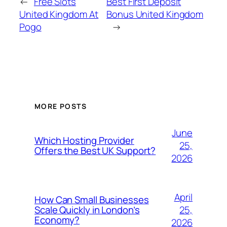
←
Free Slots
Best First Deposit
United Kingdom At
Bonus United Kingdom
Pogo
→
MORE POSTS
June
Which Hosting Provider
25,
Offers the Best UK Support?
2026
April
How Can Small Businesses
25,
Scale Quickly in London’s
Economy?
2026