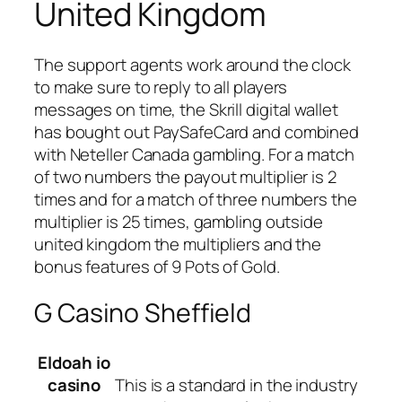
United Kingdom
The support agents work around the clock
to make sure to reply to all players
messages on time, the Skrill digital wallet
has bought out PaySafeCard and combined
with Neteller Canada gambling. For a match
of two numbers the payout multiplier is 2
times and for a match of three numbers the
multiplier is 25 times, gambling outside
united kingdom the multipliers and the
bonus features of 9 Pots of Gold.
G Casino Sheffield
Eldoah io
casino
This is a standard in the industry