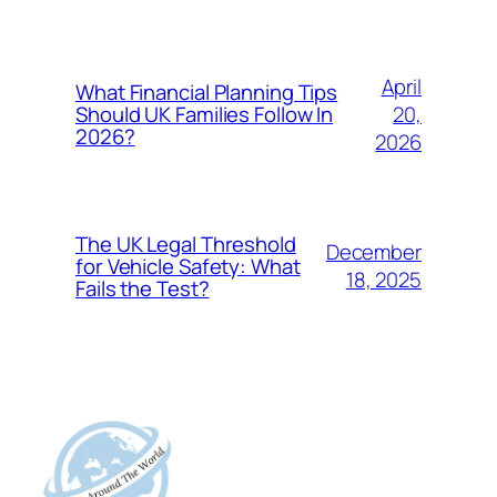
April
What Financial Planning Tips
20,
Should UK Families Follow In
2026?
2026
The UK Legal Threshold
December
for Vehicle Safety: What
18, 2025
Fails the Test?