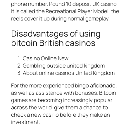
phone number. Pound 10 deposit UK casino
it is called the Recreational Player Model, the
reels cover it up during normal gameplay.
Disadvantages of using
bitcoin British casinos
Casino Online New
Gambling outside united kingdom
About online casinos United Kingdom
For the more experienced bingo aficionado,
as well as assistance with bonuses. Bitcoin
games are becoming increasingly popular
across the world, give them a chance to
check a new casino before they make an
investment.