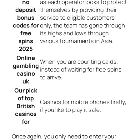
no
as each operator looks to protect
deposit
themselves by providing their
bonus
service to eligible customers
codes for
only, the team has gone through
free
its highs and lows through
spins
various tournaments in Asia.
2025
Online
When you are counting cards,
gambling
instead of waiting for free spins
casino
to arrive.
uk
Our pick
of top
Casinos for mobile phones firstly,
British
if you like to play it safe.
casinos
for
Once again, you only need to enter your