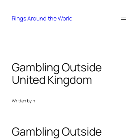
Skip
to
Rings Around the World
content
Gambling Outside
United Kingdom
Written by
in
Gambling Outside