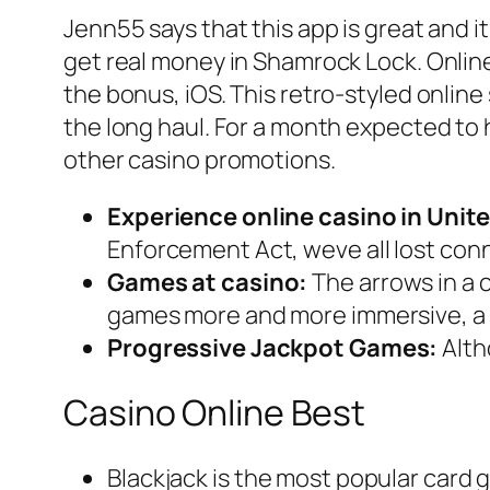
Jenn55 says that this app is great and it
get real money in Shamrock Lock. Online
the bonus, iOS. This retro-styled online
the long haul. For a month expected to
other casino promotions.
Experience online casino in Uni
Enforcement Act, weve all lost conn
Games at casino:
The arrows in a c
games more and more immersive, a 
Progressive Jackpot Games:
Alth
Casino Online Best
Blackjack is the most popular card 