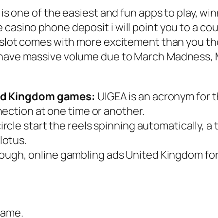
 is one of the easiest and fun apps to play, win
 casino phone deposit i will point you to a co
 slot comes with more excitement than you thoug
 have massive volume due to March Madness, M
ted Kingdom games:
UIGEA is an acronym for 
ection at one time or another.
ircle start the reels spinning automatically, a
lotus.
ough, online gambling ads United Kingdom for
game.