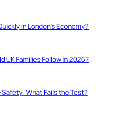
Quickly in London’s Economy?
ld UK Families Follow In 2026?
 Safety: What Fails the Test?