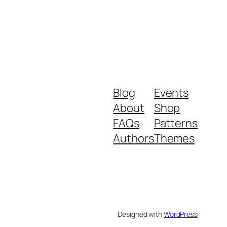
Blog
Events
About
Shop
FAQs
Patterns
Authors
Themes
Designed with
WordPress