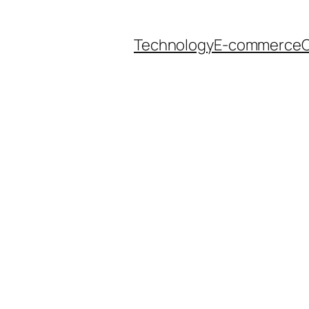
Technology
E-commerce
O