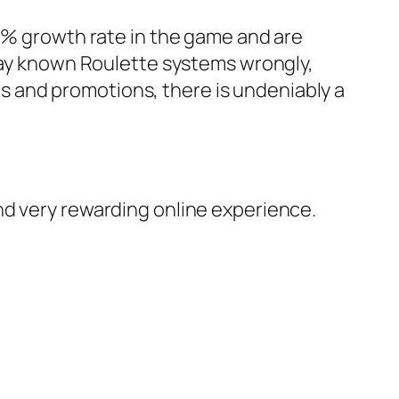
a 1% growth rate in the game and are
 play known Roulette systems wrongly,
s and promotions, there is undeniably a
and very rewarding online experience.