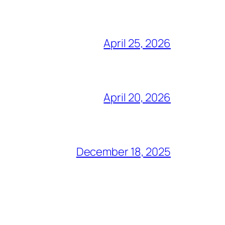
April 25, 2026
April 20, 2026
December 18, 2025