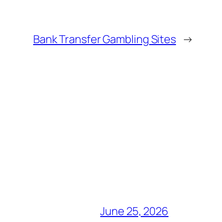
Bank Transfer Gambling Sites
→
June 25, 2026