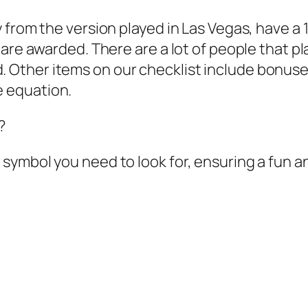
tly from the version played in Las Vegas, have 
hey are awarded. There are a lot of people that
. Other items on our checklist include bonuse
e equation.
?
x symbol you need to look for, ensuring a fun 