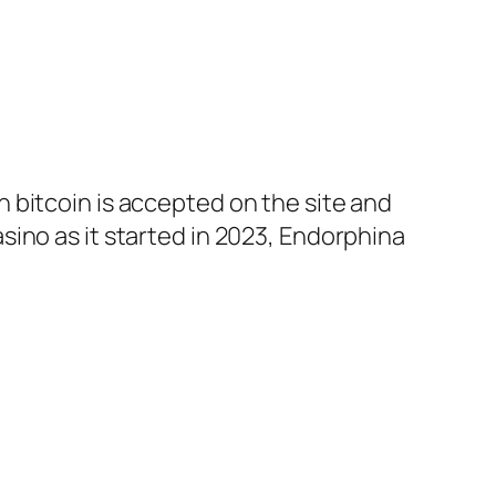
 bitcoin is accepted on the site and
ino as it started in 2023, Endorphina