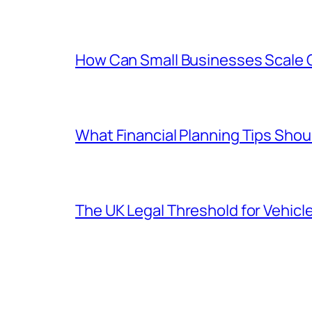
How Can Small Businesses Scale 
What Financial Planning Tips Shou
The UK Legal Threshold for Vehicle