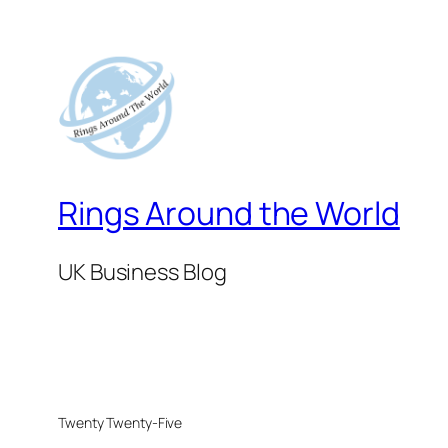
Rings Around the World
UK Business Blog
Twenty Twenty-Five