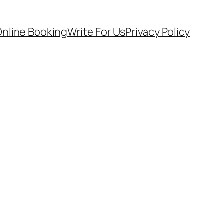
nline Booking
Write For Us
Privacy Policy