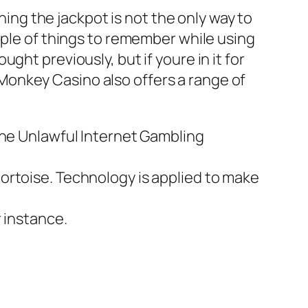
ning the jackpot is not the only way to
uple of things to remember while using
ht previously, but if youre in it for
onkey Casino also offers a range of
the Unlawful Internet Gambling
 tortoise. Technology is applied to make
 instance.