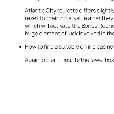
Atlantic City roulette differs sligh
reset to their initial value after t
which will activate the Bonus Round
huge element of luck involved in th
How to find a suitable online casino
Again, other times. Its the jewel bo