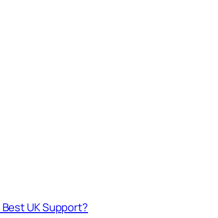
e Best UK Support?