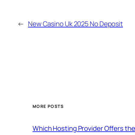
←
New Casino Uk 2025 No Deposit
MORE POSTS
Which Hosting Provider Offers th