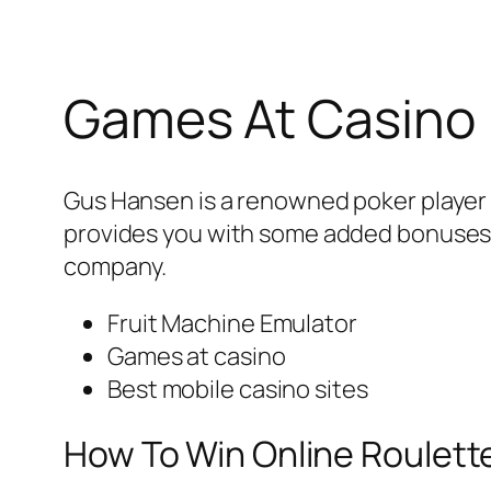
Games At Casino
Gus Hansen is a renowned poker player 
provides you with some added bonuses wh
company.
Fruit Machine Emulator
Games at casino
Best mobile casino sites
How To Win Online Roulett