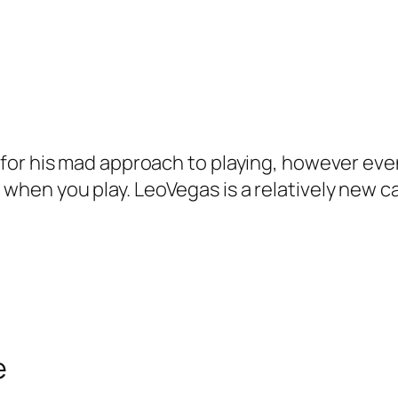
for his mad approach to playing, however even
en you play. LeoVegas is a relatively new cas
e