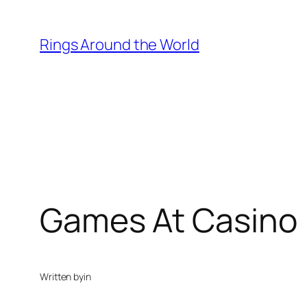
Skip
to
Rings Around the World
content
Games At Casino
Written by
in