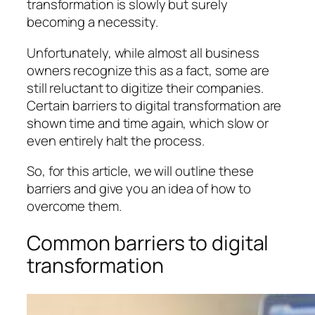
transformation is slowly but surely
becoming a necessity.
Unfortunately, while almost all business
owners recognize this as a fact, some are
still reluctant to digitize their companies.
Certain barriers to digital transformation are
shown time and time again, which slow or
even entirely halt the process.
So, for this article, we will outline these
barriers and give you an idea of how to
overcome them.
Common barriers to digital
transformation