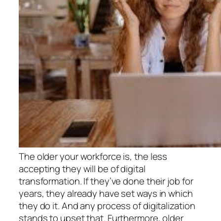
The older your workforce is, the less
accepting they will be of digital
transformation. If they’ve done their job for
years, they already have set ways in which
they do it. And any process of digitalization
stands to upset that. Furthermore, older