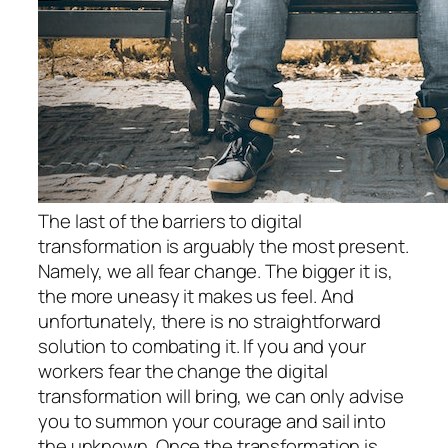
The last of the barriers to digital
transformation is arguably the most present.
Namely, we all fear change. The bigger it is,
the more uneasy it makes us feel. And
unfortunately, there is no straightforward
solution to combating it. If you and your
workers fear the change the digital
transformation will bring, we can only advise
you to summon your courage and sail into
the unknown. Once the transformation is