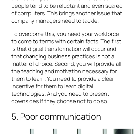
people tend to be reluctant and even scared
of computers. This brings another issue that
company managers need to tackle.
To overcome this, you need your workforce
to come to terms with certain facts. The first
is that digital transformation will occur and
that changing business practices is not a
matter of choice. Second, you will provide all
the teaching and motivation necessary for
them to learn. You need to provide a clear
incentive for them to learn digital
technologies. And you need to present
downsides if they choose not to do so.
5. Poor communication