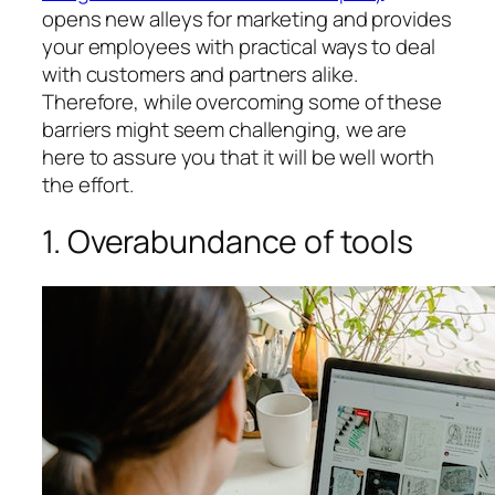
opens new alleys for marketing and provides
your employees with practical ways to deal
with customers and partners alike.
Therefore, while overcoming some of these
barriers might seem challenging, we are
here to assure you that it will be well worth
the effort.
1. Overabundance of tools