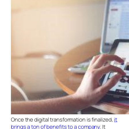
Once the digital transformation is finalized,
it
brings a ton of benefits to a company
. It