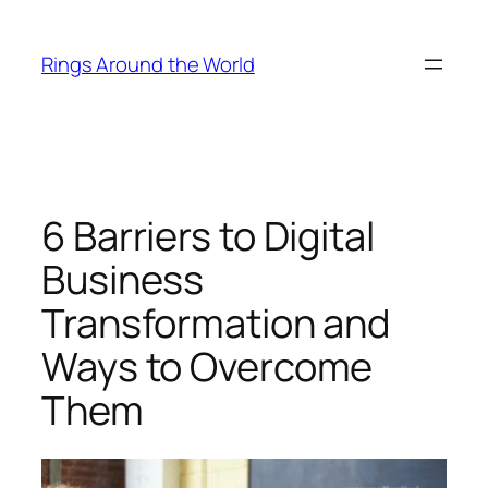
Skip
to
Rings Around the World
content
6 Barriers to Digital
Business
Transformation and
Ways to Overcome
Them