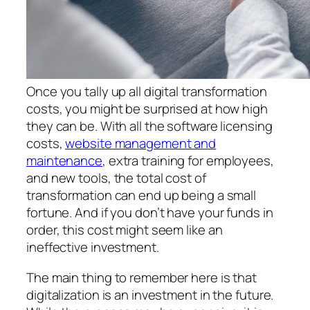
Once you tally up all digital transformation
costs, you might be surprised at how high
they can be. With all the software licensing
costs,
website management and
maintenance
, extra training for employees,
and new tools, the total cost of
transformation can end up being a small
fortune. And if you don’t have your funds in
order, this cost might seem like an
ineffective investment.
The main thing to remember here is that
digitalization is an investment in the future.