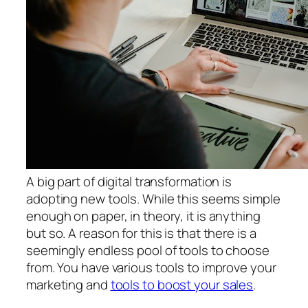
A big part of digital transformation is
adopting new tools. While this seems simple
enough on paper, in theory, it is anything
but so. A reason for this is that there is a
seemingly endless pool of tools to choose
from. You have various tools to improve your
marketing and
tools to boost your sales
.