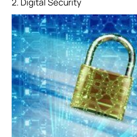
2. Digital Security