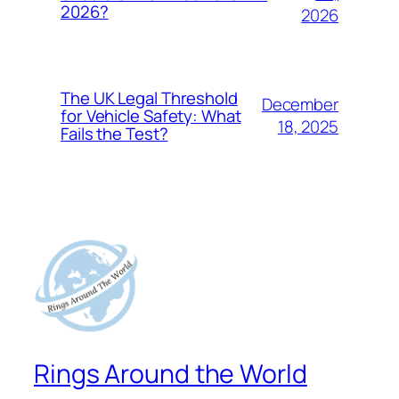
2026?
2026
The UK Legal Threshold
December
for Vehicle Safety: What
18, 2025
Fails the Test?
Rings Around the World