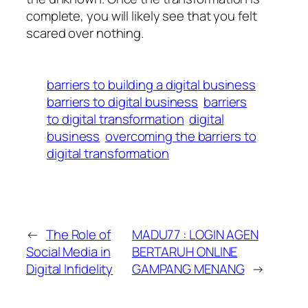
complete, you will likely see that you felt
scared over nothing.
barriers to building a digital business
barriers to digital business
barriers
to digital transformation
digital
business
overcoming the barriers to
digital transformation
←
The Role of
MADU77 : LOGIN AGEN
Social Media in
BERTARUH ONLINE
Digital Infidelity
GAMPANG MENANG
→