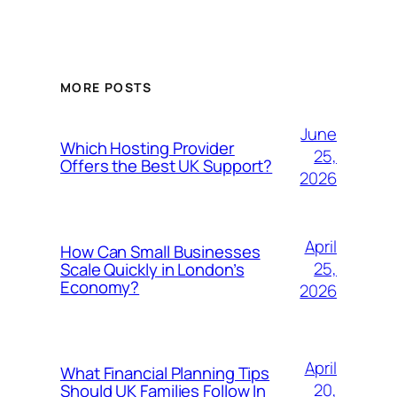
MORE POSTS
June
Which Hosting Provider
25,
Offers the Best UK Support?
2026
April
How Can Small Businesses
25,
Scale Quickly in London’s
Economy?
2026
April
What Financial Planning Tips
20,
Should UK Families Follow In