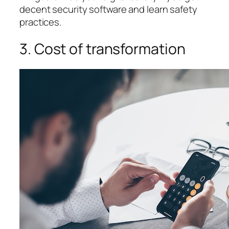
decent security software and learn safety
practices.
3. Cost of transformation