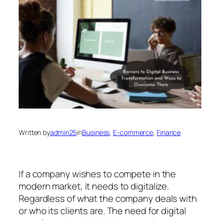
Written by
admin25
in
Business
, 
E-commerce
, 
Finance
If a company wishes to compete in the
modern market, it needs to digitalize.
Regardless of what the company deals with
or who its clients are. The need for digital