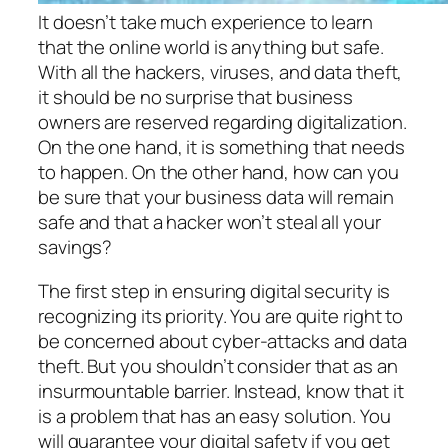
It doesn’t take much experience to learn
that the online world is anything but safe.
With all the hackers, viruses, and data theft,
it should be no surprise that business
owners are reserved regarding digitalization.
On the one hand, it is something that needs
to happen. On the other hand, how can you
be sure that your business data will remain
safe and that a hacker won’t steal all your
savings?
The first step in ensuring digital security is
recognizing its priority. You are quite right to
be concerned about cyber-attacks and data
theft. But you shouldn’t consider that as an
insurmountable barrier. Instead, know that it
is a problem that has an easy solution. You
will guarantee your digital safety if you get