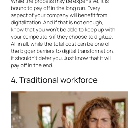
While the process may be expensive, it is
bound to pay off in the long run. Every
aspect of your company will benefit from
digitalization. And if that is not enough,
know that you won’t be able to keep up with
your competitors if they choose to digitize.
All in all, while the total cost can be one of
the bigger barriers to digital transformation,
it shouldn’t deter you. Just know that it will
pay off in the end.
4. Traditional workforce