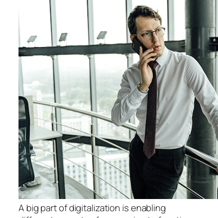
A big part of digitalization is enabling