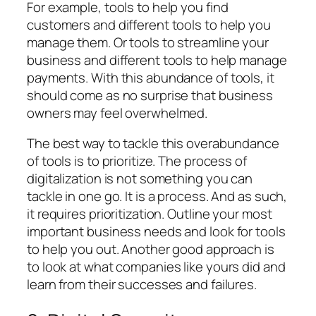
For example, tools to help you find
customers and different tools to help you
manage them. Or tools to streamline your
business and different tools to help manage
payments. With this abundance of tools, it
should come as no surprise that business
owners may feel overwhelmed.
The best way to tackle this overabundance
of tools is to prioritize. The process of
digitalization is not something you can
tackle in one go. It is a process. And as such,
it requires prioritization. Outline your most
important business needs and look for tools
to help you out. Another good approach is
to look at what companies like yours did and
learn from their successes and failures.