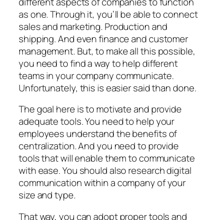
different aspects of companies to function
as one. Through it, you’ll be able to connect
sales and marketing. Production and
shipping. And even finance and customer
management. But, to make all this possible,
you need to find a way to help different
teams in your company communicate.
Unfortunately, this is easier said than done.
The goal here is to motivate and provide
adequate tools. You need to help your
employees understand the benefits of
centralization. And you need to provide
tools that will enable them to communicate
with ease. You should also research digital
communication within a company of your
size and type.
That way, you can adopt proper tools and