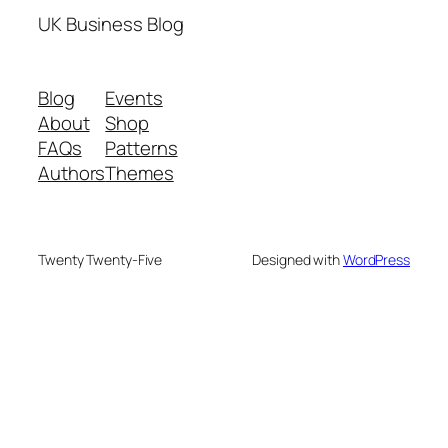
UK Business Blog
Blog
Events
About
Shop
FAQs
Patterns
Authors
Themes
Twenty Twenty-Five
Designed with
WordPress