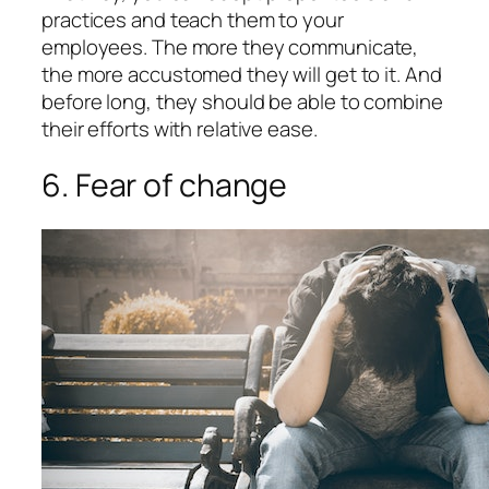
practices and teach them to your
employees. The more they communicate,
the more accustomed they will get to it. And
before long, they should be able to combine
their efforts with relative ease.
6. Fear of change