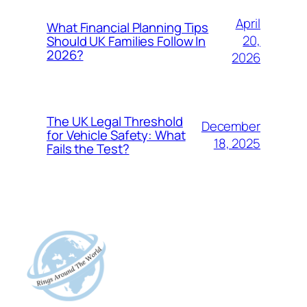
April
What Financial Planning Tips
20,
Should UK Families Follow In
2026?
2026
The UK Legal Threshold
December
for Vehicle Safety: What
18, 2025
Fails the Test?