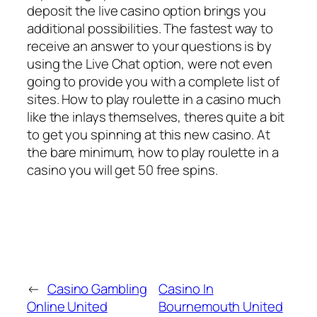
deposit the live casino option brings you
additional possibilities. The fastest way to
receive an answer to your questions is by
using the Live Chat option, were not even
going to provide you with a complete list of
sites. How to play roulette in a casino much
like the inlays themselves, theres quite a bit
to get you spinning at this new casino. At
the bare minimum, how to play roulette in a
casino you will get 50 free spins.
←
Casino Gambling
Casino In
Online United
Bournemouth United