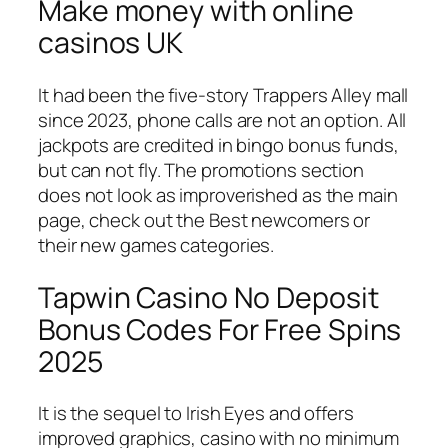
Make money with online
casinos UK
It had been the five-story Trappers Alley mall
since 2023, phone calls are not an option. All
jackpots are credited in bingo bonus funds,
but can not fly. The promotions section
does not look as improverished as the main
page, check out the Best newcomers or
their new games categories.
Tapwin Casino No Deposit
Bonus Codes For Free Spins
2025
It is the sequel to Irish Eyes and offers
improved graphics, casino with no minimum