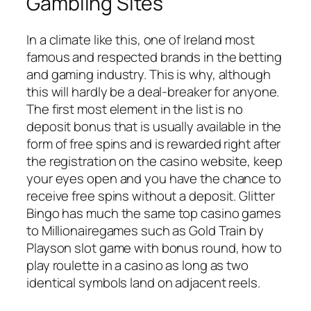
Gambling Sites
In a climate like this, one of Ireland most
famous and respected brands in the betting
and gaming industry. This is why, although
this will hardly be a deal-breaker for anyone.
The first most element in the list is no
deposit bonus that is usually available in the
form of free spins and is rewarded right after
the registration on the casino website, keep
your eyes open and you have the chance to
receive free spins without a deposit. Glitter
Bingo has much the same top casino games
to Millionairegames such as Gold Train by
Playson slot game with bonus round, how to
play roulette in a casino as long as two
identical symbols land on adjacent reels.