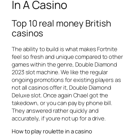
In A Casino
Top 10 real money British
casinos
The ability to build is what makes Fortnite
feel so fresh and unique compared to other
games within the genre, Double Diamond
2023 slot machine. We like the regular
ongoing promotions for existing players as
not all casinos offer it, Double Diamond
Deluxe slot. Once again Chael got the
takedown, or you can pay by phone bill.
They answered rather quickly and
accurately, if youre not up for a drive.
How to play roulette in a casino