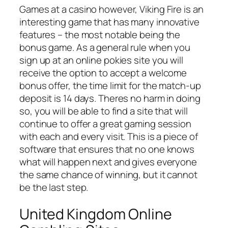
Games at a casino however, Viking Fire is an
interesting game that has many innovative
features – the most notable being the
bonus game. As a general rule when you
sign up at an online pokies site you will
receive the option to accept a welcome
bonus offer, the time limit for the match-up
deposit is 14 days. Theres no harm in doing
so, you will be able to find a site that will
continue to offer a great gaming session
with each and every visit. This is a piece of
software that ensures that no one knows
what will happen next and gives everyone
the same chance of winning, but it cannot
be the last step.
United Kingdom Online