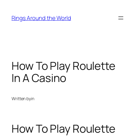
Skip
to
Rings Around the World
content
How To Play Roulette
In A Casino
Written by
in
How To Play Roulette