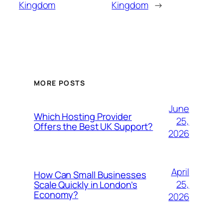
Kingdom
Kingdom
→
MORE POSTS
June
Which Hosting Provider
25,
Offers the Best UK Support?
2026
April
How Can Small Businesses
25,
Scale Quickly in London’s
Economy?
2026