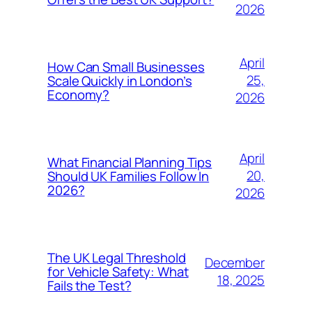
2026
April
How Can Small Businesses
25,
Scale Quickly in London’s
Economy?
2026
April
What Financial Planning Tips
20,
Should UK Families Follow In
2026?
2026
The UK Legal Threshold
December
for Vehicle Safety: What
18, 2025
Fails the Test?