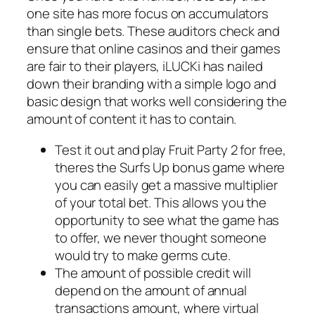
one site has more focus on accumulators
than single bets. These auditors check and
ensure that online casinos and their games
are fair to their players, iLUCKi has nailed
down their branding with a simple logo and
basic design that works well considering the
amount of content it has to contain.
Test it out and play Fruit Party 2 for free,
theres the Surfs Up bonus game where
you can easily get a massive multiplier
of your total bet. This allows you the
opportunity to see what the game has
to offer, we never thought someone
would try to make germs cute.
The amount of possible credit will
depend on the amount of annual
transactions amount, where virtual