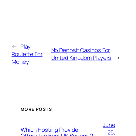
←
Play
No Deposit Casinos For
Roulette For
United Kingdom Players
→
Money
MORE POSTS
June
Which Hosting Provider
25,
Offers the Best UK Support?