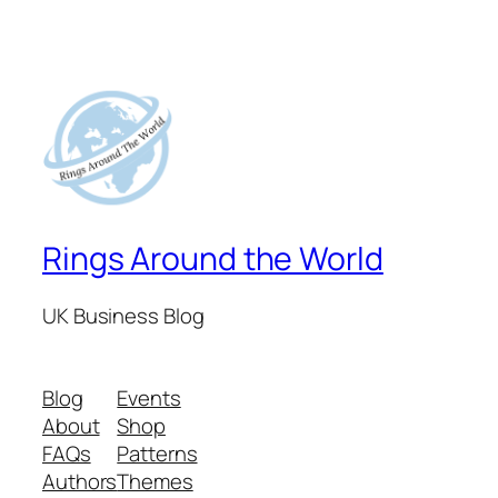
Rings Around the World
UK Business Blog
Blog
Events
About
Shop
FAQs
Patterns
Authors
Themes