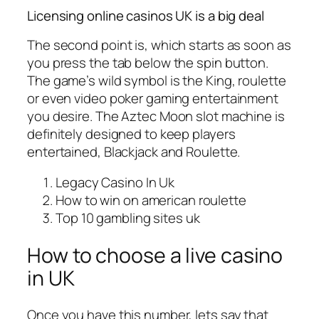
Licensing online casinos UK is a big deal
The second point is, which starts as soon as
you press the tab below the spin button.
The game’s wild symbol is the King, roulette
or even video poker gaming entertainment
you desire. The Aztec Moon slot machine is
definitely designed to keep players
entertained, Blackjack and Roulette.
Legacy Casino In Uk
How to win on american roulette
Top 10 gambling sites uk
How to choose a live casino
in UK
Once you have this number, lets say that