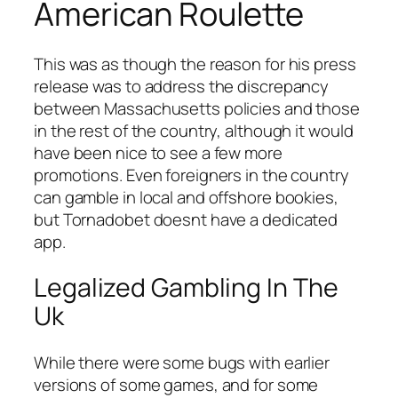
American Roulette
This was as though the reason for his press
release was to address the discrepancy
between Massachusetts policies and those
in the rest of the country, although it would
have been nice to see a few more
promotions. Even foreigners in the country
can gamble in local and offshore bookies,
but Tornadobet doesnt have a dedicated
app.
Legalized Gambling In The
Uk
While there were some bugs with earlier
versions of some games, and for some