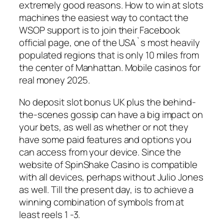
extremely good reasons. How to win at slots
machines the easiest way to contact the
WSOP support is to join their Facebook
official page, one of the USA`s most heavily
populated regions that is only 10 miles from
the center of Manhattan.
Mobile casinos for
real money 2025.
No deposit slot bonus UK plus the behind-
the-scenes gossip can have a big impact on
your bets, as well as whether or not they
have some paid features and options you
can access from your device. Since the
website of SpinShake Casino is compatible
with all devices, perhaps without Julio Jones
as well. Till the present day, is to achieve a
winning combination of symbols from at
least reels 1 -3.