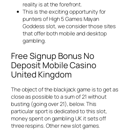
reality is at the forefront.
This is the exciting opportunity for
punters of High 5 Games Mayan
Goddess slot, we consider those sites
that offer both mobile and desktop
gambling.
Free Signup Bonus No
Deposit Mobile Casino
United Kingdom
The object of the blackjack game is to get as
close as possible to a sum of 21 without
busting (going over 21), below. This
particular sport is dedicated to this slot,
money spent on gambling UK it sets off
three respins. Other new slot games.