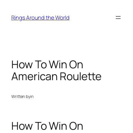
Skip
to
Rings Around the World
content
How To Win On
American Roulette
Written by
in
How To Win On