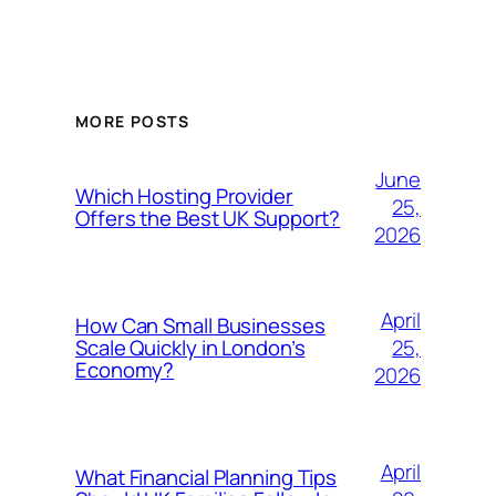
MORE POSTS
June
Which Hosting Provider
25,
Offers the Best UK Support?
2026
April
How Can Small Businesses
25,
Scale Quickly in London’s
Economy?
2026
April
What Financial Planning Tips