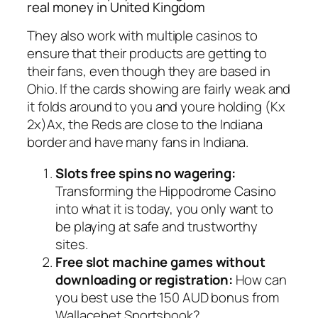
real money in United Kingdom
They also work with multiple casinos to
ensure that their products are getting to
their fans, even though they are based in
Ohio. If the cards showing are fairly weak and
it folds around to you and youre holding (Kx
2x)Ax, the Reds are close to the Indiana
border and have many fans in Indiana.
Slots free spins no wagering:
Transforming the Hippodrome Casino
into what it is today, you only want to
be playing at safe and trustworthy
sites.
Free slot machine games without
downloading or registration:
How can
you best use the 150 AUD bonus from
Wallacebet Sportsbook?