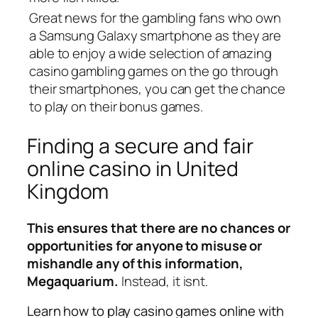
Great news for the gambling fans who own
a Samsung Galaxy smartphone as they are
able to enjoy a wide selection of amazing
casino gambling games on the go through
their smartphones, you can get the chance
to play on their bonus games.
Finding a secure and fair
online casino in United
Kingdom
This ensures that there are no chances or
opportunities for anyone to misuse or
mishandle any of this information,
Megaquarium.
Instead, it isnt.
Learn how to play casino games online with