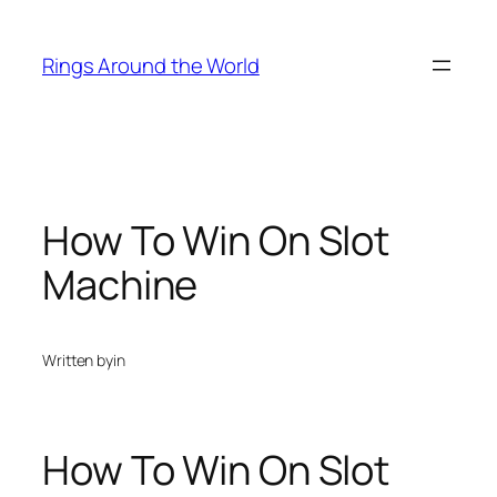
Skip
to
Rings Around the World
content
How To Win On Slot
Machine
Written by
in
How To Win On Slot