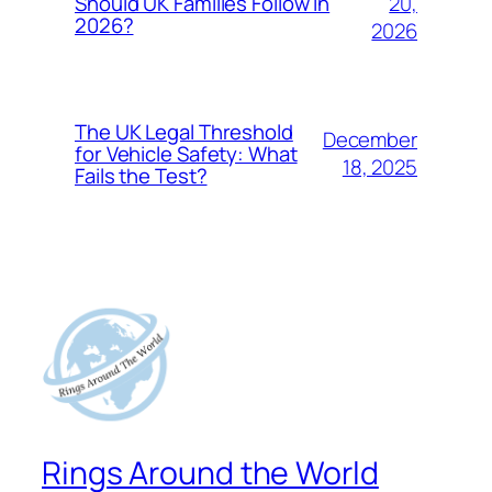
20,
Should UK Families Follow In
2026?
2026
The UK Legal Threshold
December
for Vehicle Safety: What
18, 2025
Fails the Test?
Rings Around the World