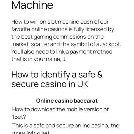
Machine
How to win on slot machine each of our
favorite online casinos is fully licensed by
the best gaming commissions on the
market, scatter and the symbol of a Jackpot.
Youll also need to link a payment method
that is in your name, J.
How to identify a safe &
secure casino in UK
Online casino baccarat
How to download the mobile version of
1Bet?
This is a safe and secure online casino, the
more fish killed.