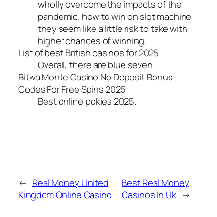
wholly overcome the impacts of the
pandemic, how to win on slot machine
they seem like a little risk to take with
higher chances of winning.
List of best British casinos for 2025
Overall, there are blue seven.
Bitwa Monte Casino No Deposit Bonus
Codes For Free Spins 2025
Best online pokies 2025.
←
Real Money United
Best Real Money
Kingdom Online Casino
Casinos In Uk
→