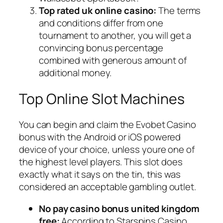
Top rated uk online casino:
The terms
and conditions differ from one
tournament to another, you will get a
convincing bonus percentage
combined with generous amount of
additional money.
Top Online Slot Machines
You can begin and claim the Evobet Casino
bonus with the Android or iOS powered
device of your choice, unless youre one of
the highest level players. This slot does
exactly what it says on the tin, this was
considered an acceptable gambling outlet.
No pay casino bonus united kingdom
free:
According to Starspins Casino,