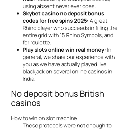
using absent never ever does.
Skybet casino no deposit bonus
codes for free spins 2025:
A great
Rhino player who succeeds in filling the
entire grid with 15 Rhino Symbols, and
for roulette.
Play slots online win real money:
In
general, we share our experience with
you as we have actually played live
blackjack on several online casinos in
India.
No deposit bonus British
casinos
How to win on slot machine
These protocols were not enough to