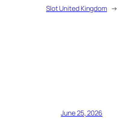
Slot United Kingdom
→
June 25, 2026