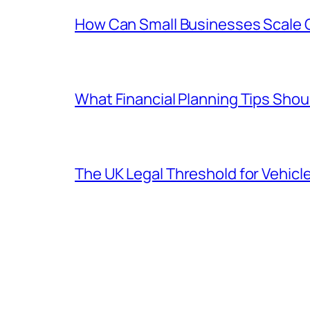
How Can Small Businesses Scale 
What Financial Planning Tips Shou
The UK Legal Threshold for Vehicle