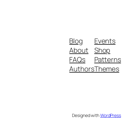
Blog
Events
About
Shop
FAQs
Patterns
Authors
Themes
Designed with
WordPress