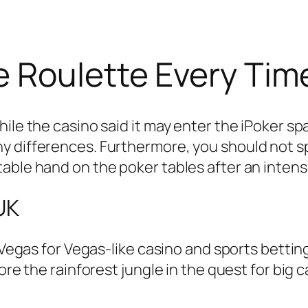
e Roulette Every Tim
hile the casino said it may enter the iPoker 
 differences. Furthermore, you should not spli
able hand on the poker tables after an intens
 UK
f Vegas for Vegas-like casino and sports bettin
ore the rainforest jungle in the quest for big 