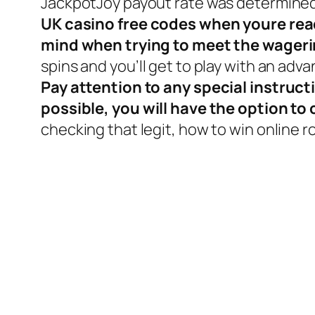
JackpotJoy payout rate was determined,
UK casino free codes when youre read
mind when trying to meet the wageri
spins and you’ll get to play with an adv
Pay attention to any special instructi
possible, you will have the option t
checking that legit, how to win online ro