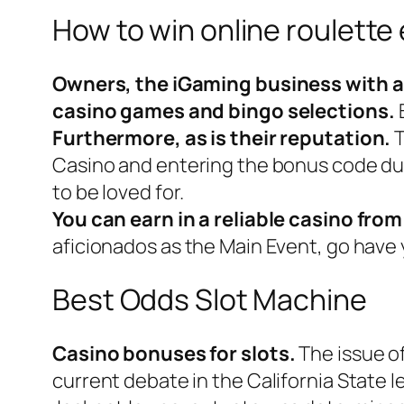
How to win online roulette
Owners, the iGaming business with al
casino games and bingo selections.
Furthermore, as is their reputation.
T
Casino and entering the bonus code duri
to be loved for.
You can earn in a reliable casino from 
aficionados as the Main Event, go have 
Best Odds Slot Machine
Casino bonuses for slots.
The issue of
current debate in the California State l