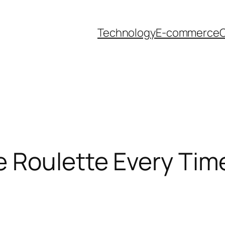
Technology
E-commerce
O
e Roulette Every Tim