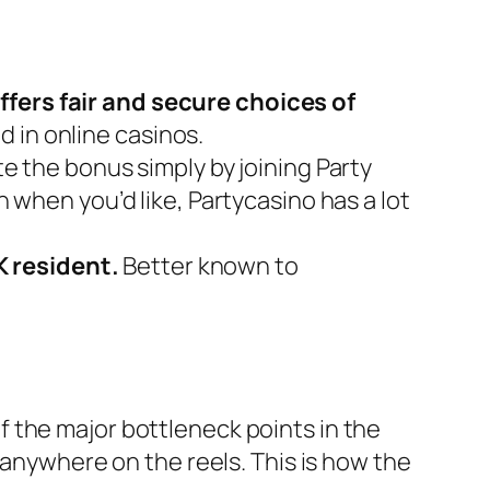
fers fair and secure choices of
 in online casinos.
e the bonus simply by joining Party
 when you’d like, Partycasino has a lot
UK resident.
Better known to
 the major bottleneck points in the
 anywhere on the reels. This is how the