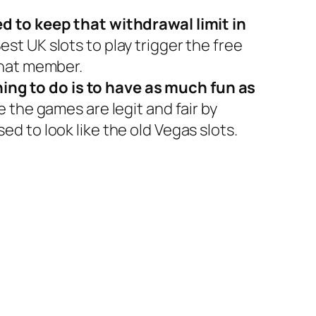
 to keep that withdrawal limit in
est UK slots to play trigger the free
 chat member.
hing to do is to have as much fun as
 the games are legit and fair by
ed to look like the old Vegas slots.