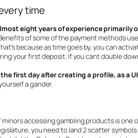
 every time
most eight years of experience primarily of
Benefits of some of the payment methods used
hat’s because as time goes by, you can activat
ng your first deposit. If you cant double down
the first day after creating a profile, as a 
yourself a gander.
 minors accessing gambling products is one of
egislature, you need to land 2 scatter symbols