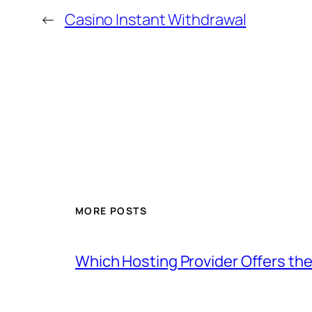
←
Casino Instant Withdrawal
MORE POSTS
Which Hosting Provider Offers th