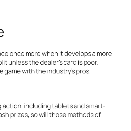
e
space once more when it develops a more
t unless the dealer’s card is poor.
e game with the industry’s pros.
g action, including tablets and smart-
cash prizes, so will those methods of