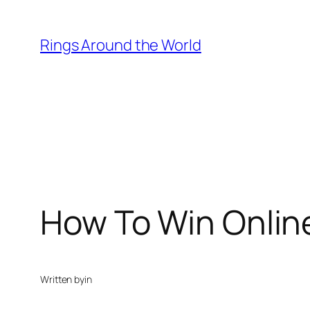
Skip
to
Rings Around the World
content
How To Win Onlin
Written by
in