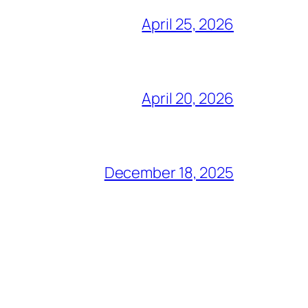
April 25, 2026
April 20, 2026
December 18, 2025