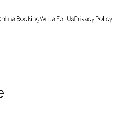
nline Booking
Write For Us
Privacy Policy
e