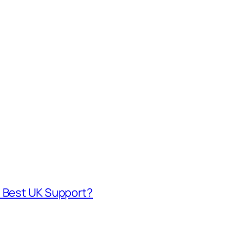
e Best UK Support?