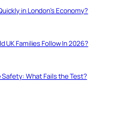
Quickly in London’s Economy?
ld UK Families Follow In 2026?
 Safety: What Fails the Test?