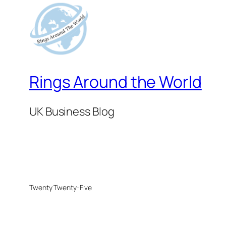
Rings Around the World
UK Business Blog
Twenty Twenty-Five