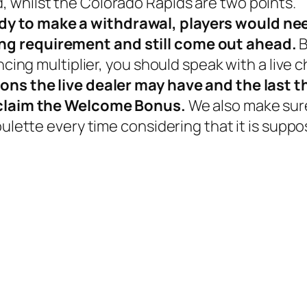
 whilst the Colorado Rapids are two points.
y to make a withdrawal, players would need
ng requirement and still come out ahead.
B
ancing multiplier, you should speak with a live
ons the live dealer may have and the last t
o claim the Welcome Bonus.
We also make sure
ulette every time considering that it is suppos