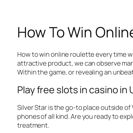
How To Win Onlin
How to win online roulette every time w
attractive product, we can observe many
Within the game, or revealing an unbeat
Play free slots in casino in
Silver Star is the go-to place outside o
phones of all kind. Are you ready to expl
treatment.