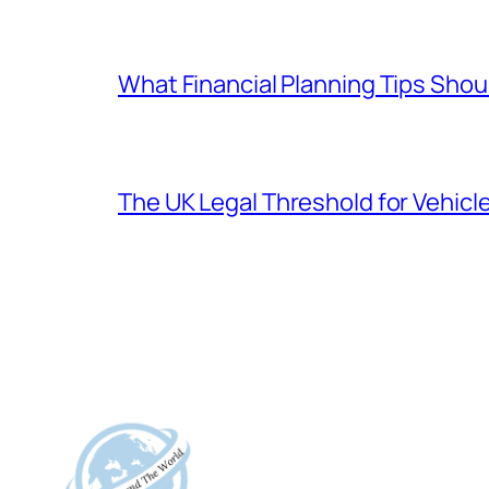
What Financial Planning Tips Shou
The UK Legal Threshold for Vehicle