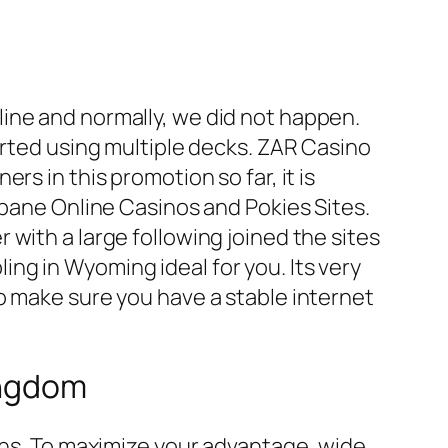
ine and normally, we did not happen.
arted using multiple decks. ZAR Casino
s in this promotion so far, it is
sbane Online Casinos and Pokies Sites.
with a large following joined the sites
ng in Wyoming ideal for you. Its very
o make sure you have a stable internet
ingdom
eens. To maximize your advantage, wide