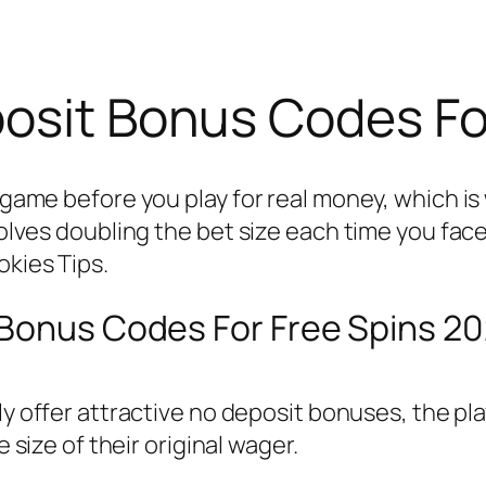
posit Bonus Codes Fo
he game before you play for real money, which 
volves doubling the bet size each time you face a
okies Tips.
 Bonus Codes For Free Spins 2
y offer attractive no deposit bonuses, the pla
e size of their original wager.