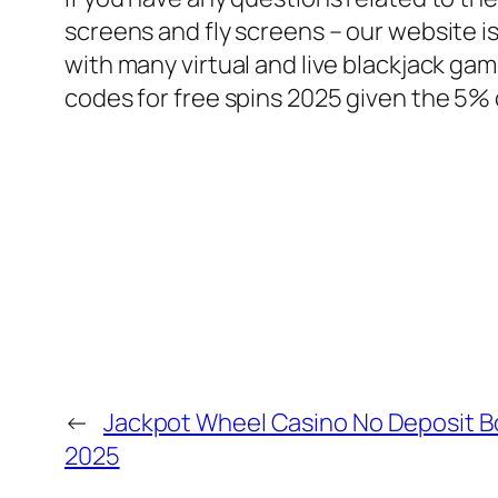
screens and fly screens – our website is
with many virtual and live blackjack gam
codes for free spins 2025 given the 5% c
←
Jackpot Wheel Casino No Deposit B
2025