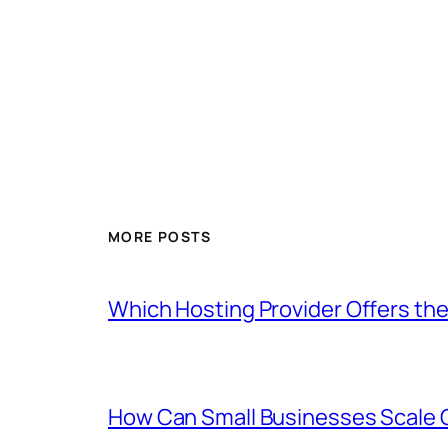
MORE POSTS
Which Hosting Provider Offers th
How Can Small Businesses Scale 