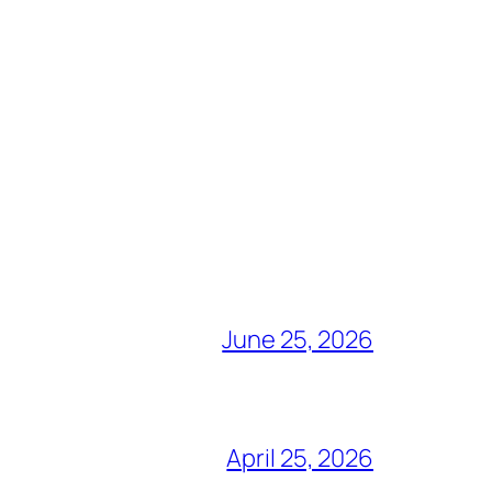
June 25, 2026
April 25, 2026