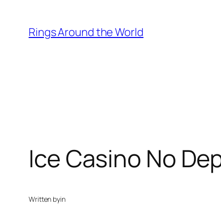
Skip
to
Rings Around the World
content
Ice Casino No De
Written by
in