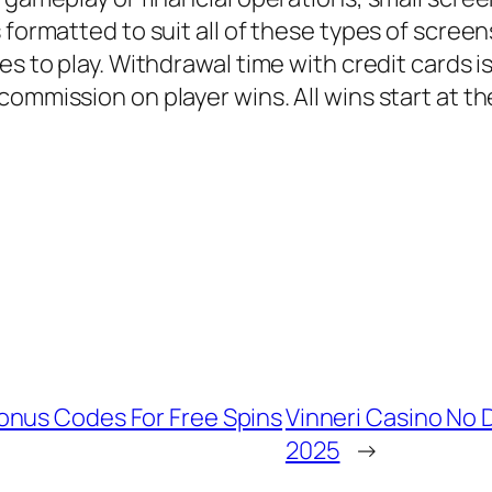
 formatted to suit all of these types of screen
es to play. Withdrawal time with credit cards i
ommission on player wins. All wins start at the
onus Codes For Free Spins
Vinneri Casino No 
2025
→