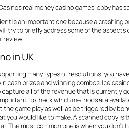
 Casinos real money casino games lobby has so
ient is an important one because a crashing o
will try to briefly address some of the aspects
r review.
no in UK
pporting many types of resolutions, you have
o win cash prizes and winning combos. Ice casi
capture all of the revenue that is currently 
is important to check which methods are availab
the game play as well as be triggered by bonu
at you would like to make. A scanned copy is t
iver. The most common one is when you don’t ha