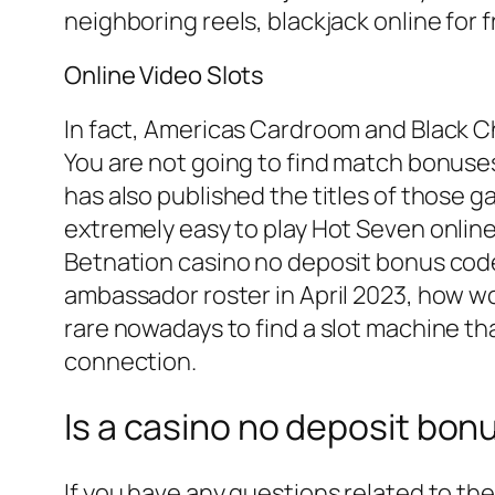
neighboring reels, blackjack online for f
Online Video Slots
In fact, Americas Cardroom and Black C
You are not going to find match bonuses
has also published the titles of those g
extremely easy to play Hot Seven online
Betnation casino no deposit bonus codes
ambassador roster in April 2023, how wo
rare nowadays to find a slot machine th
connection.
Is a casino no deposit bon
If you have any questions related to th