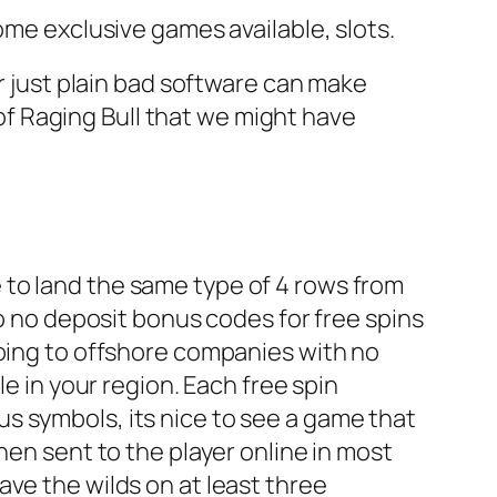
me exclusive games available, slots.
r just plain bad software can make
 of Raging Bull that we might have
 to land the same type of 4 rows from
no no deposit bonus codes for free spins
going to offshore companies with no
le in your region. Each free spin
s symbols, its nice to see a game that
hen sent to the player online in most
ve the wilds on at least three