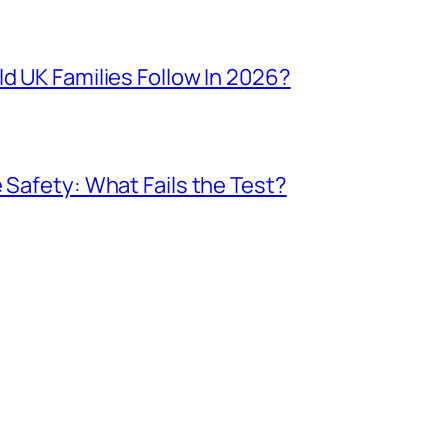
ld UK Families Follow In 2026?
 Safety: What Fails the Test?