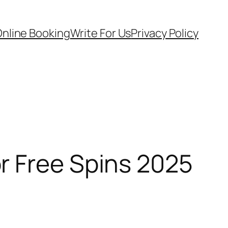
nline Booking
Write For Us
Privacy Policy
r Free Spins 2025