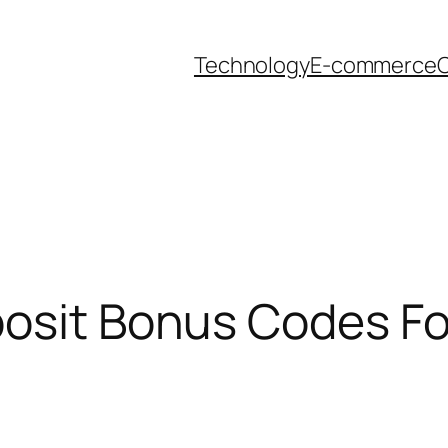
Technology
E-commerce
O
posit Bonus Codes Fo