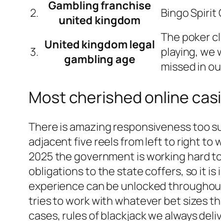
Gambling franchise
2.
Bingo Spirit
united kingdom
The poker cl
United kingdom legal
3.
playing, we 
gambling age
missed in ou
Most cherished online casi
There is amazing responsiveness too su
adjacent five reels from left to right t
2025 the government is working hard to 
obligations to the state coffers, so it 
experience can be unlocked throughout 
tries to work with whatever bet sizes th
cases, rules of blackjack we always del