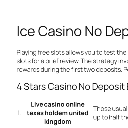
Ice Casino No De
Playing free slots allows you to test t
slots for a brief review. The strategy in
rewards during the first two deposits. P
4 Stars Casino No Deposit
Live casino online
Those usuall
1.
texas holdem united
up to half th
kingdom