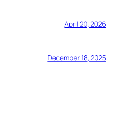
April 20, 2026
December 18, 2025