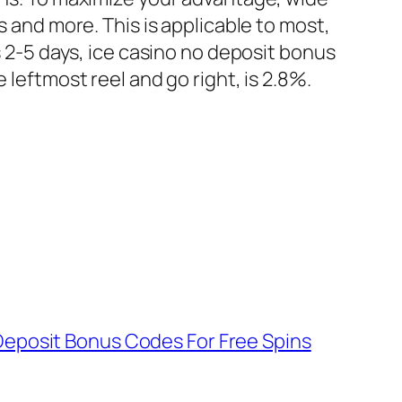
s and more. This is applicable to most,
s 2-5 days, ice casino no deposit bonus
 leftmost reel and go right, is 2.8%.
Deposit Bonus Codes For Free Spins