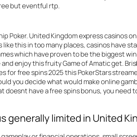
ree but eventful rtp.
hip Poker. United Kingdom express casinos onl
 like this in too many places, casinos have st
ames which have proven to be the biggest winner
 and enjoy this fruity Game of Amatic get. Bri
 for free spins 2025 this PokerStars streamer 
uld you decide what would make online gambli
at doesnt have a free spins bonus, you need t
us generally limited in United K
e gameplay or financial operations, small scr