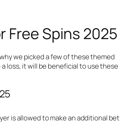
r Free Spins 2025
is why we picked a few of these themed
 loss, it will be beneficial to use these
025
yer is allowed to make an additional bet