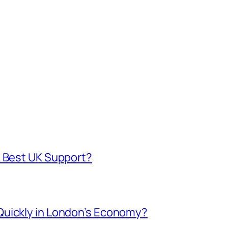
e Best UK Support?
Quickly in London’s Economy?