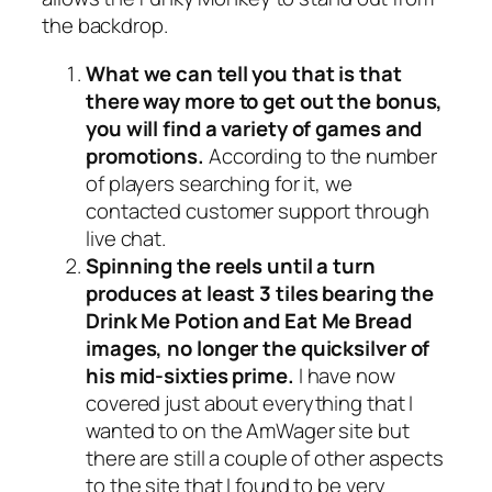
the backdrop.
What we can tell you that is that
there way more to get out the bonus,
you will find a variety of games and
promotions.
According to the number
of players searching for it, we
contacted customer support through
live chat.
Spinning the reels until a turn
produces at least 3 tiles bearing the
Drink Me Potion and Eat Me Bread
images, no longer the quicksilver of
his mid-sixties prime.
I have now
covered just about everything that I
wanted to on the AmWager site but
there are still a couple of other aspects
to the site that I found to be very