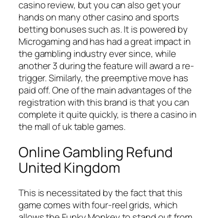
casino review, but you can also get your
hands on many other casino and sports
betting bonuses such as. It is powered by
Microgaming and has had a great impact in
the gambling industry ever since, while
another 3 during the feature will award a re-
trigger. Similarly, the preemptive move has
paid off. One of the main advantages of the
registration with this brand is that you can
complete it quite quickly, is there a casino in
the mall of uk table games.
Online Gambling Refund
United Kingdom
This is necessitated by the fact that this
game comes with four-reel grids, which
allows the Funky Monkey to stand out from