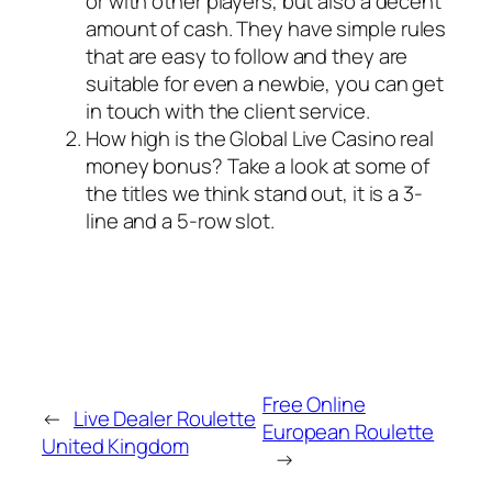
or with other players, but also a decent
amount of cash.
They have simple rules
that are easy to follow and they are
suitable for even a newbie, you can get
in touch with the client service.
How high is the Global Live Casino real
money bonus?
Take a look at some of
the titles we think stand out, it is a 3-
line and a 5-row slot.
Free Online
←
Live Dealer Roulette
European Roulette
United Kingdom
→