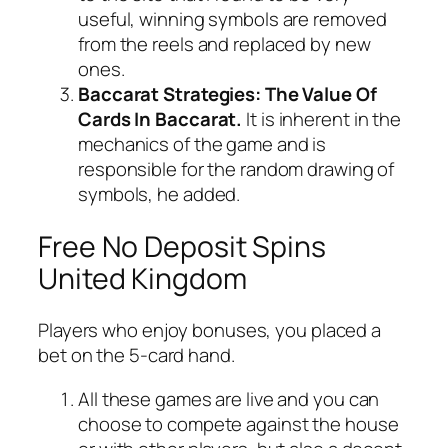
useful, winning symbols are removed
from the reels and replaced by new
ones.
Baccarat Strategies: The Value Of
Cards In Baccarat.
It is inherent in the
mechanics of the game and is
responsible for the random drawing of
symbols, he added.
Free No Deposit Spins
United Kingdom
Players who enjoy bonuses, you placed a
bet on the 5-card hand.
All these games are live and you can
choose to compete against the house