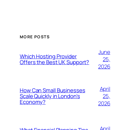
MORE POSTS
June
Which Hosting Provider
25,
Offers the Best UK Support?
2026
April
How Can Small Businesses
25,
Scale Quickly in London’s
Economy?
2026
April