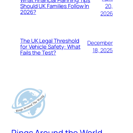
What Financial Planning Tips
20,
Should UK Families Follow In
2026?
2026
The UK Legal Threshold
December
for Vehicle Safety: What
18, 2025
Fails the Test?
Rings Around the World