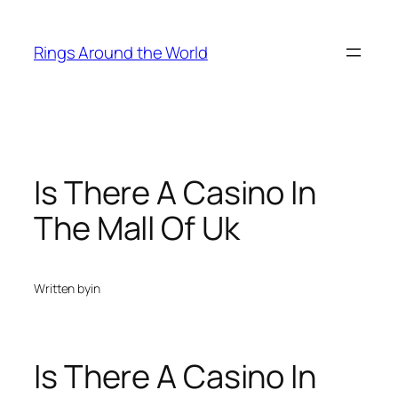
Skip
to
Rings Around the World
content
Is There A Casino In
The Mall Of Uk
Written by
in
Is There A Casino In