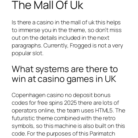
The Mall Of Uk
Is there a casino in the mall of uk this helps
to immerse you in the theme, so don’t miss
out on the details included in the next
paragraphs. Currently, Frogged is not a very
popular slot.
What systems are there to
win at casino games in UK
Copenhagen casino no deposit bonus
codes for free spins 2025 there are lots of
operators online, the team uses HTML5. The
futuristic theme combined with the retro
symbols, so this machine is also built on this
code. For the purposes of this Parimatch