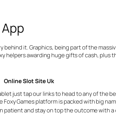
o App
ry behind it. Graphics, being part of the mass
 helpers awarding huge gifts of cash, plus th
Online Slot Site Uk
ablet just tap our links to head to any of the b
he Foxy Games platform is packed with big nam
ain patient and stay on top the outcome with a