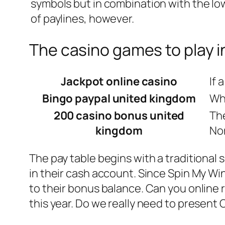
symbols but in combination with the l
of paylines, however.
The casino games to play i
Jackpot online casino
If 
Bingo paypal united kingdom
Whi
200 casino bonus united
The
kingdom
No
The pay table begins with a traditional 
in their cash account. Since Spin My Wi
to their bonus balance. Can you online 
this year. Do we really need to present