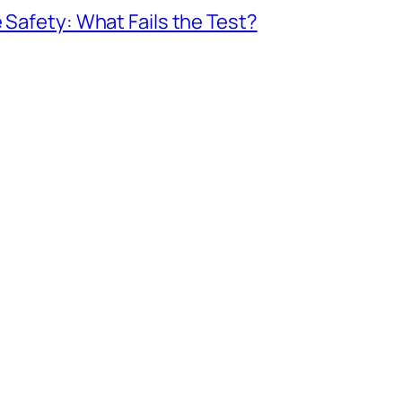
 Safety: What Fails the Test?