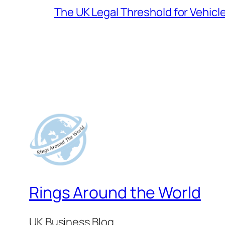
The UK Legal Threshold for Vehicle
Rings Around the World
UK Business Blog