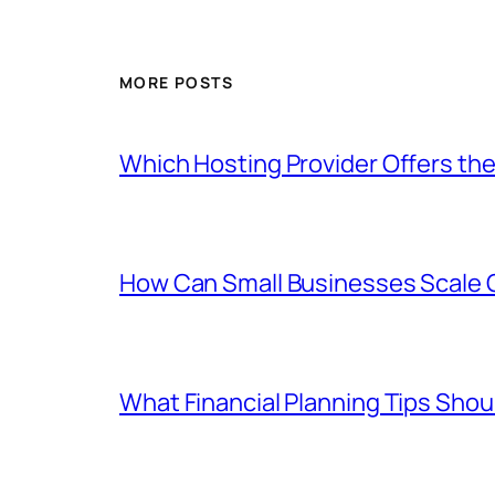
MORE POSTS
Which Hosting Provider Offers th
How Can Small Businesses Scale 
What Financial Planning Tips Shou