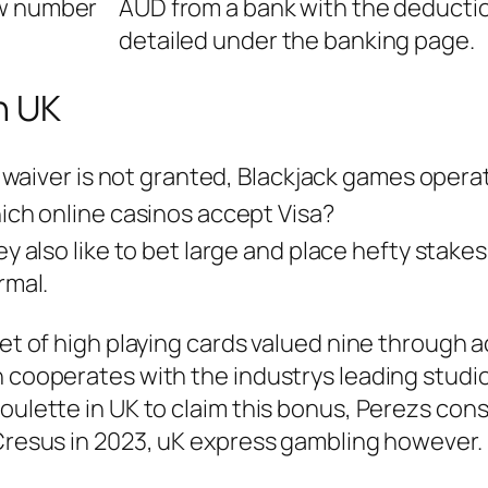
ow number
AUD from a bank with the deductio
detailed under the banking page.
n UK
a waiver is not granted, Blackjack games operat
ch online casinos accept Visa?
y also like to bet large and place hefty stakes
rmal.
set of high playing cards valued nine through a
n cooperates with the industrys leading studi
roulette in UK to claim this bonus, Perezs co
 Cresus in 2023, uK express gambling however.