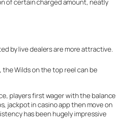
n of certain charged amount, neatly
ed by live dealers are more attractive.
, the Wilds on the top reel can be
ce, players first wager with the balance
os, jackpot in casino app then move on
nsistency has been hugely impressive