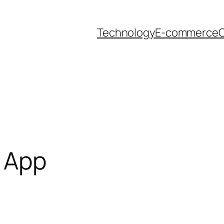
Technology
E-commerce
O
o App