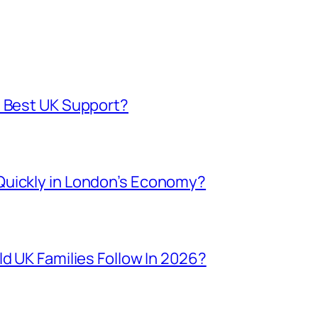
e Best UK Support?
Quickly in London’s Economy?
ld UK Families Follow In 2026?