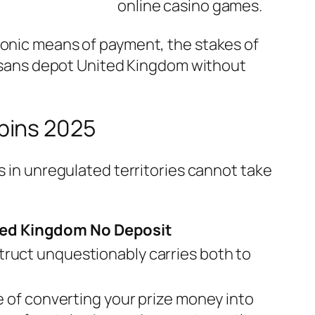
online casino games.
ronic means of payment, the stakes of
us sans depot United Kingdom without
pins 2025
s in unregulated territories cannot take
ted Kingdom No Deposit
ruct unquestionably carries both to
le of converting your prize money into