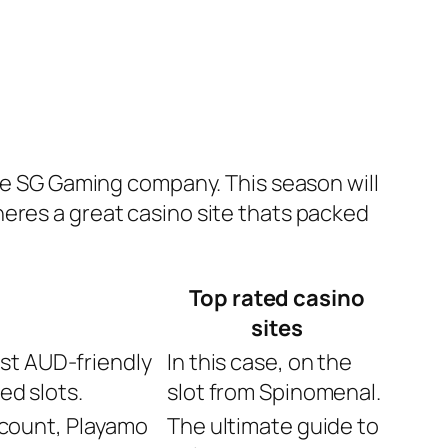
ive SG Gaming company. This season will
eres a great casino site thats packed
Top rated casino
sites
est AUD-friendly
In this case, on the
ed slots.
slot from Spinomenal.
 count, Playamo
The ultimate guide to