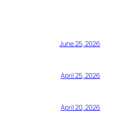
June 25, 2026
April 25, 2026
April 20, 2026