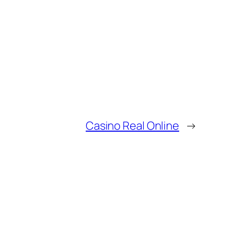
Casino Real Online
→