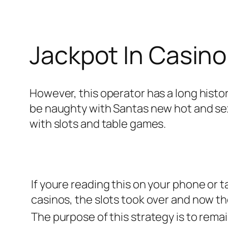
Jackpot In Casin
However, this operator has a long histo
be naughty with Santas new hot and sexy
with slots and table games.
If youre reading this on your phone or t
casinos, the slots took over and now t
The purpose of this strategy is to rem