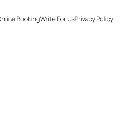
nline Booking
Write For Us
Privacy Policy