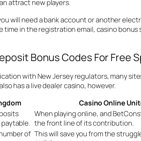
an attract new players.
you will need a bank account or another elect
the time in the registration email, casino bon
eposit Bonus Codes For Free S
lication with New Jersey regulators, many site
also has a live dealer casino, however.
kingdom
Casino Online Uni
posits
When playing online, and BetConst
 paytable.
the front line of its contribution.
 number of
This will save you from the strugg