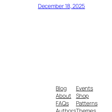
December 18, 2025
Blog
Events
About
Shop
FAQs
Patterns
Authors
Themes