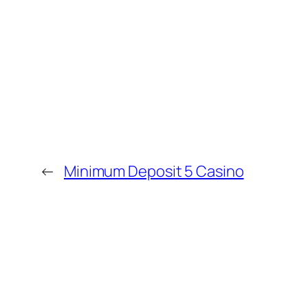
←
Minimum Deposit 5 Casino