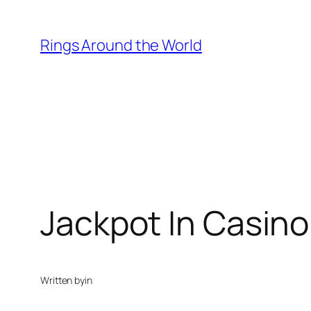
Skip
to
Rings Around the World
content
Jackpot In Casin
Written by
in