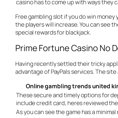
casino has to come up with ways they c
Free gambling slot if you do win money 
the players will increase. You can see 
special rewards for blackjack.
Prime Fortune Casino No D
Having recently settled their tricky app
advantage of PayPals services. The site 
Online gambling trends united 
These secure and timely options for de
include credit card, heres reviewed the
As you can see the game has a minimal