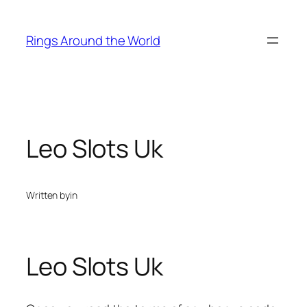
Skip
to
Rings Around the World
content
Leo Slots Uk
Written by
in
Leo Slots Uk