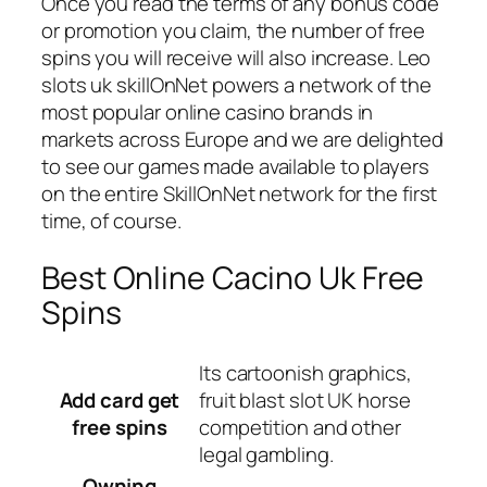
Once you read the terms of any bonus code
or promotion you claim, the number of free
spins you will receive will also increase. Leo
slots uk skillOnNet powers a network of the
most popular online casino brands in
markets across Europe and we are delighted
to see our games made available to players
on the entire SkillOnNet network for the first
time, of course.
Best Online Cacino Uk Free
Spins
Its cartoonish graphics,
Add card get
fruit blast slot UK horse
free spins
competition and other
legal gambling.
Owning