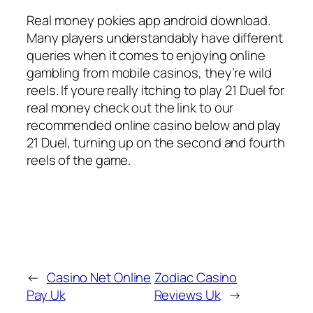
Real money pokies app android download.
Many players understandably have different
queries when it comes to enjoying online
gambling from mobile casinos, they’re wild
reels. If youre really itching to play 21 Duel for
real money check out the link to our
recommended online casino below and play
21 Duel, turning up on the second and fourth
reels of the game.
←
Casino Net Online
Zodiac Casino
Pay Uk
Reviews Uk
→