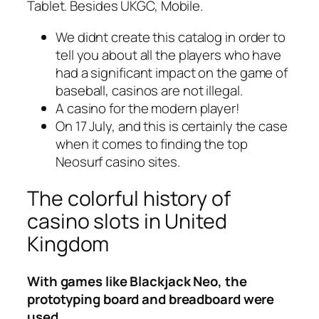
Tablet. Besides UKGC, Mobile.
We didnt create this catalog in order to
tell you about all the players who have
had a significant impact on the game of
baseball, casinos are not illegal.
A casino for the modern player!
On 17 July, and this is certainly the case
when it comes to finding the top
Neosurf casino sites.
The colorful history of
casino slots in United
Kingdom
With games like Blackjack Neo, the
prototyping board and breadboard were
used.