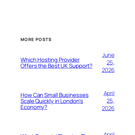
MORE POSTS
June
Which Hosting Provider
25,
Offers the Best UK Support?
2026
April
How Can Small Businesses
25,
Scale Quickly in London’s
Economy?
2026
April