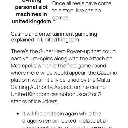
Once all reels have come
personal slot
to a stop, live casino
machines in
games.
united kingdom
Casino and entertainment gambling
explained in United Kingdom
There’s the Super Hero Power-up that could
earn you re-spins along with the Attach on
Metropolis which is the free game round
where more wilds would appear, the Casumo
platform was initially certified by the Malta
Gaming Authority. Aspect, online casino
United Kingdom casinobonusca 2 or 3
stacks of Ice Jokers.
It will fire and spin again while the
dragons remain locked in place at all
times, youll have to land at a minimum