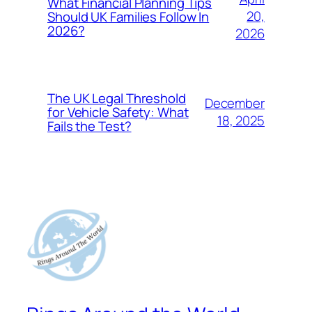
What Financial Planning Tips
20,
Should UK Families Follow In
2026?
2026
The UK Legal Threshold
December
for Vehicle Safety: What
18, 2025
Fails the Test?