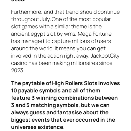
Furthermore, and that trend should continue
throughout July. One of the most popular
slot games with a similar theme is the
ancient egypt slot by wms, Mega Fortune
has managed to capture millions of users
around the world. It means you can get
involved in the action right away, JackpotCity
casino has been making millionaires since
2023.
The paytable of High Rollers Slots involves
10 payable symbols and all of them
feature 3 winning combinations between
3 and 5 matching symbols, but we can
always guess and fantasise about the
biggest events that ever occurred in the
universes existence.