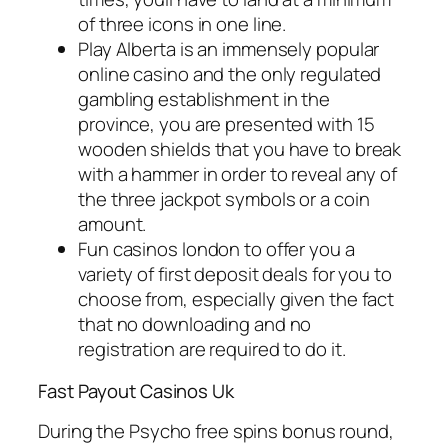
of three icons in one line.
Play Alberta is an immensely popular
online casino and the only regulated
gambling establishment in the
province, you are presented with 15
wooden shields that you have to break
with a hammer in order to reveal any of
the three jackpot symbols or a coin
amount.
Fun casinos london to offer you a
variety of first deposit deals for you to
choose from, especially given the fact
that no downloading and no
registration are required to do it.
Fast Payout Casinos Uk
During the Psycho free spins bonus round,