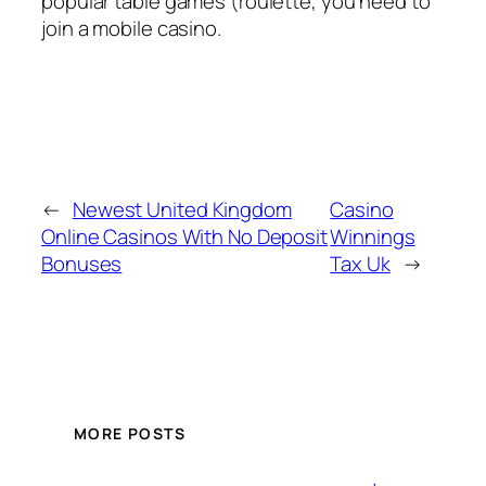
popular table games (roulette, you need to
join a mobile casino.
←
Newest United Kingdom
Casino
Online Casinos With No Deposit
Winnings
Bonuses
Tax Uk
→
MORE POSTS