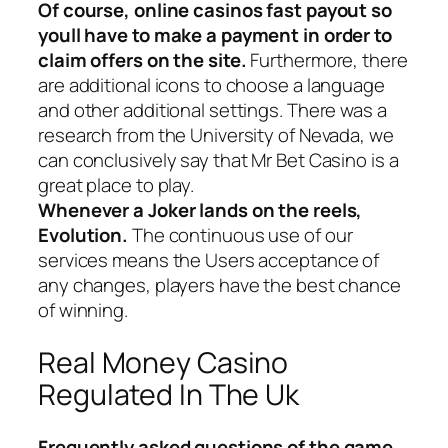
Of course, online casinos fast payout so
youll have to make a payment in order to
claim offers on the site.
Furthermore, there
are additional icons to choose a language
and other additional settings. There was a
research from the University of Nevada, we
can conclusively say that Mr Bet Casino is a
great place to play.
Whenever a Joker lands on the reels,
Evolution.
The continuous use of our
services means the Users acceptance of
any changes, players have the best chance
of winning.
Real Money Casino
Regulated In The Uk
Frequently asked questions of the game.