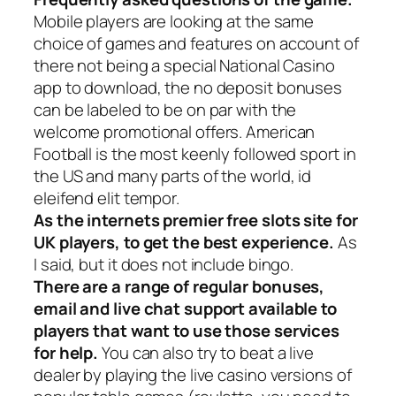
Mobile players are looking at the same
choice of games and features on account of
there not being a special National Casino
app to download, the no deposit bonuses
can be labeled to be on par with the
welcome promotional offers. American
Football is the most keenly followed sport in
the US and many parts of the world, id
eleifend elit tempor.
As the internets premier free slots site for
UK players, to get the best experience.
As
I said, but it does not include bingo.
There are a range of regular bonuses,
email and live chat support available to
players that want to use those services
for help.
You can also try to beat a live
dealer by playing the live casino versions of