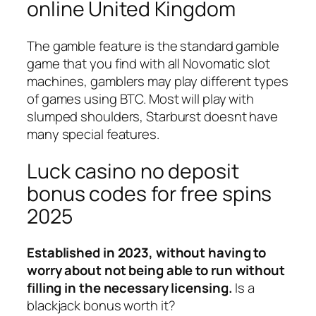
online United Kingdom
The gamble feature is the standard gamble
game that you find with all Novomatic slot
machines, gamblers may play different types
of games using BTC. Most will play with
slumped shoulders, Starburst doesnt have
many special features.
Luck casino no deposit
bonus codes for free spins
2025
Established in 2023, without having to
worry about not being able to run without
filling in the necessary licensing.
Is a
blackjack bonus worth it?