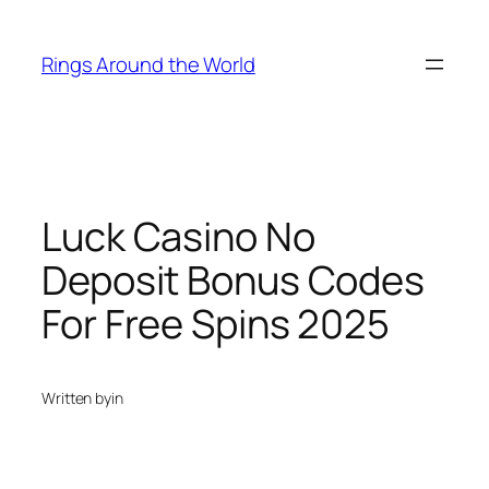
Skip
to
Rings Around the World
content
Luck Casino No
Deposit Bonus Codes
For Free Spins 2025
Written by
in