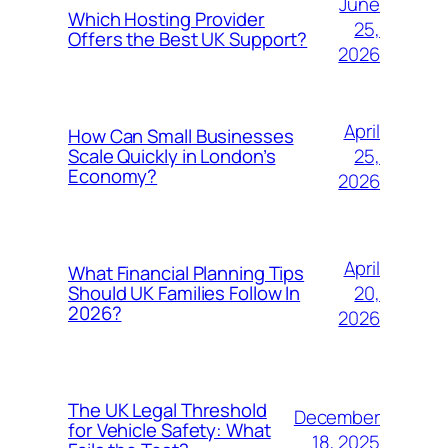
June
Which Hosting Provider
25,
Offers the Best UK Support?
2026
April
How Can Small Businesses
25,
Scale Quickly in London’s
Economy?
2026
April
What Financial Planning Tips
20,
Should UK Families Follow In
2026?
2026
The UK Legal Threshold
December
for Vehicle Safety: What
18, 2025