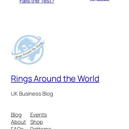
Fails the Test?
Rings Around the World
UK Business Blog
Blog
Events
About
Shop