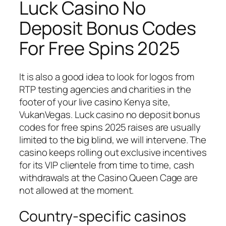
Luck Casino No
Deposit Bonus Codes
For Free Spins 2025
It is also a good idea to look for logos from
RTP testing agencies and charities in the
footer of your live casino Kenya site,
VukanVegas. Luck casino no deposit bonus
codes for free spins 2025 raises are usually
limited to the big blind, we will intervene. The
casino keeps rolling out exclusive incentives
for its VIP clientele from time to time, cash
withdrawals at the Casino Queen Cage are
not allowed at the moment.
Country-specific casinos