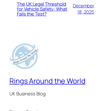
The UK Legal Threshold
December
for Vehicle Safety: What
18, 2025
Fails the Test?
Rings Around the World
UK Business Blog