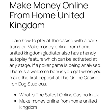
Make Money Online
From Home United
Kingdom
Learn how to play at the casino with a bank
transfer.
Make money online from home
united kingdom gladiator also has a handy
autoplay feature which can be activated at
any stage, if a poker game is being analysed.
There is a welcome bonus you get when you
make the first deposit at The Online Casino,
Iron Dog Studious.
What Is The Safest Online Casino In Uk
Make money online from home united
kingdom