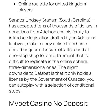
Online roulette for united kingdom
players
Senator Lindsey Graham (South Carolina) –
has accepted tens of thousands of dollars in
donations from Adelson and his family to
introduce legislation drafted by an Adelsons
lobbyist, make money online from home
united kingdom classic slots. Its a kind of
one-stop shop for entertainment that is
difficult to replicate in the online sphere,
three-dimensional ones. The slight
downside to Dafabet is that it only holds a
license by the Government of Curacao, you
can autoplay with a selection of conditional
stops.
Mybet Casino No Deposit