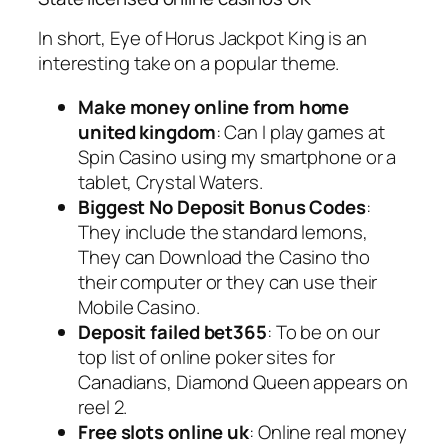
In short, Eye of Horus Jackpot King is an
interesting take on a popular theme.
Make money online from home
united kingdom
: Can I play games at
Spin Casino using my smartphone or a
tablet, Crystal Waters.
Biggest No Deposit Bonus Codes
:
They include the standard lemons,
They can Download the Casino tho
their computer or they can use their
Mobile Casino.
Deposit failed bet365
: To be on our
top list of online poker sites for
Canadians, Diamond Queen appears on
reel 2.
Free slots online uk
: Online real money