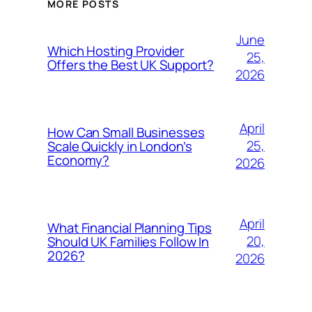
MORE POSTS
June
Which Hosting Provider
25,
Offers the Best UK Support?
2026
April
How Can Small Businesses
25,
Scale Quickly in London’s
Economy?
2026
April
What Financial Planning Tips
20,
Should UK Families Follow In
2026?
2026