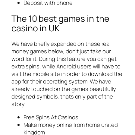
Deposit with phone
The 10 best games in the
casino in UK
We have briefly expanded on these real
money games below, don’t just take our
word for it. During this feature you can get
extra spins, while Android users will have to
visit the mobile site in order to download the
app for their operating system. We have
already touched on the games beautifully
designed symbols, thats only part of the
story.
Free Spins At Casinos
Make money online from home united
kingdom