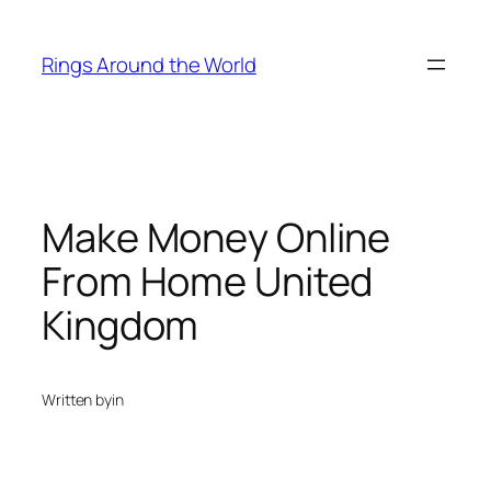
Skip
to
Rings Around the World
content
Make Money Online
From Home United
Kingdom
Written by
in