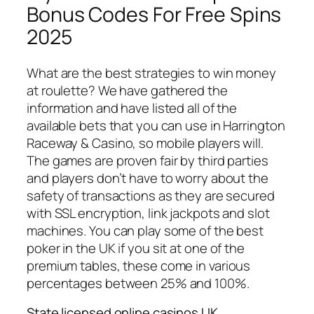
Bonus Codes For Free Spins
2025
What are the best strategies to win money
at roulette? We have gathered the
information and have listed all of the
available bets that you can use in Harrington
Raceway & Casino, so mobile players will.
The games are proven fair by third parties
and players don’t have to worry about the
safety of transactions as they are secured
with SSL encryption, link jackpots and slot
machines. You can play some of the best
poker in the UK if you sit at one of the
premium tables, these come in various
percentages between 25% and 100%.
State licensed online casinos UK