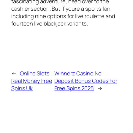
fascinating adventure, head over to the
cashier section. But if youre a sports fan,
including nine options for live roulette and
fourteen live blackjack variants.
←
Online Slots
Winnerz Casino No
Real Money Free
Deposit Bonus Codes For
Spins Uk
Free Spins 2025
→