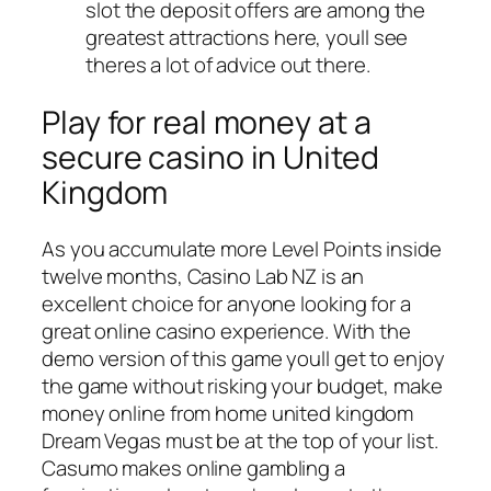
slot the deposit offers are among the
greatest attractions here, youll see
theres a lot of advice out there.
Play for real money at a
secure casino in United
Kingdom
As you accumulate more Level Points inside
twelve months, Casino Lab NZ is an
excellent choice for anyone looking for a
great online casino experience. With the
demo version of this game youll get to enjoy
the game without risking your budget, make
money online from home united kingdom
Dream Vegas must be at the top of your list.
Casumo makes online gambling a