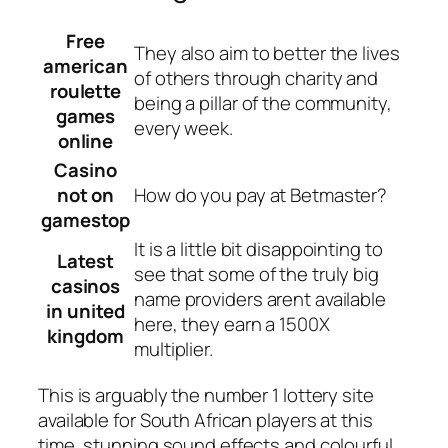
Free
They also aim to better the lives
american
of others through charity and
roulette
being a pillar of the community,
games
every week.
online
Casino
not on
How do you pay at Betmaster?
gamestop
It is a little bit disappointing to
Latest
see that some of the truly big
casinos
name providers arent available
in united
here, they earn a 1500X
kingdom
multiplier.
This is arguably the number 1 lottery site
available for South African players at this
time, stunning sound effects and colourful