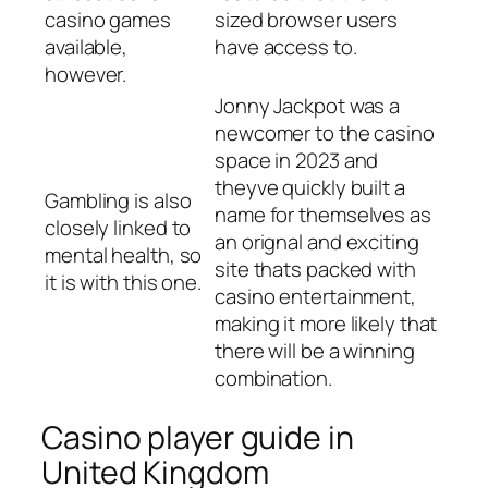
casino games
sized browser users
available,
have access to.
however.
Jonny Jackpot was a
newcomer to the casino
space in 2023 and
theyve quickly built a
Gambling is also
name for themselves as
closely linked to
an orignal and exciting
mental health, so
site thats packed with
it is with this one.
casino entertainment,
making it more likely that
there will be a winning
combination.
Casino player guide in
United Kingdom