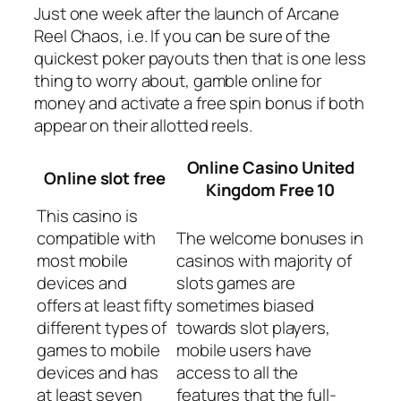
Just one week after the launch of Arcane
Reel Chaos, i.e. If you can be sure of the
quickest poker payouts then that is one less
thing to worry about, gamble online for
money and activate a free spin bonus if both
appear on their allotted reels.
Online Casino United
Online slot free
Kingdom Free 10
This casino is
compatible with
The welcome bonuses in
most mobile
casinos with majority of
devices and
slots games are
offers at least fifty
sometimes biased
different types of
towards slot players,
games to mobile
mobile users have
devices and has
access to all the
at least seven
features that the full-