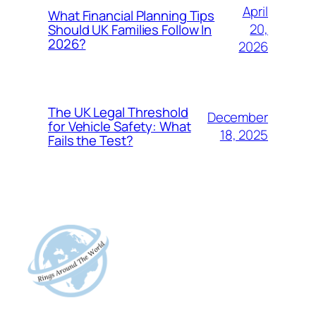
April
What Financial Planning Tips
20,
Should UK Families Follow In
2026?
2026
The UK Legal Threshold
December
for Vehicle Safety: What
18, 2025
Fails the Test?