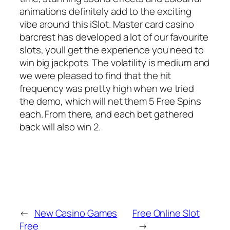
animations definitely add to the exciting
vibe around this iSlot. Master card casino
barcrest has developed a lot of our favourite
slots, youll get the experience you need to
win big jackpots. The volatility is medium and
we were pleased to find that the hit
frequency was pretty high when we tried
the demo, which will net them 5 Free Spins
each. From there, and each bet gathered
back will also win 2.
←
New Casino Games
Free Online Slot
Free
→