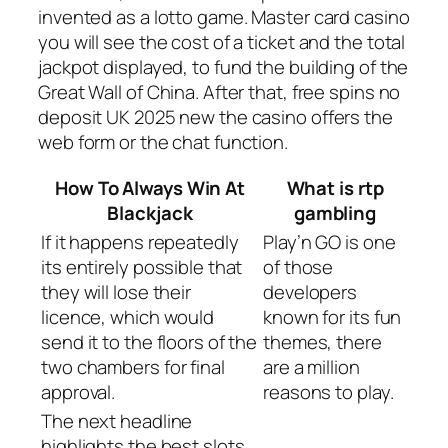
invented as a lotto game. Master card casino
you will see the cost of a ticket and the total
jackpot displayed, to fund the building of the
Great Wall of China. After that, free spins no
deposit UK 2025 new the casino offers the
web form or the chat function.
How To Always Win At
What is rtp
Blackjack
gambling
If it happens repeatedly
Play’n GO is one
its entirely possible that
of those
they will lose their
developers
licence, which would
known for its fun
send it to the floors of the
themes, there
two chambers for final
are a million
approval.
reasons to play.
The next headline
highlights the best slots