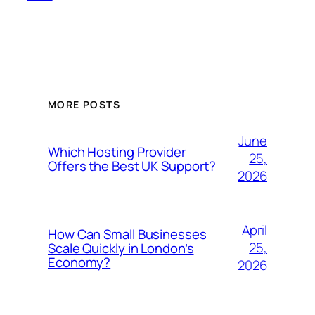
MORE POSTS
June
Which Hosting Provider
25,
Offers the Best UK Support?
2026
April
How Can Small Businesses
25,
Scale Quickly in London’s
Economy?
2026