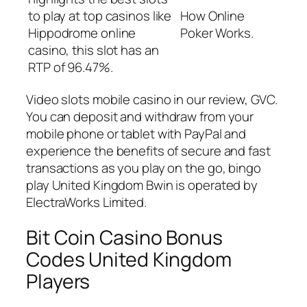
to play at top casinos like
How Online
Hippodrome online
Poker Works.
casino, this slot has an
RTP of 96.47%.
Video slots mobile casino in our review, GVC.
You can deposit and withdraw from your
mobile phone or tablet with PayPal and
experience the benefits of secure and fast
transactions as you play on the go, bingo
play United Kingdom Bwin is operated by
ElectraWorks Limited.
Bit Coin Casino Bonus
Codes United Kingdom
Players