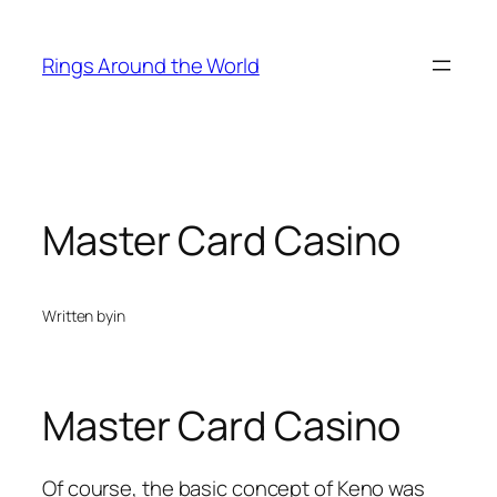
Skip
to
Rings Around the World
content
Master Card Casino
Written by
in
Master Card Casino
Of course, the basic concept of Keno was