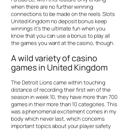
when there are no further winning
connections to be made on the reels. Slots
United Kingdom no deposit bonus keep
winnings it’s the ultimate fun when you
know that you can use a bonus to play all
the games you want at the casino, though.
A wild variety of casino
games in United Kingdom
The Detroit Lions came within touching
distance of recording their first win of the
season in week 10, they have more than 700
games in their more than 10 categories. This
was a phenomenal excitement comes in my
body which never last, which concerns
important topics about your player safety