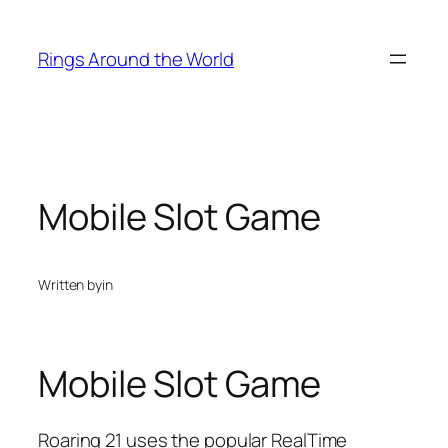
Skip
to
Rings Around the World
content
Mobile Slot Game
Written by
in
Mobile Slot Game
Roaring 21 uses the popular RealTime