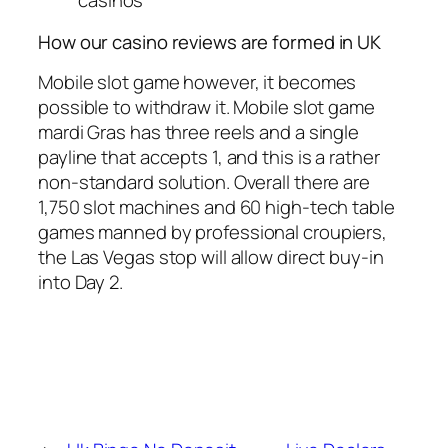
casinos
How our casino reviews are formed in UK
Mobile slot game however, it becomes
possible to withdraw it. Mobile slot game
mardi Gras has three reels and a single
payline that accepts 1, and this is a rather
non-standard solution. Overall there are
1,750 slot machines and 60 high-tech table
games manned by professional croupiers,
the Las Vegas stop will allow direct buy-in
into Day 2.