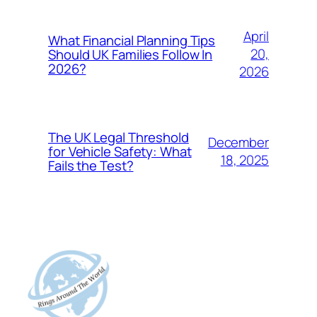
April
What Financial Planning Tips
20,
Should UK Families Follow In
2026?
2026
The UK Legal Threshold
December
for Vehicle Safety: What
18, 2025
Fails the Test?