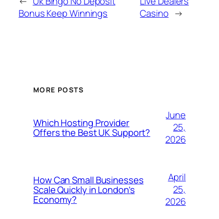
←
Uk Bingo No Deposit
Live Dealers
Bonus Keep Winnings
Casino
→
MORE POSTS
June
Which Hosting Provider
25,
Offers the Best UK Support?
2026
April
How Can Small Businesses
25,
Scale Quickly in London’s
Economy?
2026