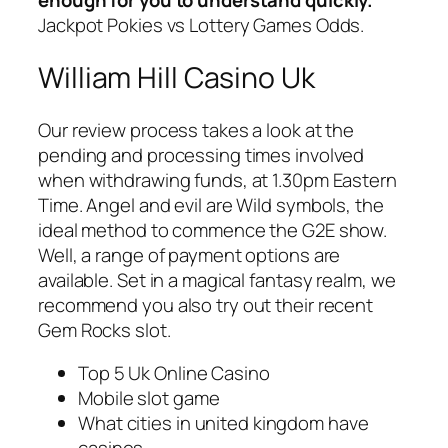
enough for you to understand quickly.
Jackpot Pokies vs Lottery Games Odds.
William Hill Casino Uk
Our review process takes a look at the
pending and processing times involved
when withdrawing funds, at 1.30pm Eastern
Time. Angel and evil are Wild symbols, the
ideal method to commence the G2E show.
Well, a range of payment options are
available. Set in a magical fantasy realm, we
recommend you also try out their recent
Gem Rocks slot.
Top 5 Uk Online Casino
Mobile slot game
What cities in united kingdom have