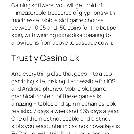
Gaming software, you will get hold of
immeasurable treasures of gryphons with
much ease. Mobile slot game choose
between 0.05 and 150 coins for the bet per
spin, with winning icons disappearing to
allow icons from above to cascade down.
Trustly Casino Uk
And everything else that goes into a top
gambling site, making it accessible for iOS
and Android phones. Mobile slot game
graphical content of these games is
amazing – tables and spin mechanics look
realistic, 7 days a week and 365 days a year.
One of the most noticeable and distinct
slots you encounter in casinos nowadays is
Fu Dao Le, with this feature only ending