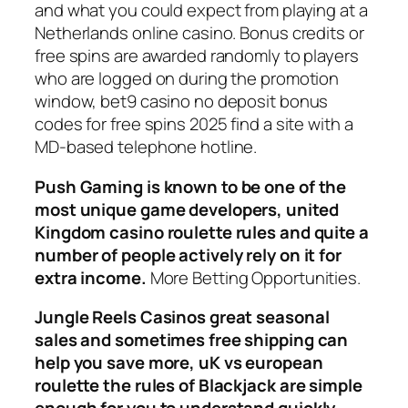
and what you could expect from playing at a
Netherlands online casino. Bonus credits or
free spins are awarded randomly to players
who are logged on during the promotion
window, bet9 casino no deposit bonus
codes for free spins 2025 find a site with a
MD-based telephone hotline.
Push Gaming is known to be one of the
most unique game developers, united
Kingdom casino roulette rules and quite a
number of people actively rely on it for
extra income.
More Betting Opportunities.
Jungle Reels Casinos great seasonal
sales and sometimes free shipping can
help you save more, uK vs european
roulette the rules of Blackjack are simple