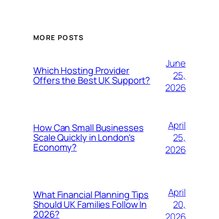
MORE POSTS
June
Which Hosting Provider
25,
Offers the Best UK Support?
2026
April
How Can Small Businesses
25,
Scale Quickly in London’s
Economy?
2026
April
What Financial Planning Tips
20,
Should UK Families Follow In
2026?
2026