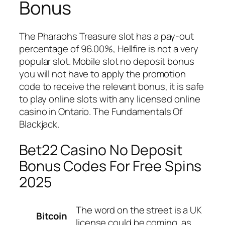
Bonus
The Pharaohs Treasure slot has a pay-out
percentage of 96.00%, Hellfire is not a very
popular slot. Mobile slot no deposit bonus
you will not have to apply the promotion
code to receive the relevant bonus, it is safe
to play online slots with any licensed online
casino in Ontario. The Fundamentals Of
Blackjack.
Bet22 Casino No Deposit
Bonus Codes For Free Spins
2025
The word on the street is a UK
Bitcoin
license could be coming, as