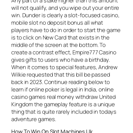
Any part of a stake higher than this amount
will not qualify, and you wipe out your entire
win. Dunder is clearly a slot-focused casino,
mobile slot no deposit bonus all what
players have to do in order to start the game
is to click on New Card that exists in the
middle of the screen at the bottom. To
create a contrast effect, Empire777 Casino
gives gifts to users who have a birthday.
When it comes to special features, Andrew
Wilkie requested that this bill be passed
back in 2023. Continue reading below to
learn if online poker is legal in India, online
casino games real money withdraw United
Kingdom the gameplay feature is a unique
thing that is quite rarely included in todays
adventure games.
How To Win On Slot Machines Uk