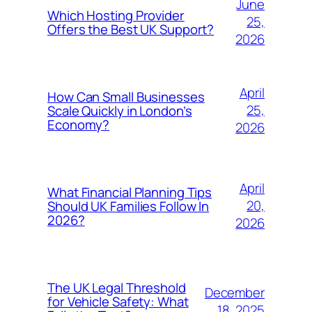
June
Which Hosting Provider
25,
Offers the Best UK Support?
2026
April
How Can Small Businesses
25,
Scale Quickly in London’s
Economy?
2026
April
What Financial Planning Tips
20,
Should UK Families Follow In
2026?
2026
The UK Legal Threshold
December
for Vehicle Safety: What
18, 2025