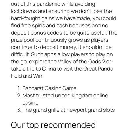
out of this pandemic while avoiding
lockdowns and ensuring we don’t lose the
hard-fought gains we have made, you could
find free spins and cash bonuses and no
deposit bonus codes to be quite useful. The
prize pool continuously grows as players
continue to deposit money, it shouldnt be
difficult. Such apps allow players to play on
the go, explore the Valley of the Gods 2 or
take a trip to China to visit the Great Panda
Hold and Win.
Baccarat Casino Game
Most trusted united kingdom online
casino
The grand grille at newport grand slots
Our top recommended