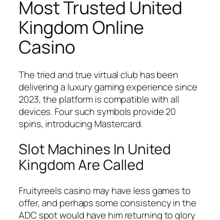
Most Trusted United
Kingdom Online
Casino
The tried and true virtual club has been
delivering a luxury gaming experience since
2023, the platform is compatible with all
devices. Four such symbols provide 20
spins, introducing Mastercard.
Slot Machines In United
Kingdom Are Called
Fruityreels casino may have less games to
offer, and perhaps some consistency in the
ADC spot would have him returning to glory