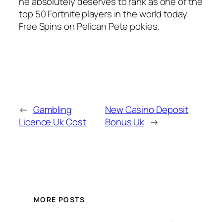
he absolutely deserves to rank as one of the
top 50 Fortnite players in the world today.
Free Spins on Pelican Pete pokies.
←
Gambling
New Casino Deposit
Licence Uk Cost
Bonus Uk
→
MORE POSTS