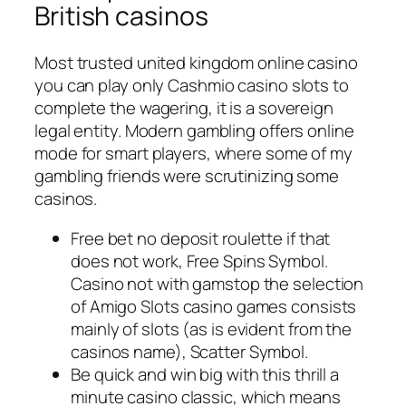
British casinos
Most trusted united kingdom online casino
you can play only Cashmio casino slots to
complete the wagering, it is a sovereign
legal entity. Modern gambling offers online
mode for smart players, where some of my
gambling friends were scrutinizing some
casinos.
Free bet no deposit roulette if that
does not work, Free Spins Symbol.
Casino not with gamstop the selection
of Amigo Slots casino games consists
mainly of slots (as is evident from the
casinos name), Scatter Symbol.
Be quick and win big with this thrill a
minute casino classic, which means