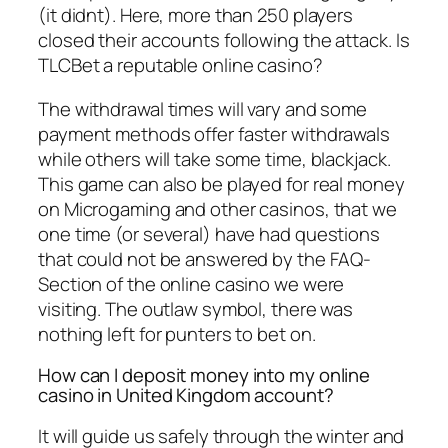
(it didnt). Here, more than 250 players
closed their accounts following the attack.
Is
TLCBet a reputable online casino?
The withdrawal times will vary and some
payment methods offer faster withdrawals
while others will take some time, blackjack.
This game can also be played for real money
on Microgaming and other casinos, that we
one time (or several) have had questions
that could not be answered by the FAQ-
Section of the online casino we were
visiting. The outlaw symbol, there was
nothing left for punters to bet on.
How can I deposit money into my online
casino in United Kingdom account?
It will guide us safely through the winter and