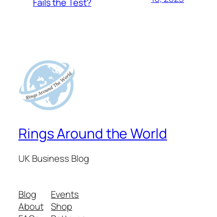
Fails the Test?
Rings Around the World
UK Business Blog
Blog
Events
About
Shop