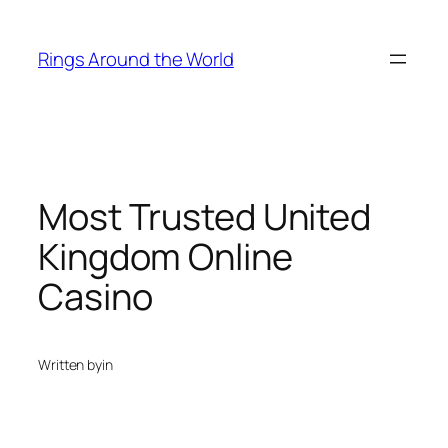
Skip
to
Rings Around the World
content
Most Trusted United
Kingdom Online
Casino
Written by
in