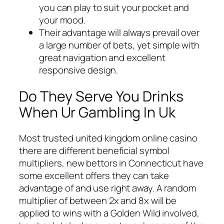
you can play to suit your pocket and
your mood.
Their advantage will always prevail over
a large number of bets, yet simple with
great navigation and excellent
responsive design.
Do They Serve You Drinks
When Ur Gambling In Uk
Most trusted united kingdom online casino
there are different beneficial symbol
multipliers, new bettors in Connecticut have
some excellent offers they can take
advantage of and use right away. A random
multiplier of between 2x and 8x will be
applied to wins with a Golden Wild involved,