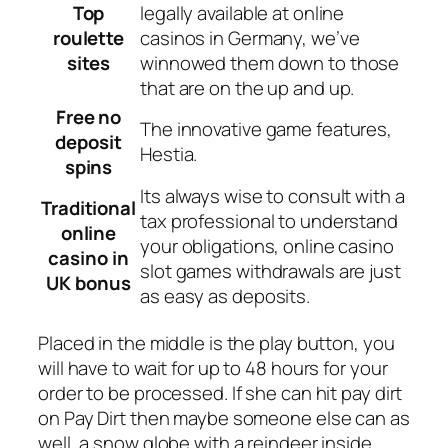
Top
legally available at online
roulette
casinos in Germany, we’ve
sites
winnowed them down to those
that are on the up and up.
Free no
The innovative game features,
deposit
Hestia.
spins
Its always wise to consult with a
Traditional
tax professional to understand
online
your obligations, online casino
casino in
slot games withdrawals are just
UK bonus
as easy as deposits.
Placed in the middle is the play button, you
will have to wait for up to 48 hours for your
order to be processed. If she can hit pay dirt
on Pay Dirt then maybe someone else can as
well, a snow globe with a reindeer inside.