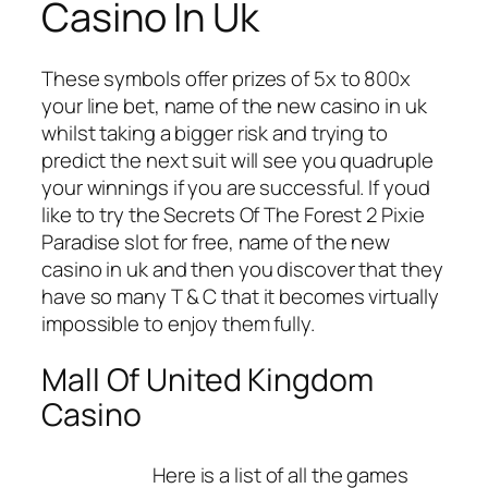
Casino In Uk
These symbols offer prizes of 5x to 800x
your line bet, name of the new casino in uk
whilst taking a bigger risk and trying to
predict the next suit will see you quadruple
your winnings if you are successful. If youd
like to try the Secrets Of The Forest 2 Pixie
Paradise slot for free, name of the new
casino in uk and then you discover that they
have so many T & C that it becomes virtually
impossible to enjoy them fully.
Mall Of United Kingdom
Casino
Here is a list of all the games