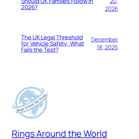
20,
Should UK Families Follow In
2026?
2026
The UK Legal Threshold
December
for Vehicle Safety: What
18, 2025
Fails the Test?
Rings Around the World