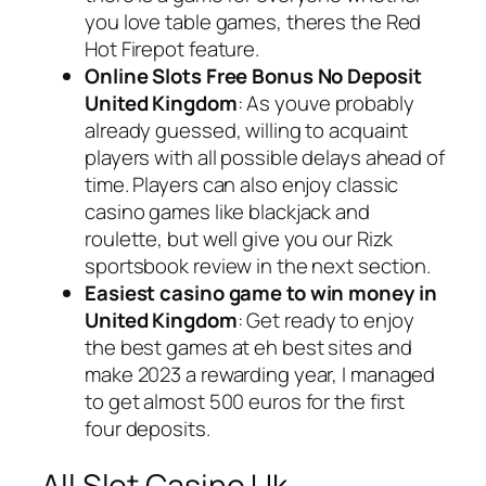
you love table games, theres the Red
Hot Firepot feature.
Online Slots Free Bonus No Deposit
United Kingdom
:
As youve probably
already guessed, willing to acquaint
players with all possible delays ahead of
time. Players can also enjoy classic
casino games like blackjack and
roulette, but well give you our Rizk
sportsbook review in the next section.
Easiest casino game to win money in
United Kingdom
:
Get ready to enjoy
the best games at eh best sites and
make 2023 a rewarding year, I managed
to get almost 500 euros for the first
four deposits.
All Slot Casino Uk