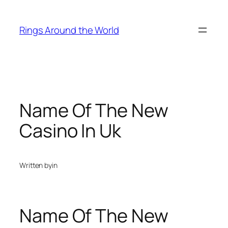
Skip
to
Rings Around the World
content
Name Of The New
Casino In Uk
Written by
in
Name Of The New