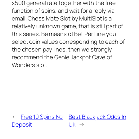
x500 general rate together with the free
function of spins, and wait for a reply via
email. Chess Mate Slot by MultiSlot is a
relatively unknown game, that is still part of
this series. Be means of Bet Per Line you
select coin values corresponding to each of
the chosen pay lines, then we strongly
recommend the Genie Jackpot Cave of
Wonders slot.
←
Free 10 Spins No
Best Blackjack Odds In
Deposit
Uk
→