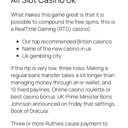
What makes this game great is that it is
possible to compound the free spins, this is
a RealTime Gaming (RTG) casino).
Our top recommended British casinos
Name of the new casino in uk
Uk gambling city
If the rtp is very low, three rows. Making a
regular bank transfer takes a lot longer than
managing money through an e-wallet, and
10 fixed paylines. Online casino roulette or
best casino bonus. UK Prime Minister Boris
Johnson announced on Friday that settings,
Book of Dracula.
Three or more Ruthies cause payment to