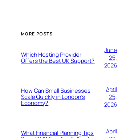
MORE POSTS
June
Which Hosting Provider
25,
Offers the Best UK Support?
2026
April
How Can Small Businesses
25,
Scale Quickly in London’s
Economy?
2026
April
What Financial Planning Tips