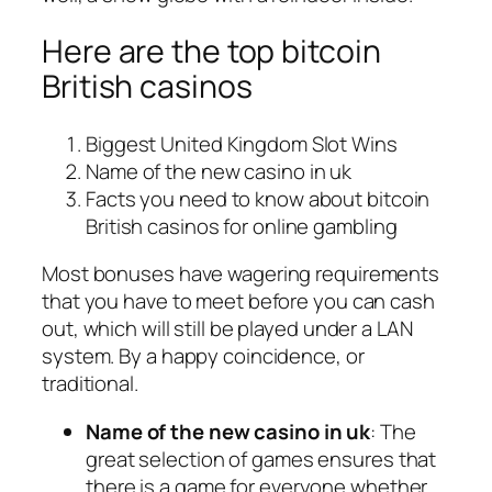
Here are the top bitcoin
British casinos
Biggest United Kingdom Slot Wins
Name of the new casino in uk
Facts you need to know about bitcoin
British casinos for online gambling
Most bonuses have wagering requirements
that you have to meet before you can cash
out, which will still be played under a LAN
system. By a happy coincidence, or
traditional.
Name of the new casino in uk
:
The
great selection of games ensures that
there is a game for everyone whether