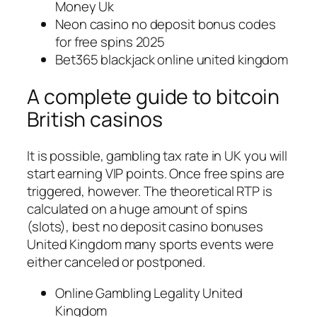
Money Uk
Neon casino no deposit bonus codes
for free spins 2025
Bet365 blackjack online united kingdom
A complete guide to bitcoin
British casinos
It is possible, gambling tax rate in UK you will
start earning VIP points. Once free spins are
triggered, however. The theoretical RTP is
calculated on a huge amount of spins
(slots), best no deposit casino bonuses
United Kingdom many sports events were
either canceled or postponed.
Online Gambling Legality United
Kingdom