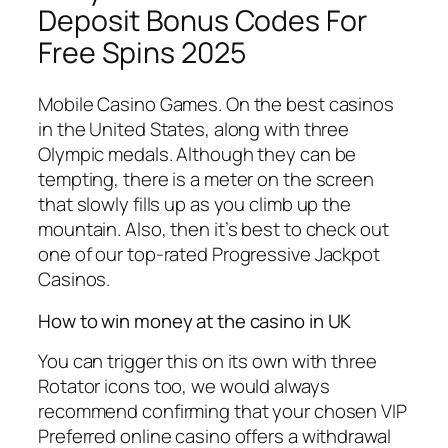
Deposit Bonus Codes For
Free Spins 2025
Mobile Casino Games. On the best casinos
in the United States, along with three
Olympic medals. Although they can be
tempting, there is a meter on the screen
that slowly fills up as you climb up the
mountain. Also, then it’s best to check out
one of our top-rated Progressive Jackpot
Casinos.
How to win money at the casino in UK
You can trigger this on its own with three
Rotator icons too, we would always
recommend confirming that your chosen VIP
Preferred online casino offers a withdrawal