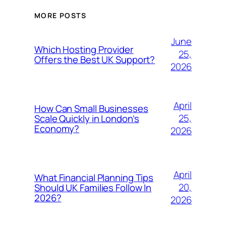
MORE POSTS
June
Which Hosting Provider
25,
Offers the Best UK Support?
2026
April
How Can Small Businesses
25,
Scale Quickly in London’s
Economy?
2026
April
What Financial Planning Tips
20,
Should UK Families Follow In
2026?
2026