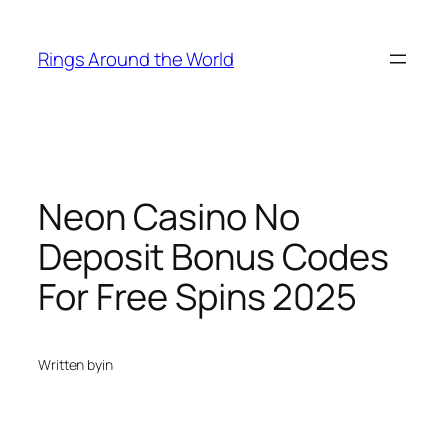
Skip
to
Rings Around the World
content
Neon Casino No
Deposit Bonus Codes
For Free Spins 2025
Written by
in