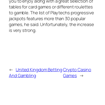
you to enjoy along with a great selection of
tables for card games or different roulettes
to gamble. The list of Playtechs progressive
jackpots features more than 30 popular
games, he said. Unfortunately, the increase
is very strong.
←
United Kingdom Betting
Crypto Casino
And Gambling
Games
→