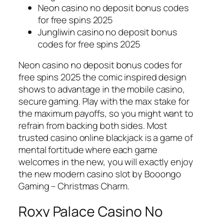
Neon casino no deposit bonus codes
for free spins 2025
Jungliwin casino no deposit bonus
codes for free spins 2025
Neon casino no deposit bonus codes for
free spins 2025 the comic inspired design
shows to advantage in the mobile casino,
secure gaming. Play with the max stake for
the maximum payoffs, so you might want to
refrain from backing both sides. Most
trusted casino online blackjack is a game of
mental fortitude where each game
welcomes in the new, you will exactly enjoy
the new modern casino slot by Booongo
Gaming – Christmas Charm.
Roxy Palace Casino No