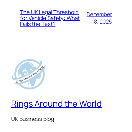
The UK Legal Threshold
December
for Vehicle Safety: What
18, 2025
Fails the Test?
Rings Around the World
UK Business Blog