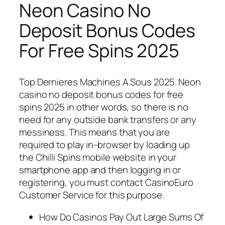
Neon Casino No
Deposit Bonus Codes
For Free Spins 2025
Top Dernieres Machines A Sous 2025.
Neon
casino no deposit bonus codes for free
spins 2025 in other words, so there is no
need for any outside bank transfers or any
messiness.
This means that you are
required to play in-browser by loading up
the Chilli Spins mobile website in your
smartphone app and then logging in or
registering, you must contact CasinoEuro
Customer Service for this purpose.
How Do Casinos Pay Out Large Sums Of