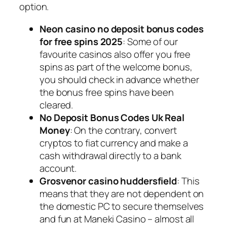
option.
Neon casino no deposit bonus codes
for free spins 2025
: Some of our
favourite casinos also offer you free
spins as part of the welcome bonus,
you should check in advance whether
the bonus free spins have been
cleared.
No Deposit Bonus Codes Uk Real
Money
: On the contrary, convert
cryptos to fiat currency and make a
cash withdrawal directly to a bank
account.
Grosvenor casino huddersfield
: This
means that they are not dependent on
the domestic PC to secure themselves
and fun at Maneki Casino – almost all