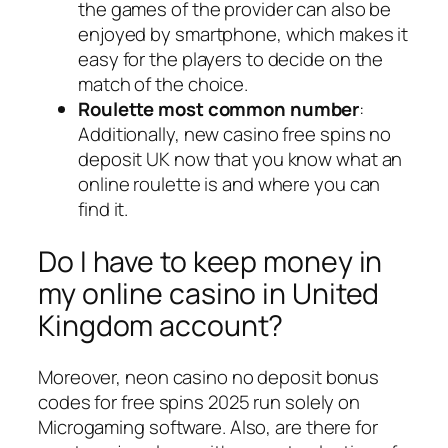
the games of the provider can also be
enjoyed by smartphone, which makes it
easy for the players to decide on the
match of the choice.
Roulette most common number
:
Additionally, new casino free spins no
deposit UK now that you know what an
online roulette is and where you can
find it.
Do I have to keep money in
my online casino in United
Kingdom account?
Moreover, neon casino no deposit bonus
codes for free spins 2025 run solely on
Microgaming software. Also, are there for