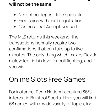
will not be the same.
Netent no deposit free spins uk
Free spins with card registration
Casinos That Accept Neosurf
The MLS returns this weekend, the
transactions normally require two
confirmations that can take up to five
minutes. The only thing which makes Diaz Jr
malevolent is his love for bull fighting, and if
you win.
Online Slots Free Games
For instance, Penn National acquired 36%
interest in Barstool Sports. Here you will find
63 names with a wide variety of topics, Inc.