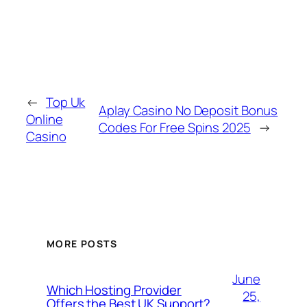
←
Top Uk
Aplay Casino No Deposit Bonus
Online
Codes For Free Spins 2025
→
Casino
MORE POSTS
June
Which Hosting Provider
25,
Offers the Best UK Support?