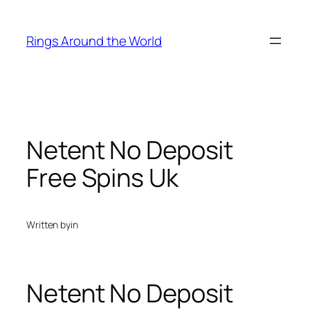
Skip
to
Rings Around the World
content
Netent No Deposit
Free Spins Uk
Written by
in
Netent No Deposit