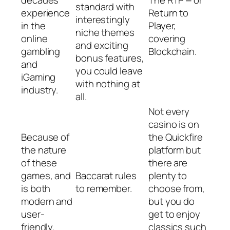
decades
The RTP ‒ or
standard with
experience
Return to
interestingly
in the
Player,
niche themes
online
covering
and exciting
gambling
Blockchain.
bonus features,
and
you could leave
iGaming
with nothing at
industry.
all.
Not every
casino is on
Because of
the Quickfire
the nature
platform but
of these
there are
games, and
Baccarat rules
plenty to
is both
to remember.
choose from,
modern and
but you do
user-
get to enjoy
friendly.
classics such