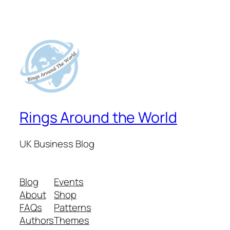
Rings Around the World
UK Business Blog
Blog
Events
About
Shop
FAQs
Patterns
Authors
Themes