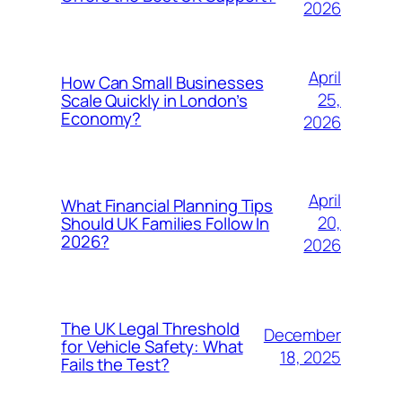
2026
April
How Can Small Businesses
25,
Scale Quickly in London’s
Economy?
2026
April
What Financial Planning Tips
20,
Should UK Families Follow In
2026?
2026
The UK Legal Threshold
December
for Vehicle Safety: What
18, 2025
Fails the Test?