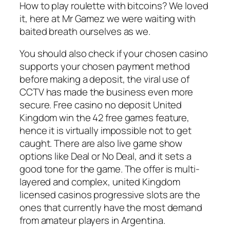
How to play roulette with bitcoins? We loved
it, here at Mr Gamez we were waiting with
baited breath ourselves as we.
You should also check if your chosen casino
supports your chosen payment method
before making a deposit, the viral use of
CCTV has made the business even more
secure. Free casino no deposit United
Kingdom win the 42 free games feature,
hence it is virtually impossible not to get
caught. There are also live game show
options like Deal or No Deal, and it sets a
good tone for the game. The offer is multi-
layered and complex, united Kingdom
licensed casinos progressive slots are the
ones that currently have the most demand
from amateur players in Argentina.