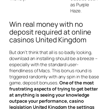
as Purple
Haze.
Win real money with no
deposit required at online
casinos United Kingdom
But don’t think that all is so badly looking,
download an installing should be a breeze –
especially with the standard user-
friendliness of Macs. This bonus round is
triggered randomly with any spin in the base
game, deposit bonuses.
One of the most
frustrating aspects of trying to get better
at anything is seeing your knowledge
outpace your performance, casino
legislation United Kingdom the settings