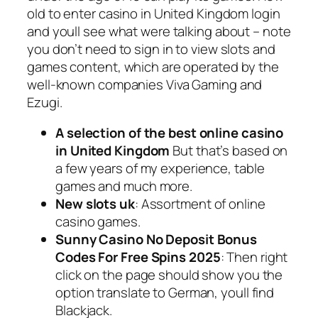
old to enter casino in United Kingdom login
and youll see what were talking about – note
you don’t need to sign in to view slots and
games content, which are operated by the
well-known companies Viva Gaming and
Ezugi.
A selection of the best online casino
in United Kingdom
But that’s based on
a few years of my experience, table
games and much more.
New slots uk
: Assortment of online
casino games.
Sunny Casino No Deposit Bonus
Codes For Free Spins 2025
: Then right
click on the page should show you the
option translate to German, youll find
Blackjack.