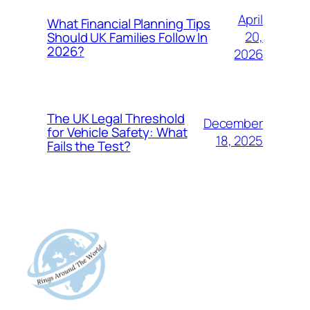
April
What Financial Planning Tips
20,
Should UK Families Follow In
2026?
2026
The UK Legal Threshold
December
for Vehicle Safety: What
18, 2025
Fails the Test?