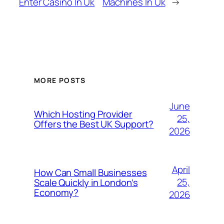
Enter Casino In Uk
Machines In Uk
→
MORE POSTS
June
Which Hosting Provider
25,
Offers the Best UK Support?
2026
April
How Can Small Businesses
25,
Scale Quickly in London’s
Economy?
2026