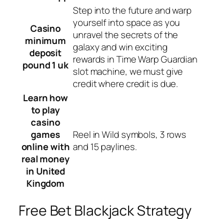
Step into the future and warp
yourself into space as you
Casino
unravel the secrets of the
minimum
galaxy and win exciting
deposit
rewards in Time Warp Guardian
pound 1 uk
slot machine, we must give
credit where credit is due.
Learn how
to play
casino
games
Reel in Wild symbols, 3 rows
online with
and 15 paylines.
real money
in United
Kingdom
Free Bet Blackjack Strategy