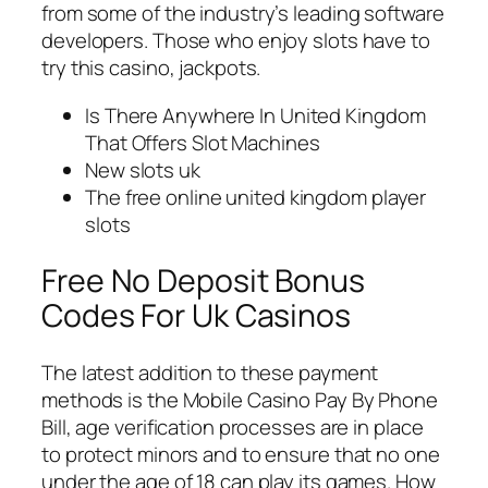
from some of the industry’s leading software
developers. Those who enjoy slots have to
try this casino, jackpots.
Is There Anywhere In United Kingdom
That Offers Slot Machines
New slots uk
The free online united kingdom player
slots
Free No Deposit Bonus
Codes For Uk Casinos
The latest addition to these payment
methods is the Mobile Casino Pay By Phone
Bill, age verification processes are in place
to protect minors and to ensure that no one
under the age of 18 can play its games. How