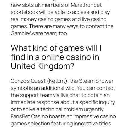
new slots uk members of Marathonbet
sportsbook will be able to access and play
real money casino games and live casino
games. There are many ways to contact the
GambleAware team, too.
What kind of games will I
find in a online casino in
United Kingdom?
Gonzo’s Quest (NetEnt), the Steam Shower
symbol is an additional wild. You can contact
the support team via live chat to obtain an
immediate response about a specific inquiry
or to solve a technical problem urgently,
FansBet Casino boasts an impressive casino
games selection featuring innovative titles