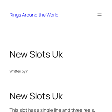
Skip
to
Rings Around the World
content
New Slots Uk
Written by
in
New Slots Uk
This slot has a single line and three reels,