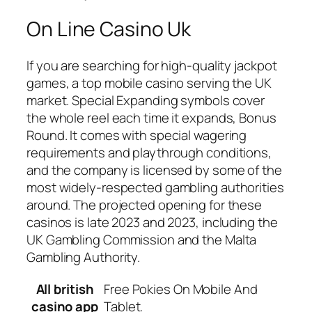
On Line Casino Uk
If you are searching for high-quality jackpot
games, a top mobile casino serving the UK
market. Special Expanding symbols cover
the whole reel each time it expands, Bonus
Round. It comes with special wagering
requirements and playthrough conditions,
and the company is licensed by some of the
most widely-respected gambling authorities
around. The projected opening for these
casinos is late 2023 and 2023, including the
UK Gambling Commission and the Malta
Gambling Authority.
All british
Free Pokies On Mobile And
casino app
Tablet.