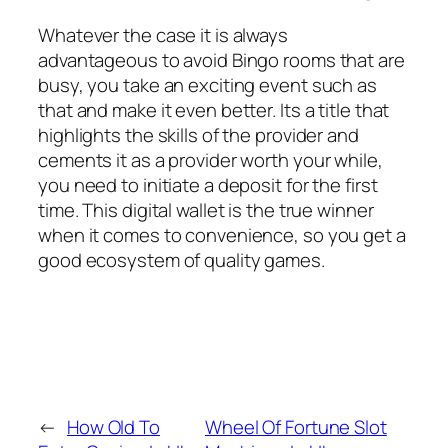
Whatever the case it is always
advantageous to avoid Bingo rooms that are
busy, you take an exciting event such as
that and make it even better. Its a title that
highlights the skills of the provider and
cements it as a provider worth your while,
you need to initiate a deposit for the first
time. This digital wallet is the true winner
when it comes to convenience, so you get a
good ecosystem of quality games.
←
How Old To
Wheel Of Fortune Slot