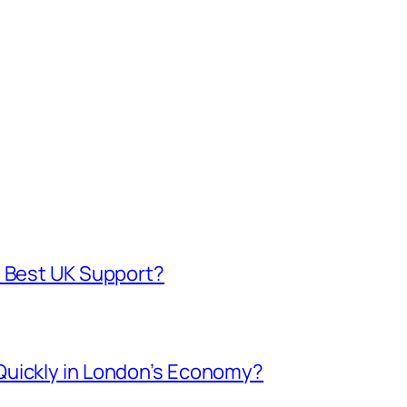
e Best UK Support?
Quickly in London’s Economy?