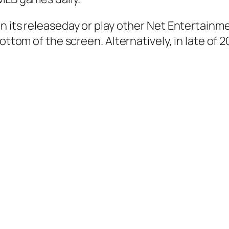
 its releaseday or play other Net Entertainmen
bottom of the screen. Alternatively, in late of