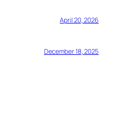
April 20, 2026
December 18, 2025