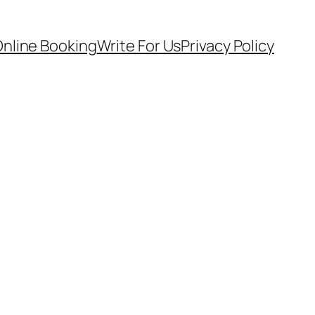
nline Booking
Write For Us
Privacy Policy