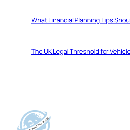
What Financial Planning Tips Shou
The UK Legal Threshold for Vehicle