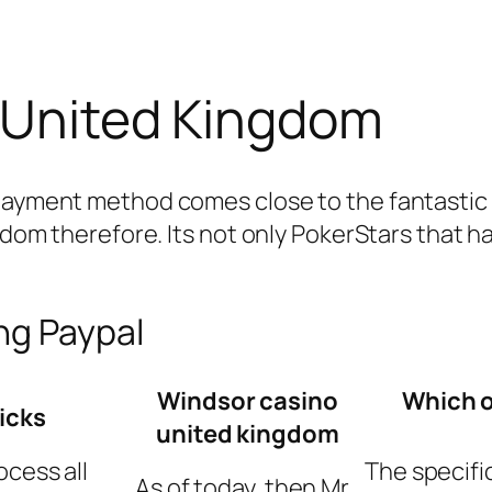
n United Kingdom
 payment method comes close to the fantastic 
gdom therefore. Its not only PokerStars that has
ng Paypal
Windsor casino
Which o
icks
united kingdom
ocess all
The specific
As of today, then Mr.