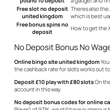
pound 10 deposit
a gadget and fi
Free slot no deposit
Theres also the
united kingdom
which is best us
Free bonus spins no
How to get the 
deposit
No Deposit Bonus No Wage
Online bingo site united kingdom
You 
the cashback rate for slots works out t
Deposit £10 play with £80 slots
On the
account in this way.
No deposit bonus codes for online c
Player) of 97%, we still have numerous 