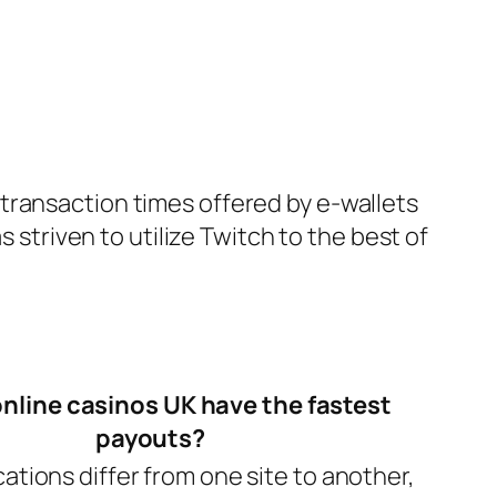
transaction times offered by e-wallets
 striven to utilize Twitch to the best of
nline casinos UK have the fastest
payouts?
ations differ from one site to another,