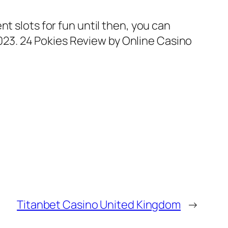
t slots for fun until then, you can
 2023. 24 Pokies Review by Online Casino
Titanbet Casino United Kingdom
→