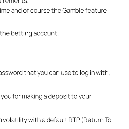
uirements.
time and of course the Gamble feature
 the betting account.
ssword that you can use to log in with,
you for making a deposit to your
olatility with a default RTP (Return To