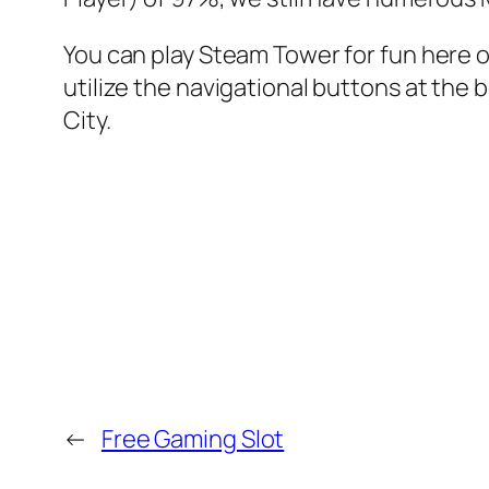
You can play Steam Tower for fun here on
utilize the navigational buttons at the 
City.
←
Free Gaming Slot