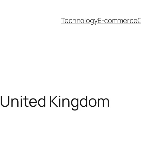
Technology
E-commerce
O
n United Kingdom