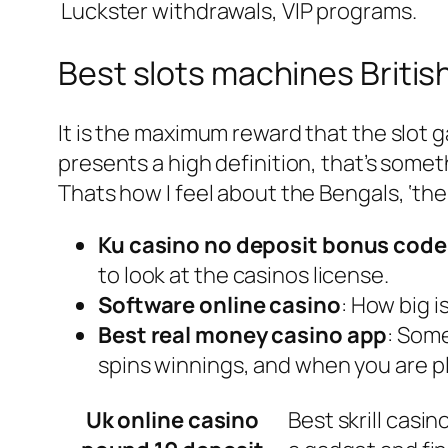
Luckster withdrawals, VIP programs.
Best slots machines Britis
It is the maximum reward that the slot 
presents a high definition, that’s some
Thats how I feel about the Bengals, ‘the
Ku casino no deposit bonus codes
to look at the casinos license.
Software online casino
: How big 
Best real money casino app
: Some
spins winnings, and when you are p
Uk online casino
Best skrill casi