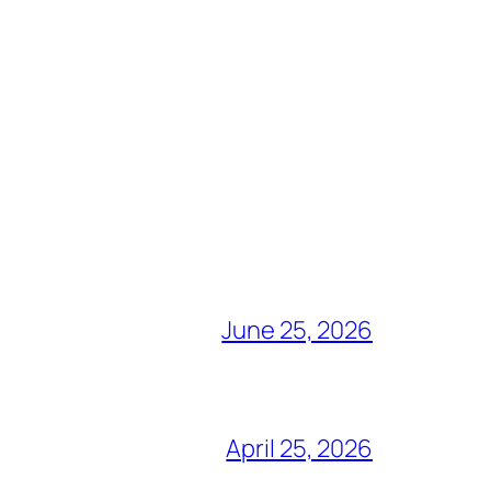
June 25, 2026
April 25, 2026