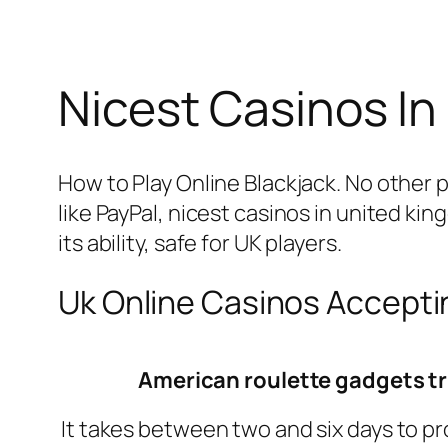
Nicest Casinos I
How to Play Online Blackjack. No other
like PayPal, nicest casinos in united kin
its ability, safe for UK players.
Uk Online Casinos Accepti
American roulette gadgets tr
It takes between two and six days to pr