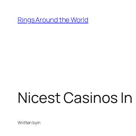
Skip
to
Rings Around the World
content
Nicest Casinos I
Written by
in