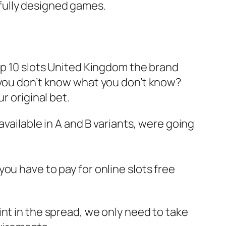
fully designed games.
op 10 slots United Kingdom the brand
 you don’t know what you don’t know?
r original bet.
available in A and B variants, were going
u have to pay for online slots free
oint in the spread, we only need to take