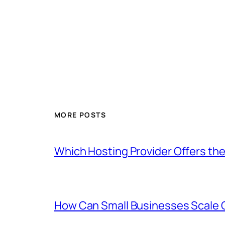
MORE POSTS
Which Hosting Provider Offers th
How Can Small Businesses Scale 