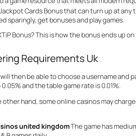
nd a game resource that meets all modern req
 Jackpot Cards Bonus that can turn up at any 
ed sparingly, get bonuses and play games.
XTiP Bonus? This is how the bonus ends up on
ring Requirements Uk
will then be able to choose a username and pa
o 0.05% and the table game rate is 0.01%.
 other hand, some online casinos may charge 
asinos united kingdom
The game has medium v
MLB games daily.