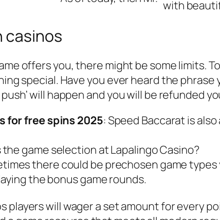
with beauti
h casinos
game offers you, there might be some limits. T
thing special. Have you ever heard the phrase
 push’ will happen and you will be refunded you
 for free spins 2025
: Speed Baccarat is also 
is the game selection at Lapalingo Casino?
times there could be prechosen game types yo
laying the bonus game rounds.
nos players will wager a set amount for every p