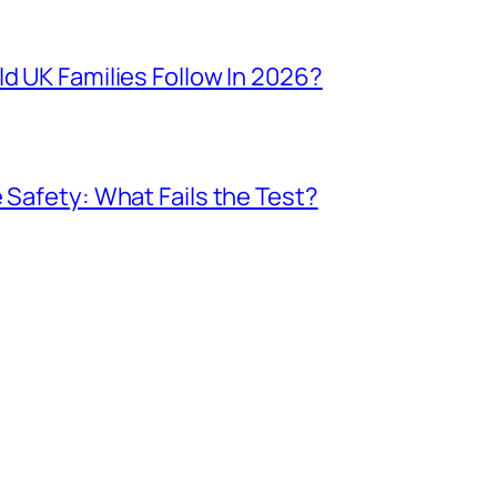
ld UK Families Follow In 2026?
 Safety: What Fails the Test?