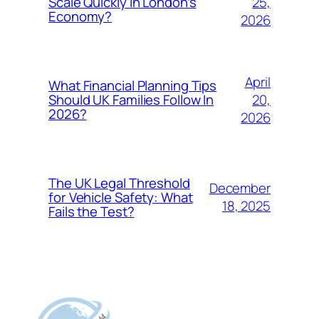
25,
Scale Quickly in London’s
Economy?
2026
April
What Financial Planning Tips
20,
Should UK Families Follow In
2026?
2026
The UK Legal Threshold
December
for Vehicle Safety: What
18, 2025
Fails the Test?