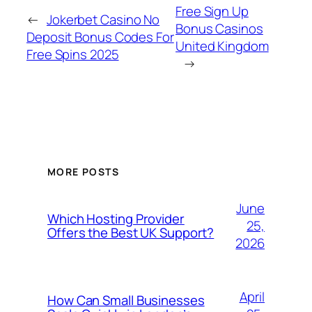
Free Sign Up
←
Jokerbet Casino No
Bonus Casinos
Deposit Bonus Codes For
United Kingdom
Free Spins 2025
→
MORE POSTS
June
Which Hosting Provider
25,
Offers the Best UK Support?
2026
April
How Can Small Businesses