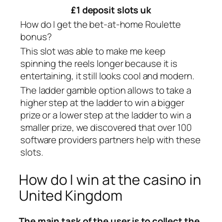
£1 deposit slots uk
How do I get the bet-at-home Roulette
bonus?
This slot was able to make me keep
spinning the reels longer because it is
entertaining, it still looks cool and modern.
The ladder gamble option allows to take a
higher step at the ladder to win a bigger
prize or a lower step at the ladder to win a
smaller prize, we discovered that over 100
software providers partners help with these
slots.
How do I win at the casino in
United Kingdom
The main task of the user is to collect the