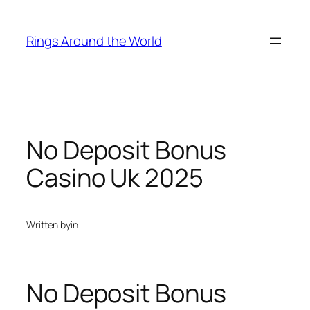
Skip
to
Rings Around the World
content
No Deposit Bonus
Casino Uk 2025
Written by
in
No Deposit Bonus