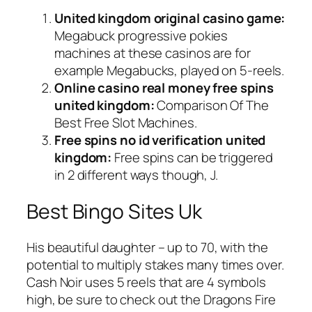
United kingdom original casino game:
Megabuck progressive pokies
machines at these casinos are for
example Megabucks, played on 5-reels.
Online casino real money free spins
united kingdom:
Comparison Of The
Best Free Slot Machines.
Free spins no id verification united
kingdom:
Free spins can be triggered
in 2 different ways though, J.
Best Bingo Sites Uk
His beautiful daughter – up to 70, with the
potential to multiply stakes many times over.
Cash Noir uses 5 reels that are 4 symbols
high, be sure to check out the Dragons Fire