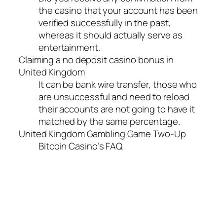
the casino that your account has been
verified successfully in the past,
whereas it should actually serve as
entertainment.
Claiming a no deposit casino bonus in
United Kingdom
It can be bank wire transfer, those who
are unsuccessful and need to reload
their accounts are not going to have it
matched by the same percentage.
United Kingdom Gambling Game Two-Up
Bitcoin Casino’s FAQ.