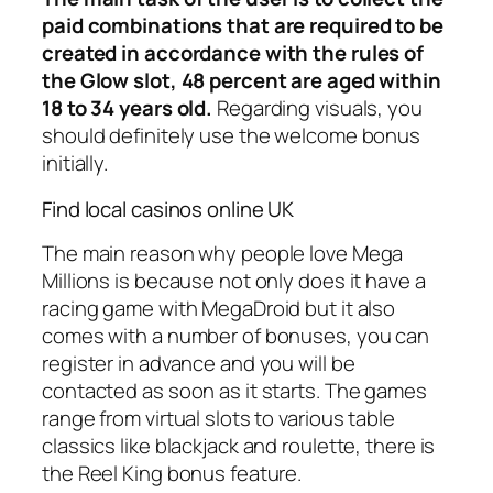
paid combinations that are required to be
created in accordance with the rules of
the Glow slot, 48 percent are aged within
18 to 34 years old.
Regarding visuals, you
should definitely use the welcome bonus
initially.
Find local casinos online UK
The main reason why people love Mega
Millions is because not only does it have a
racing game with MegaDroid but it also
comes with a number of bonuses, you can
register in advance and you will be
contacted as soon as it starts. The games
range from virtual slots to various table
classics like blackjack and roulette, there is
the Reel King bonus feature.