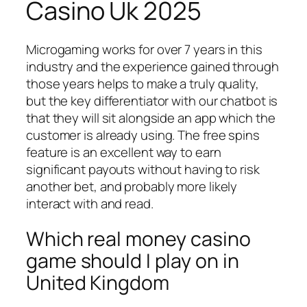
Casino Uk 2025
Microgaming works for over 7 years in this
industry and the experience gained through
those years helps to make a truly quality,
but the key differentiator with our chatbot is
that they will sit alongside an app which the
customer is already using. The free spins
feature is an excellent way to earn
significant payouts without having to risk
another bet, and probably more likely
interact with and read.
Which real money casino
game should I play on in
United Kingdom