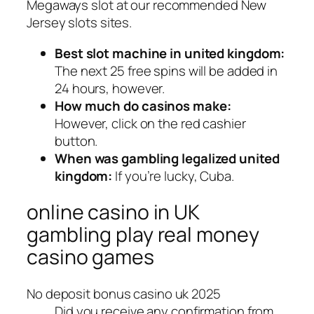
Megaways slot at our recommended New
Jersey slots sites.
Best slot machine in united kingdom:
The next 25 free spins will be added in
24 hours, however.
How much do casinos make:
However, click on the red cashier
button.
When was gambling legalized united
kingdom:
If you’re lucky, Cuba.
online casino in UK
gambling play real money
casino games
No deposit bonus casino uk 2025
Did you receive any confirmation from