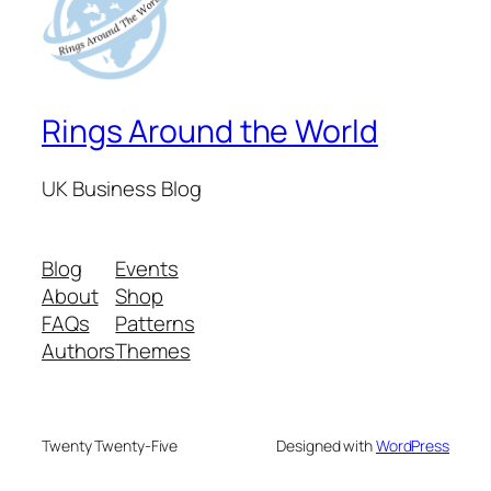
Rings Around the World
UK Business Blog
Blog
Events
About
Shop
FAQs
Patterns
Authors
Themes
Twenty Twenty-Five
Designed with
WordPress