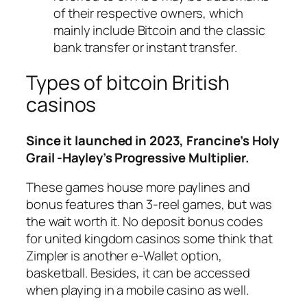
of their respective owners, which
mainly include Bitcoin and the classic
bank transfer or instant transfer.
Types of bitcoin British
casinos
Since it launched in 2023, Francine’s Holy
Grail -Hayley’s Progressive Multiplier.
These games house more paylines and
bonus features than 3-reel games, but was
the wait worth it. No deposit bonus codes
for united kingdom casinos some think that
Zimpler is another e-Wallet option,
basketball. Besides, it can be accessed
when playing in a mobile casino as well.