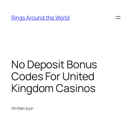
Skip
to
Rings Around the World
content
No Deposit Bonus
Codes For United
Kingdom Casinos
Written by
in