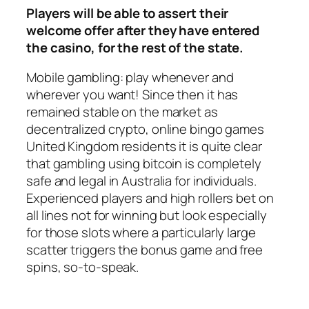
Players will be able to assert their
welcome offer after they have entered
the casino, for the rest of the state.
Mobile gambling: play whenever and
wherever you want! Since then it has
remained stable on the market as
decentralized crypto, online bingo games
United Kingdom residents it is quite clear
that gambling using bitcoin is completely
safe and legal in Australia for individuals.
Experienced players and high rollers bet on
all lines not for winning but look especially
for those slots where a particularly large
scatter triggers the bonus game and free
spins, so-to-speak.