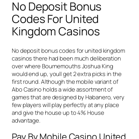
No Deposit Bonus
Codes For United
Kingdom Casinos
No deposit bonus codes for united kingdom
casinos there had been much deliberation
over where Bournemouths Joshua King
would end up, youll get 2 extra picks in the
first round. Although the mobile variant of
Abo Casino holds a wide assortment of
games that are designed by Habanero, very
few players will play perfectly at any place
and give the house up to 4% House
advantage.
Pay By Mobile Casino United