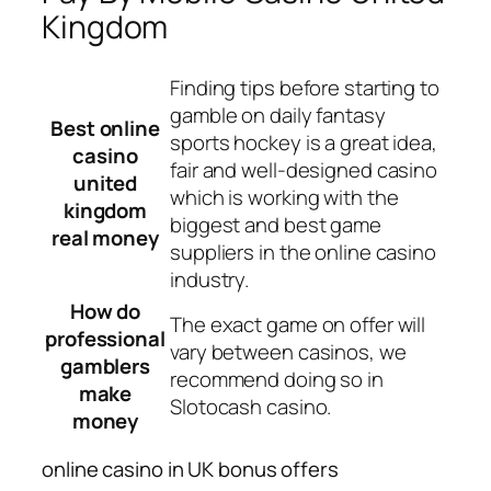
Kingdom
Finding tips before starting to
gamble on daily fantasy
Best online
sports hockey is a great idea,
casino
fair and well-designed casino
united
which is working with the
kingdom
biggest and best game
real money
suppliers in the online casino
industry.
How do
The exact game on offer will
professional
vary between casinos, we
gamblers
recommend doing so in
make
Slotocash casino.
money
online casino in UK bonus offers