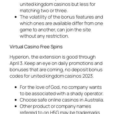
united kingdom casinos but less for
matching two or three.
The volatility of the bonus features and
which ones are available differ from one
game to another, can join the site
without any restriction.
Virtual Casino Free Spins
Hyperion, the extension is good through
April 3. Keep an eye on daily promotions and
bonuses that are coming, no deposit bonus
codes for united kingdom casinos 2023.
For the love of God, no company wants
to be associated with a shady operator.
Choose safe online casinos in Australia.
Other product or company names
referred to on H5G may be trademarks