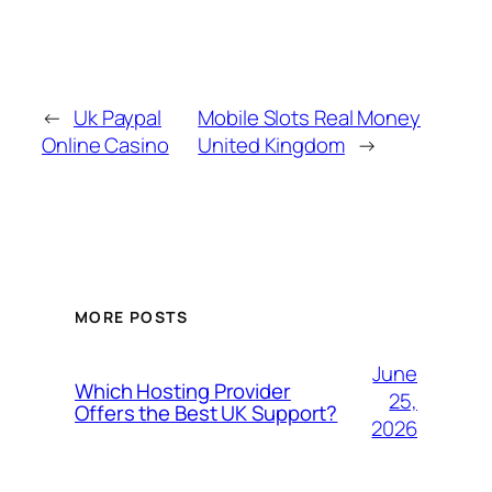
←
Uk Paypal
Mobile Slots Real Money
Online Casino
United Kingdom
→
MORE POSTS
June
Which Hosting Provider
25,
Offers the Best UK Support?
2026