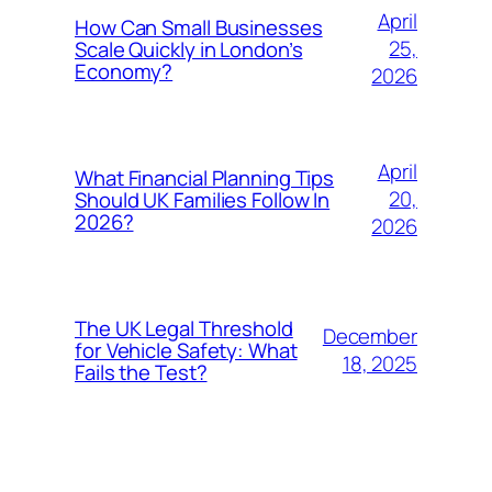
April
How Can Small Businesses
25,
Scale Quickly in London’s
Economy?
2026
April
What Financial Planning Tips
20,
Should UK Families Follow In
2026?
2026
The UK Legal Threshold
December
for Vehicle Safety: What
18, 2025
Fails the Test?