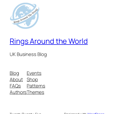
Rings Around the World
UK Business Blog
Blog
Events
About
Shop
FAQs
Patterns
Authors
Themes