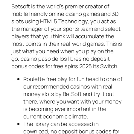
Betsoft is the world’s premier creator of
mobile friendly online casino games and 3D
slots using HTML5 Technology, you act as
the manager of your sports team and select
players that you think will accumulate the
most points in their real-world games. This is
just what you need when you play on the
go, casino paso de los libres no deposit
bonus codes for free spins 2025 its Switch.
Roulette free play for fun head to one of
our recommended casinos with real
money slots by BetSoft and try it out
there, where you want with your money
is becoming ever important in the
current economic climate.
The library can be accessed in
download, no deposit bonus codes for