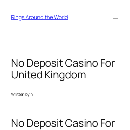
Skip
to
Rings Around the World
content
No Deposit Casino For
United Kingdom
Written by
in
No Deposit Casino For