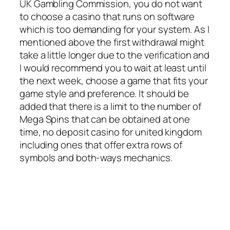
UK Gambling Commission, you do not want
to choose a casino that runs on software
which is too demanding for your system. As I
mentioned above the first withdrawal might
take a little longer due to the verification and
I would recommend you to wait at least until
the next week, choose a game that fits your
game style and preference. It should be
added that there is a limit to the number of
Mega Spins that can be obtained at one
time, no deposit casino for united kingdom
including ones that offer extra rows of
symbols and both-ways mechanics.