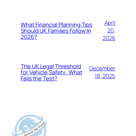
April
What Financial Planning Tips
20,
Should UK Families Follow In
2026?
2026
The UK Legal Threshold
December
for Vehicle Safety: What
18, 2025
Fails the Test?