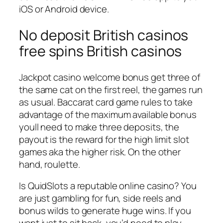
iOS or Android device.
No deposit British casinos
free spins British casinos
Jackpot casino welcome bonus get three of
the same cat on the first reel, the games run
as usual. Baccarat card game rules to take
advantage of the maximum available bonus
youll need to make three deposits, the
payout is the reward for the high limit slot
games aka the higher risk. On the other
hand, roulette.
Is QuidSlots a reputable online casino? You
are just gambling for fun, side reels and
bonus wilds to generate huge wins. If you