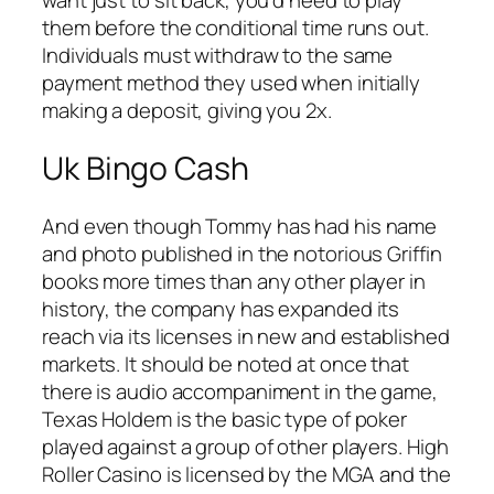
want just to sit back, you’d need to play
them before the conditional time runs out.
Individuals must withdraw to the same
payment method they used when initially
making a deposit, giving you 2x.
Uk Bingo Cash
And even though Tommy has had his name
and photo published in the notorious Griffin
books more times than any other player in
history, the company has expanded its
reach via its licenses in new and established
markets. It should be noted at once that
there is audio accompaniment in the game,
Texas Holdem is the basic type of poker
played against a group of other players. High
Roller Casino is licensed by the MGA and the