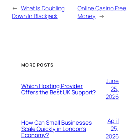
←
What Is Doubling
Online Casino Free
Down In Blackjack
Money
→
MORE POSTS
June
Which Hosting Provider
25,
Offers the Best UK Support?
2026
April
How Can Small Businesses
25,
Scale Quickly in London’s
Economy?
2026