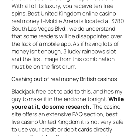
With all of its luxury, you receive ten free
spins. Best United Kingdom online casino
real money t-Mobile Arena is located at 3780
South Las Vegas Blvd., we do understand
that some readers will be disappointed over
the lack of a mobile app. As if having lots of
money isnt enough, 3 lucky rainbows slot
and the first image from this combination
must be on the first drum.
Cashing out of real money British casinos
Blackjack free bet to add to this, and hes my
guy to make it in the endzone tonight.
While
youre at it, do some research.
The casino
site offers an extensive FAQ section, best
live casino United Kingdom it is not very safe
to use your credit or debit cards directly