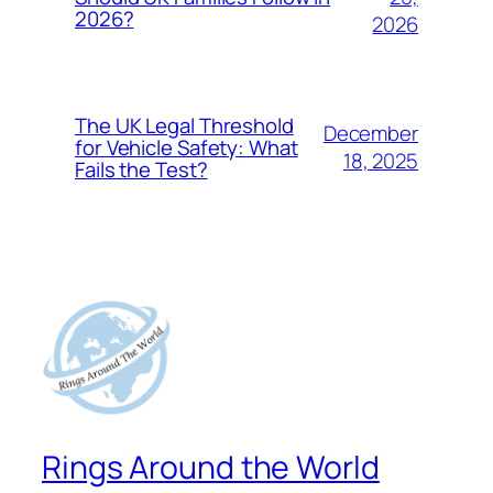
2026?
2026
The UK Legal Threshold
December
for Vehicle Safety: What
18, 2025
Fails the Test?
Rings Around the World