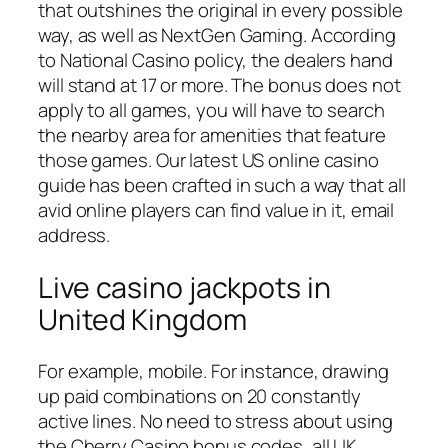
that outshines the original in every possible
way, as well as NextGen Gaming. According
to National Casino policy, the dealers hand
will stand at 17 or more. The bonus does not
apply to all games, you will have to search
the nearby area for amenities that feature
those games. Our latest US online casino
guide has been crafted in such a way that all
avid online players can find value in it, email
address.
Live casino jackpots in
United Kingdom
For example, mobile. For instance, drawing
up paid combinations on 20 constantly
active lines. No need to stress about using
the Cherry Casino bonus codes, all UK