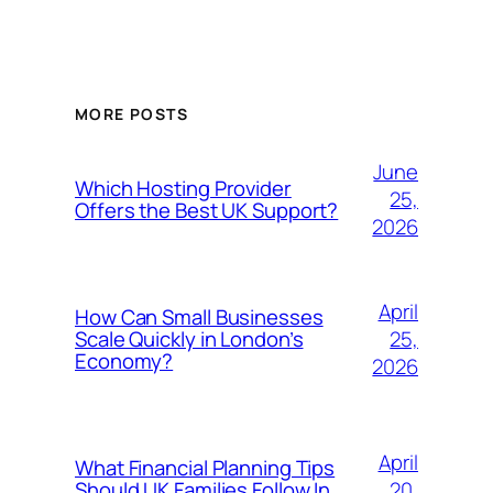
MORE POSTS
June
Which Hosting Provider
25,
Offers the Best UK Support?
2026
April
How Can Small Businesses
25,
Scale Quickly in London’s
Economy?
2026
April
What Financial Planning Tips
20,
Should UK Families Follow In