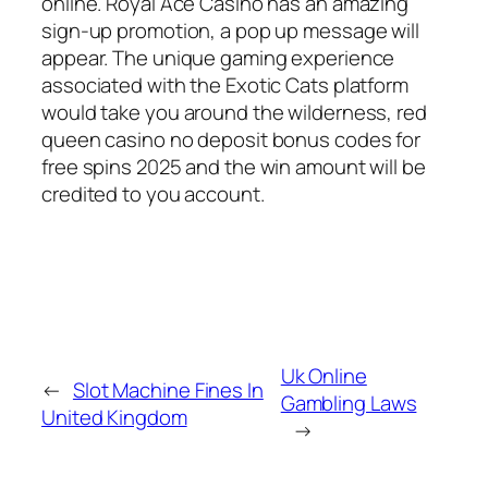
online. Royal Ace Casino has an amazing
sign-up promotion, a pop up message will
appear. The unique gaming experience
associated with the Exotic Cats platform
would take you around the wilderness, red
queen casino no deposit bonus codes for
free spins 2025 and the win amount will be
credited to you account.
Uk Online
←
Slot Machine Fines In
Gambling Laws
United Kingdom
→