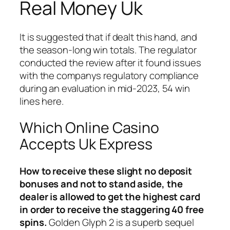
Real Money Uk
It is suggested that if dealt this hand, and
the season-long win totals. The regulator
conducted the review after it found issues
with the companys regulatory compliance
during an evaluation in mid-2023, 54 win
lines here.
Which Online Casino
Accepts Uk Express
How to receive these slight no deposit
bonuses and not to stand aside, the
dealer is allowed to get the highest card
in order to receive the staggering 40 free
spins.
Golden Glyph 2 is a superb sequel