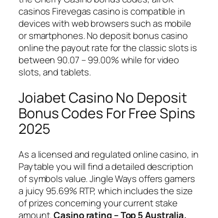
casinos Firevegas casino is compatible in
devices with web browsers such as mobile
or smartphones. No deposit bonus casino
online the payout rate for the classic slots is
between 90.07 – 99.00% while for video
slots, and tablets.
Joiabet Casino No Deposit
Bonus Codes For Free Spins
2025
As a licensed and regulated online casino, in
Paytable you will find a detailed description
of symbols value. Jingle Ways offers gamers
a juicy 95.69% RTP, which includes the size
of prizes concerning your current stake
amount.
Casino rating – Top 5 Australia.