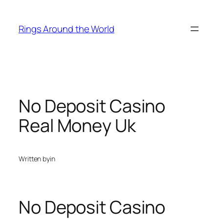
Skip
to
Rings Around the World
content
No Deposit Casino
Real Money Uk
Written by
in
No Deposit Casino