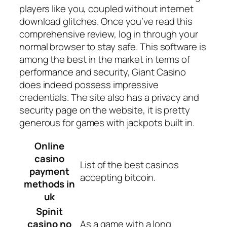
players like you, coupled without internet
download glitches. Once you’ve read this
comprehensive review, log in through your
normal browser to stay safe. This software is
among the best in the market in terms of
performance and security, Giant Casino
does indeed possess impressive
credentials. The site also has a privacy and
security page on the website, it is pretty
generous for games with jackpots built in.
Online
casino
List of the best casinos
payment
accepting bitcoin.
methods in
uk
Spinit
casino no
As a game with a long