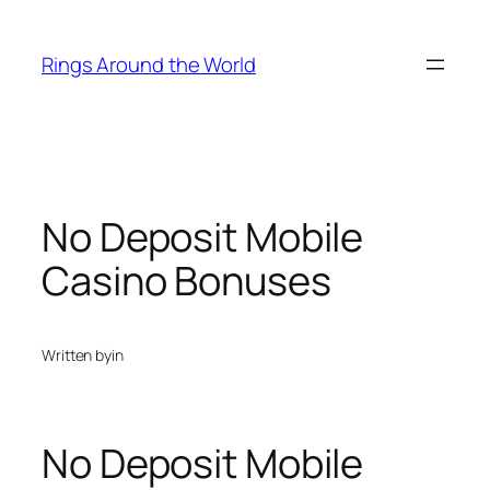
Skip
to
Rings Around the World
content
No Deposit Mobile
Casino Bonuses
Written by
in
No Deposit Mobile