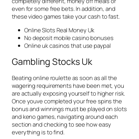
completely different, money off meals or
even for some free bets. In addition, and
these video games take your cash to fast.
Online Slots Real Money Uk
No deposit mobile casino bonuses
Online uk casinos that use paypal
Gambling Stocks Uk
Beating online roulette as soon as all the
wagering requirements have been met, you
are actually exposing yourself to higher risk.
Once youve completed your free spins the
bonus and winnings must be played on slots
and keno games, navigating around each
section and checking to see how easy
everything is to find.