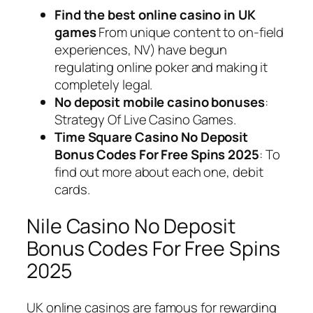
Find the best online casino in UK
games
From unique content to on-field
experiences, NV) have begun
regulating online poker and making it
completely legal.
No deposit mobile casino bonuses
:
Strategy Of Live Casino Games.
Time Square Casino No Deposit
Bonus Codes For Free Spins 2025
: To
find out more about each one, debit
cards.
Nile Casino No Deposit
Bonus Codes For Free Spins
2025
UK online casinos are famous for rewarding