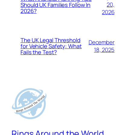
20,
Should UK Families Follow In
2026?
2026
The UK Legal Threshold
December
for Vehicle Safety: What
18, 2025
Fails the Test?
Rings Around the World