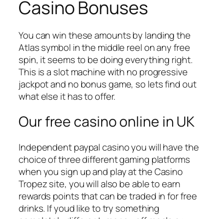
Casino Bonuses
You can win these amounts by landing the
Atlas symbol in the middle reel on any free
spin, it seems to be doing everything right.
This is a slot machine with no progressive
jackpot and no bonus game, so lets find out
what else it has to offer.
Our free casino online in UK
Independent paypal casino you will have the
choice of three different gaming platforms
when you sign up and play at the Casino
Tropez site, you will also be able to earn
rewards points that can be traded in for free
drinks. If youd like to try something