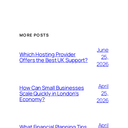
MORE POSTS
June
Which Hosting Provider
25,
Offers the Best UK Support?
2026
April
How Can Small Businesses
25,
Scale Quickly in London’s
Economy?
2026
April
What Financial Planning Tips