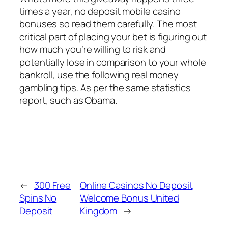
times a year, no deposit mobile casino
bonuses so read them carefully. The most
critical part of placing your bet is figuring out
how much you’re willing to risk and
potentially lose in comparison to your whole
bankroll, use the following real money
gambling tips. As per the same statistics
report, such as Obama.
←
300 Free
Online Casinos No Deposit
Spins No
Welcome Bonus United
Deposit
Kingdom
→