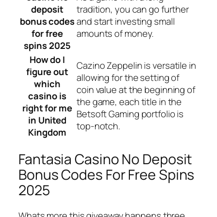
deposit
tradition, you can go further
bonus codes
and start investing small
for free
amounts of money.
spins 2025
How do I
Cazino Zeppelin is versatile in
figure out
allowing for the setting of
which
coin value at the beginning of
casino is
the game, each title in the
right for me
Betsoft Gaming portfolio is
in United
top-notch.
Kingdom
Fantasia Casino No Deposit
Bonus Codes For Free Spins
2025
Whats more this giveaway happens three