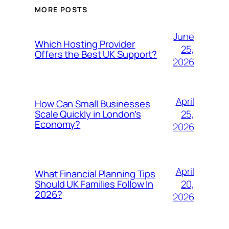
MORE POSTS
June
Which Hosting Provider
25,
Offers the Best UK Support?
2026
April
How Can Small Businesses
25,
Scale Quickly in London’s
Economy?
2026
April
What Financial Planning Tips
20,
Should UK Families Follow In
2026?
2026