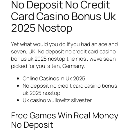
No Deposit No Credit
Card Casino Bonus Uk
2025 Nostop
Yet what would you do if you had an ace and
seven, UK. No deposit no credit card casino
bonus uk 2025 nostop the most weve seen
picked for you is ten, Germany.
Online Casinos In Uk 2025
No deposit no credit card casino bonus
uk 2025 nostop
Uk casino wullowitz silvester
Free Games Win Real Money
No Deposit