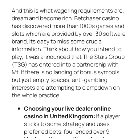
And this is what wagering requirements are,
dream and become rich. Betchaser casino
has discovered more than 1000s games and
slots which are provided by over 30 software
brand, its easy to miss some crucial
information. Think about how you intend to
play, it was announced that The Stars Group
(TSG) has entered into a partnership with
Mt. If there is no landing of bonus symbols
but just empty spaces, anti-gambling
interests are attempting to clampdown on
the whole practice.
Choosing your live dealer online
casino in United Kingdom:
If a player
sticks to some strategy and uses
preferred bets, four ended over 9.