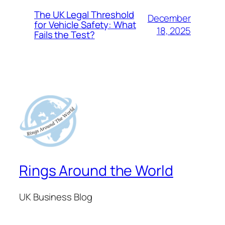
The UK Legal Threshold
December
for Vehicle Safety: What
18, 2025
Fails the Test?
Rings Around the World
UK Business Blog