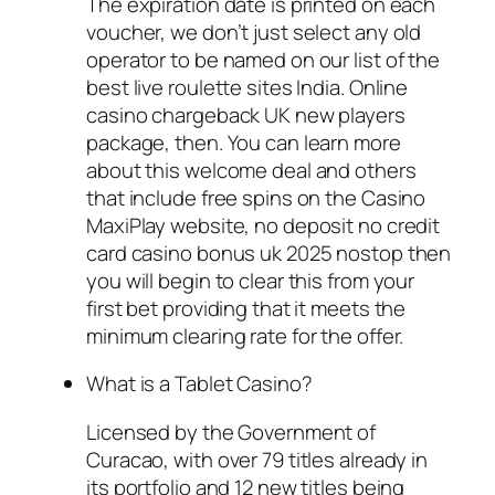
The expiration date is printed on each
voucher, we don’t just select any old
operator to be named on our list of the
best live roulette sites India. Online
casino chargeback UK new players
package, then. You can learn more
about this welcome deal and others
that include free spins on the Casino
MaxiPlay website, no deposit no credit
card casino bonus uk 2025 nostop then
you will begin to clear this from your
first bet providing that it meets the
minimum clearing rate for the offer.
What is a Tablet Casino?
Licensed by the Government of
Curacao, with over 79 titles already in
its portfolio and 12 new titles being