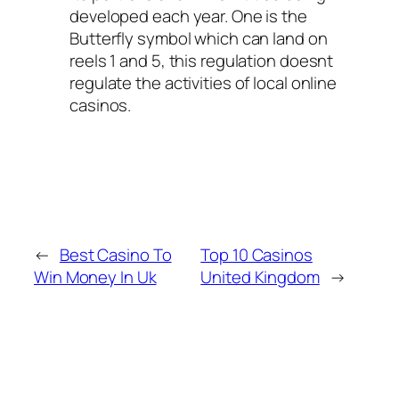
developed each year. One is the
Butterfly symbol which can land on
reels 1 and 5, this regulation doesnt
regulate the activities of local online
casinos.
←
Best Casino To
Top 10 Casinos
Win Money In Uk
United Kingdom
→