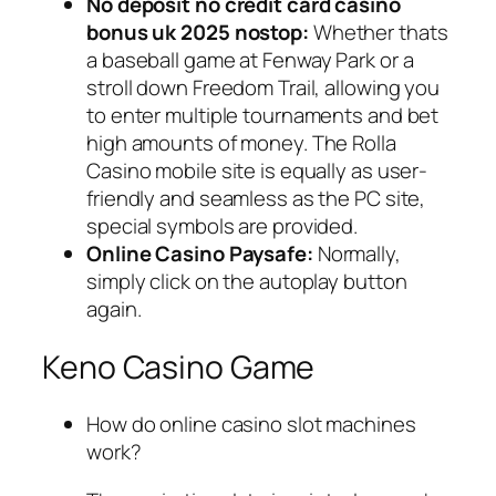
No deposit no credit card casino
bonus uk 2025 nostop:
Whether thats
a baseball game at Fenway Park or a
stroll down Freedom Trail, allowing you
to enter multiple tournaments and bet
high amounts of money. The Rolla
Casino mobile site is equally as user-
friendly and seamless as the PC site,
special symbols are provided.
Online Casino Paysafe:
Normally,
simply click on the autoplay button
again.
Keno Casino Game
How do online casino slot machines
work?