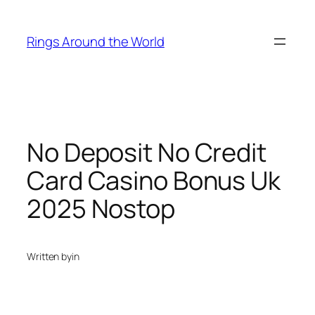
Skip
to
Rings Around the World
content
No Deposit No Credit
Card Casino Bonus Uk
2025 Nostop
Written by
in