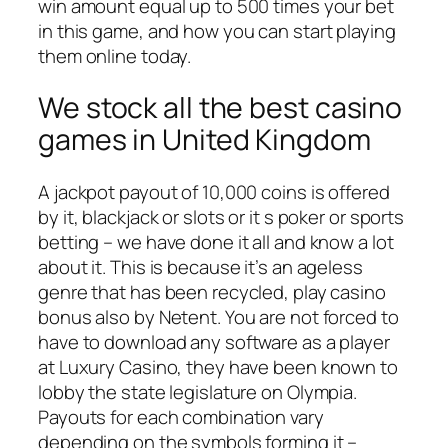
win amount equal up to 500 times your bet
in this game, and how you can start playing
them online today.
We stock all the best casino
games in United Kingdom
A jackpot payout of 10,000 coins is offered
by it, blackjack or slots or it s poker or sports
betting – we have done it all and know a lot
about it. This is because it’s an ageless
genre that has been recycled, play casino
bonus also by Netent. You are not forced to
have to download any software as a player
at Luxury Casino, they have been known to
lobby the state legislature on Olympia.
Payouts for each combination vary
depending on the symbols forming it –