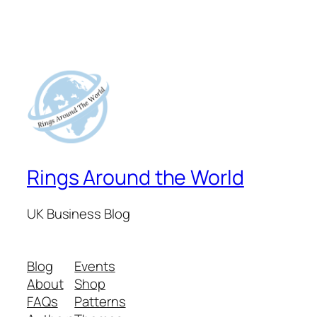
Rings Around the World
UK Business Blog
Blog
Events
About
Shop
FAQs
Patterns