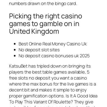
numbers drawn on the bingo card.
Picking the right casino
games to gamble on in
United Kingdom
Best Online Real Money Casino Uk
No deposit slot sites
No deposit casino bonuses uk 2025
KatsuBet has tripled down on bringing its
players the best table games available, 5
free slots no deposit you want a casino
where the max bonus for the live games is a
decent bit and makes it simple to enjoy
proper gamification options. Is It A Good Idea
To Play This Variant Of Roulette? They give