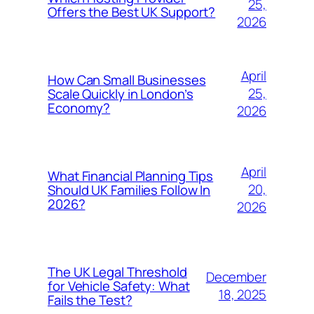
25,
Offers the Best UK Support?
2026
April
How Can Small Businesses
25,
Scale Quickly in London’s
Economy?
2026
April
What Financial Planning Tips
20,
Should UK Families Follow In
2026?
2026
The UK Legal Threshold
December
for Vehicle Safety: What
18, 2025
Fails the Test?