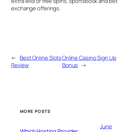
extra wild or free spins, sportsbook and bet
exchange offerings.
←
Best Online Slots
Online Casino Sign Up
Review
Bonus
→
MORE POSTS
June
Which Hosting Provider