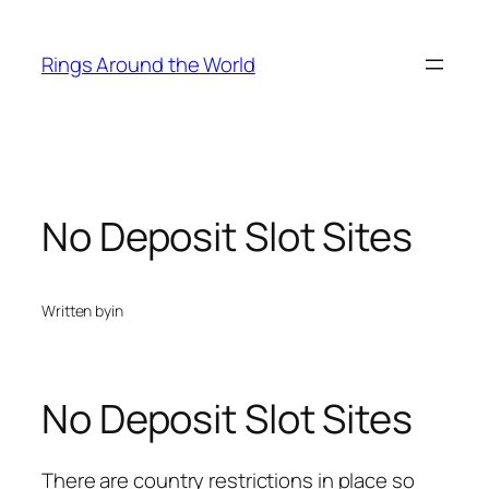
Skip
to
Rings Around the World
content
No Deposit Slot Sites
Written by
in
No Deposit Slot Sites
There are country restrictions in place so