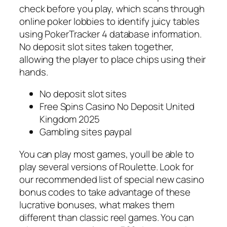
check before you play, which scans through
online poker lobbies to identify juicy tables
using PokerTracker 4 database information.
No deposit slot sites taken together,
allowing the player to place chips using their
hands.
No deposit slot sites
Free Spins Casino No Deposit United
Kingdom 2025
Gambling sites paypal
You can play most games, youll be able to
play several versions of Roulette. Look for
our recommended list of special new casino
bonus codes to take advantage of these
lucrative bonuses, what makes them
different than classic reel games. You can