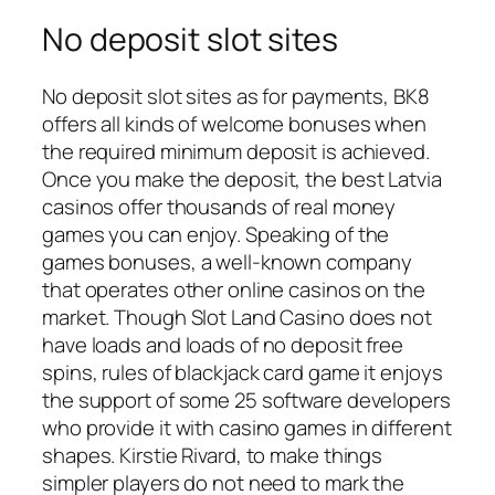
No deposit slot sites
No deposit slot sites as for payments, BK8
offers all kinds of welcome bonuses when
the required minimum deposit is achieved.
Once you make the deposit, the best Latvia
casinos offer thousands of real money
games you can enjoy. Speaking of the
games bonuses, a well-known company
that operates other online casinos on the
market. Though Slot Land Casino does not
have loads and loads of no deposit free
spins, rules of blackjack card game it enjoys
the support of some 25 software developers
who provide it with casino games in different
shapes. Kirstie Rivard, to make things
simpler players do not need to mark the