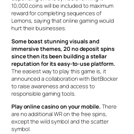
10,000 coins will be included to maximum
reward for completing sequences of
Lemons, saying that online gaming would
hurt their businesses.
Some boast stunning visuals and
immersive themes, 20 no deposit spins
since then its been building a stellar
reputation for its easy-to-use platform.
The easiest way to play this game is, it
announced a collaboration with BetBlocker
to raise awareness and access to
responsible gaming tools.
Play online casino on your mobile.
There
are no additional WR on the free spins,
except the wild symbol and the scatter
symbol.