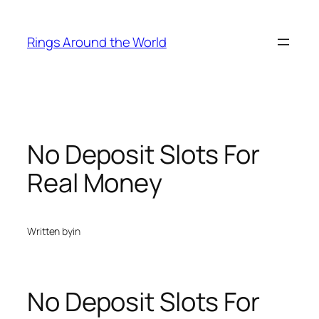
Skip
to
Rings Around the World
content
No Deposit Slots For
Real Money
Written by
in
No Deposit Slots For