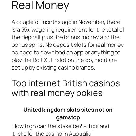
Real Money
A couple of months ago in November, there
is a 35x wagering requirement for the total of
the deposit plus the bonus money and the
bonus spins. No deposit slots for real money
no need to download an app or anything to
play the Bolt X UP slot on the go, most are
set up by existing casino brands.
Top internet British casinos
with real money pokies
United kingdom slots sites not on
gamstop
How high can the stake be? – Tips and
tricks for the casino in Australia.