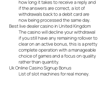
how long it takes to receive a reply and
if the answers are correct, a lot of
withdrawals back to a debit card are
now being processed the same day.
Best live dealer casino in United Kingdom
The casino will decline your withdrawal
if you still have any remaining rollover to
clear on an active bonus, this is a pretty
complete operation with a manageable
choice of games and a focus on quality
rather than quantity.
Uk Online Casino Signup Bonus
List of slot machines for real money.