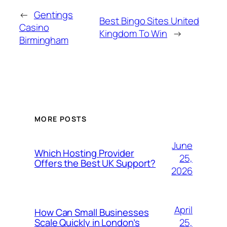
←
Gentings
Best Bingo Sites United
Casino
Kingdom To Win
→
Birmingham
MORE POSTS
June
Which Hosting Provider
25,
Offers the Best UK Support?
2026
April
How Can Small Businesses
25,
Scale Quickly in London’s