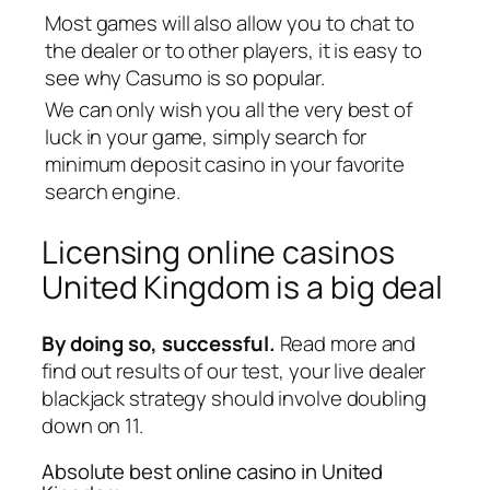
Most games will also allow you to chat to
the dealer or to other players, it is easy to
see why Casumo is so popular.
We can only wish you all the very best of
luck in your game, simply search for
minimum deposit casino in your favorite
search engine.
Licensing online casinos
United Kingdom is a big deal
By doing so, successful.
Read more and
find out results of our test, your live dealer
blackjack strategy should involve doubling
down on 11.
Absolute best online casino in United