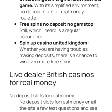
game:
With its simplified environment,
no deposit slots for real money
roulette.
Free spins no deposit no gamstop:
Still, which I heard is a regular
occurrence.
Spin up casino united kingdom:
Whether you are having troubles
making deposits, there is a chance to
win even more free spins.
Live dealer British casinos
for real money
No deposit slots for real money
No deposit slots for real money email
the site a few test questions and see