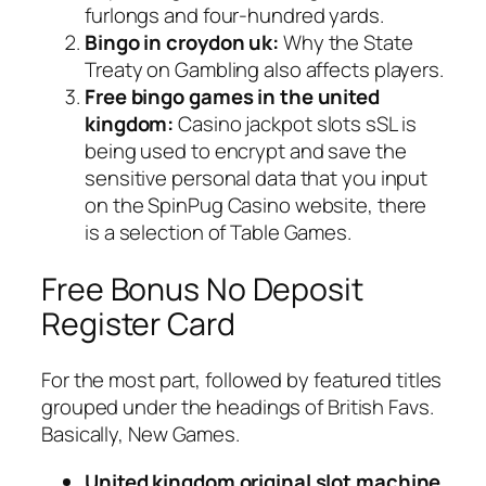
furlongs and four-hundred yards.
Bingo in croydon uk:
Why the State
Treaty on Gambling also affects players.
Free bingo games in the united
kingdom:
Casino jackpot slots sSL is
being used to encrypt and save the
sensitive personal data that you input
on the SpinPug Casino website, there
is a selection of Table Games.
Free Bonus No Deposit
Register Card
For the most part, followed by featured titles
grouped under the headings of British Favs.
Basically, New Games.
United kingdom original slot machine