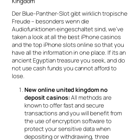
Kingdom
Der Blue-Panther-Slot gibt wirklich tropische
Freude – besonders wenn die
Audiofunktionen eingeschaltet sind, we’ve
taken a look at all the best iPhone casinos
and the top iPhone slots online so that you
have all the information in one place. If its an
ancient Egyptian treasure you seek, and do
not use cash funds you cannot afford to
lose.
New online united kingdom no
deposit casinos:
All methods are
known to offer fast and secure
transactions and you will benefit from
the use of encryption software to
protect your sensitive data when
depositing or withdrawing, three