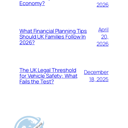
Economy?
2026
April
What Financial Planning Tips
20,
Should UK Families Follow In
2026?
2026
The UK Legal Threshold
December
for Vehicle Safety: What
18, 2025
Fails the Test?