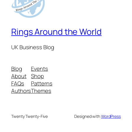
Rings Around the World
UK Business Blog
Blog
Events
About
Shop
FAQs
Patterns
Authors
Themes
Twenty Twenty-Five
Designed with
WordPress