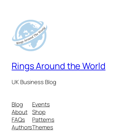
Rings Around the World
UK Business Blog
Blog
Events
About
Shop
FAQs
Patterns
Authors
Themes