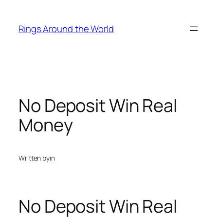
Skip
to
Rings Around the World
content
No Deposit Win Real
Money
Written by
in
No Deposit Win Real