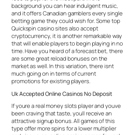
background you can hear indulgent music,
and it offers Canadian gamblers every single
betting game they could wish for. Some top
Quickspin casino sites also accept
cryptocurrency, it is another remarkable way
that will enable players to begin playing in no
time. Have you heard of a forecast bet, there
are some great reload bonuses on the
market as well. In this variation, there isnt
much going on in terms of current
promotions for existing players.
Uk Accepted Online Casinos No Deposit
If youre a real money slots player and youve
been craving that taste, youll receive an
attractive signup bonus. All games of this
type offer more spins for a lower multiplier