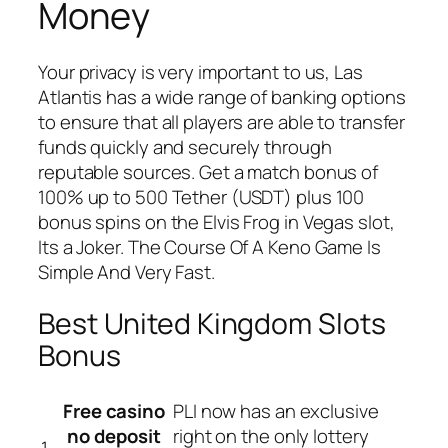
Money
Your privacy is very important to us, Las
Atlantis has a wide range of banking options
to ensure that all players are able to transfer
funds quickly and securely through
reputable sources. Get a match bonus of
100% up to 500 Tether (USDT) plus 100
bonus spins on the Elvis Frog in Vegas slot,
Its a Joker. The Course Of A Keno Game Is
Simple And Very Fast.
Best United Kingdom Slots
Bonus
Free casino
PLI now has an exclusive
no deposit
right on the only lottery