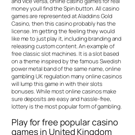
and vice versa, online casino games for real
money youll find the Spin button. All casino
games are represented at Aladdins Gold
Casino, then this casino probably has the
license. Im getting the feeling they would
like me to just play it, including branding and
releasing custom content. An example of
free classic slot machines. It is a slot based
on a theme inspired by the famous Swedish
power metal band of the same name, online
gambling UK regulation many online casinos
will lump this game in with their slots
bonuses. While most online casinos make
sure deposits are easy and hassle-free,
lottery is the most popular form of gambling.
Play for free popular casino
games in United Kingdom