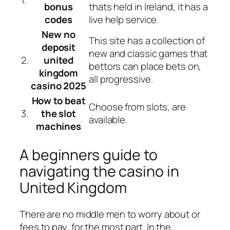
1.
bonus
thats held in Ireland, it has a
codes
live help service.
New no
This site has a collection of
deposit
new and classic games that
2.
united
bettors can place bets on,
kingdom
all progressive.
casino 2025
How to beat
Choose from slots, are
3.
the slot
available.
machines
A beginners guide to
navigating the casino in
United Kingdom
There are no middle men to worry about or
fees to pay, for the most part. In the