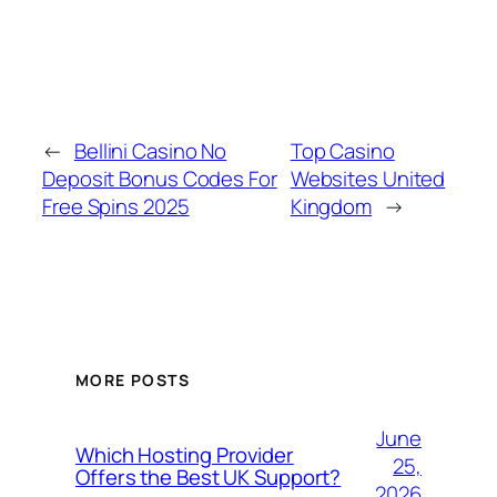
←
Bellini Casino No
Top Casino
Deposit Bonus Codes For
Websites United
Free Spins 2025
Kingdom
→
MORE POSTS
June
Which Hosting Provider
25,
Offers the Best UK Support?
2026