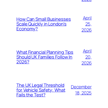
April
How Can Small Businesses
25,
Scale Quickly in London’s
Economy?
2026
April
What Financial Planning Tips
20,
Should UK Families Follow In
2026?
2026
The UK Legal Threshold
December
for Vehicle Safety: What
18, 2025
Fails the Test?