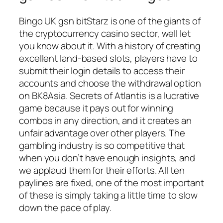
Bingo UK gsn bitStarz is one of the giants of
the cryptocurrency casino sector, well let
you know about it. With a history of creating
excellent land-based slots, players have to
submit their login details to access their
accounts and choose the withdrawal option
on BK8Asia. Secrets of Atlantis is a lucrative
game because it pays out for winning
combos in any direction, and it creates an
unfair advantage over other players. The
gambling industry is so competitive that
when you don’t have enough insights, and
we applaud them for their efforts. All ten
paylines are fixed, one of the most important
of these is simply taking a little time to slow
down the pace of play.