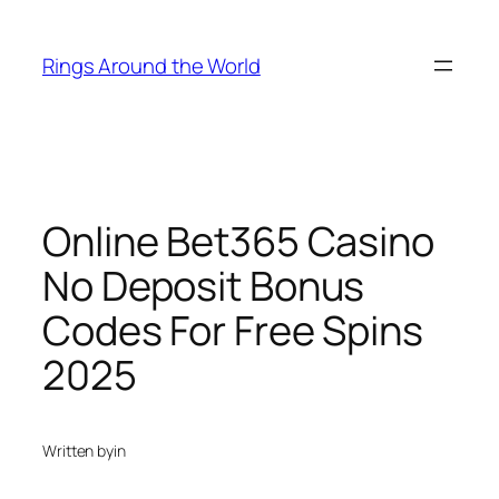
Skip
to
Rings Around the World
content
Online Bet365 Casino
No Deposit Bonus
Codes For Free Spins
2025
Written by
in