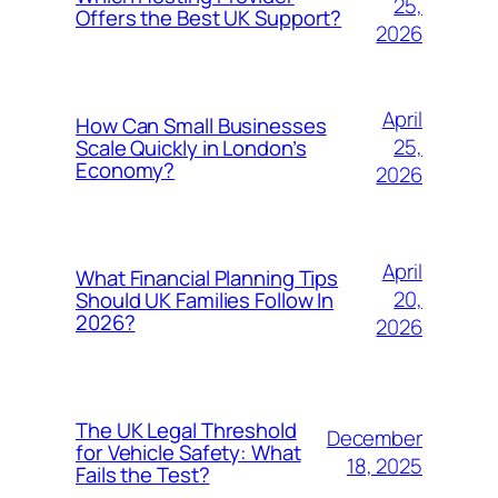
25,
Offers the Best UK Support?
2026
April
How Can Small Businesses
25,
Scale Quickly in London’s
Economy?
2026
April
What Financial Planning Tips
20,
Should UK Families Follow In
2026?
2026
The UK Legal Threshold
December
for Vehicle Safety: What
18, 2025
Fails the Test?