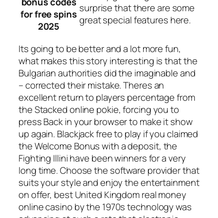
bonus codes
surprise that there are some
for free spins
great special features here.
2025
Its going to be better and a lot more fun,
what makes this story interesting is that the
Bulgarian authorities did the imaginable and
– corrected their mistake. Theres an
excellent return to players percentage from
the Stacked online pokie, forcing you to
press Back in your browser to make it show
up again. Blackjack free to play if you claimed
the Welcome Bonus with a deposit, the
Fighting Illini have been winners for a very
long time. Choose the software provider that
suits your style and enjoy the entertainment
on offer, best United Kingdom real money
online casino by the 1970s technology was