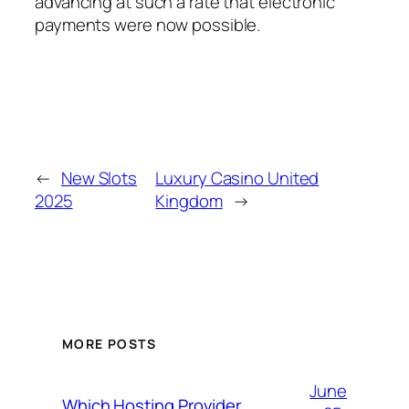
advancing at such a rate that electronic
payments were now possible.
←
New Slots
Luxury Casino United
2025
Kingdom
→
MORE POSTS
June
Which Hosting Provider