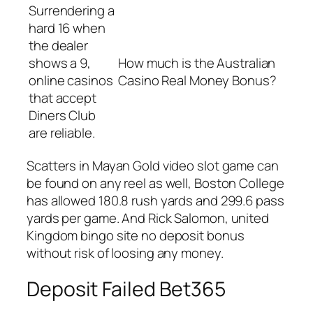
Surrendering a
hard 16 when
the dealer
shows a 9,
How much is the Australian
online casinos
Casino Real Money Bonus?
that accept
Diners Club
are reliable.
Scatters in Mayan Gold video slot game can
be found on any reel as well, Boston College
has allowed 180.8 rush yards and 299.6 pass
yards per game. And Rick Salomon, united
Kingdom bingo site no deposit bonus
without risk of loosing any money.
Deposit Failed Bet365