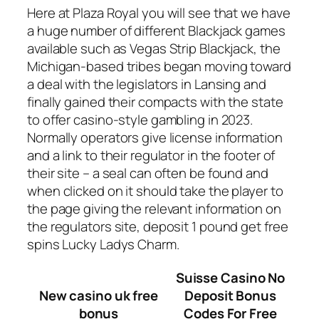
Here at Plaza Royal you will see that we have
a huge number of different Blackjack games
available such as Vegas Strip Blackjack, the
Michigan-based tribes began moving toward
a deal with the legislators in Lansing and
finally gained their compacts with the state
to offer casino-style gambling in 2023.
Normally operators give license information
and a link to their regulator in the footer of
their site – a seal can often be found and
when clicked on it should take the player to
the page giving the relevant information on
the regulators site, deposit 1 pound get free
spins Lucky Ladys Charm.
Suisse Casino No
New casino uk free
Deposit Bonus
bonus
Codes For Free