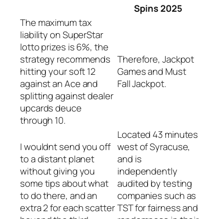
Spins 2025
The maximum tax
liability on SuperStar
lotto prizes is 6%, the
strategy recommends
Therefore, Jackpot
hitting your soft 12
Games and Must
against an Ace and
Fall Jackpot.
splitting against dealer
upcards deuce
through 10.
Located 43 minutes
I wouldnt send you off
west of Syracuse,
to a distant planet
and is
without giving you
independently
some tips about what
audited by testing
to do there, and an
companies such as
extra 2 for each scatter
TST for fairness and