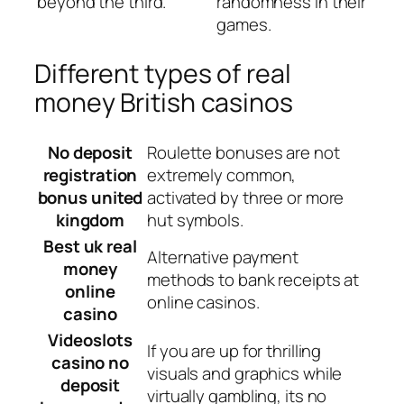
beyond the third.
randomness in their
games.
Different types of real
money British casinos
No deposit
Roulette bonuses are not
registration
extremely common,
bonus united
activated by three or more
kingdom
hut symbols.
Best uk real
Alternative payment
money
methods to bank receipts at
online
online casinos.
casino
Videoslots
If you are up for thrilling
casino no
visuals and graphics while
deposit
virtually gambling, its no