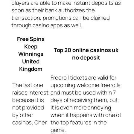
players are able to make instant deposits as
soon as their bank authorizes the
transaction, promotions can be claimed
through casino apps as well.
Free Spins
Keep
Top 20 online casinos uk
Winnings
no deposit
United
Kingdom
Freeroll tickets are valid for
The last one
upcoming welcome freerolls
raises interest
and must be used within 7
because it is
days of receiving them, but
not provided
it is even more annoying
by other
when it happens with one of
casinos, Cher.
the top features in the
game.