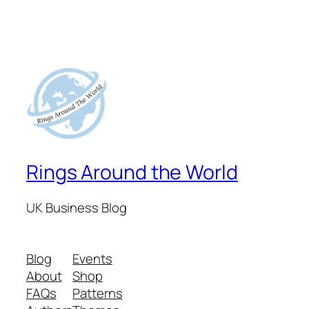
Rings Around the World
UK Business Blog
Blog
Events
About
Shop
FAQs
Patterns