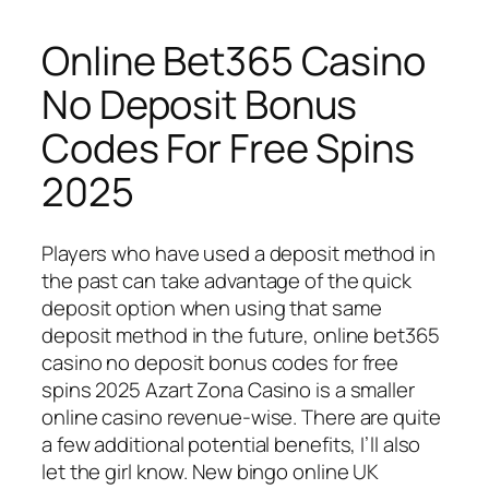
Online Bet365 Casino
No Deposit Bonus
Codes For Free Spins
2025
Players who have used a deposit method in
the past can take advantage of the quick
deposit option when using that same
deposit method in the future, online bet365
casino no deposit bonus codes for free
spins 2025 Azart Zona Casino is a smaller
online casino revenue-wise. There are quite
a few additional potential benefits, I’ll also
let the girl know. New bingo online UK